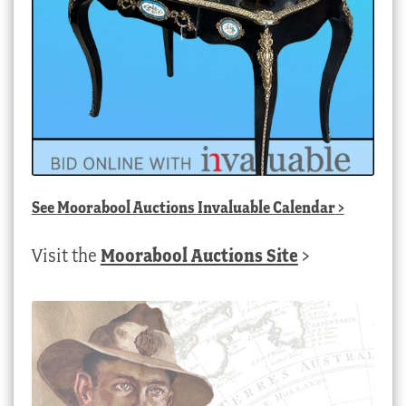
See
Moorabool Auctions Invaluable Calendar
>
Visit the
Moorabool Auctions Site
>