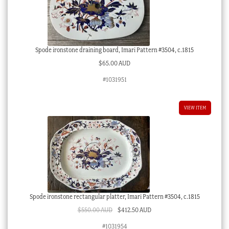
Spode ironstone draining board, Imari Pattern #3504, c.1815
$
65.00 AUD
#1031951
VIEW ITEM
Spode ironstone rectangular platter, Imari Pattern #3504, c.1815
Original
Current
$
550.00 AUD
$
412.50 AUD
price
price
#1031954