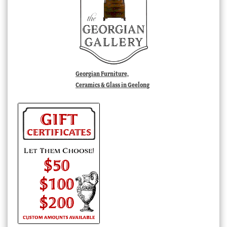
Georgian Furniture,
Ceramics & Glass in Geelong