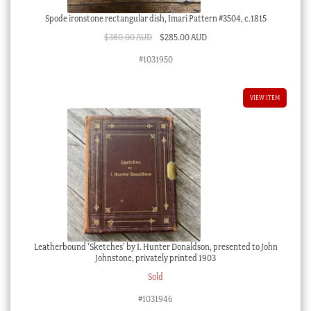
Spode ironstone rectangular dish, Imari Pattern #3504, c.1815
Original
Current
$
380.00 AUD
$
285.00 AUD
price
price
#1031950
was:
is:
$380.00 AUD.
$285.00 AUD.
VIEW ITEM
Leatherbound ‘Sketches’ by I. Hunter Donaldson, presented to John
Johnstone, privately printed 1903
Sold
#1031946