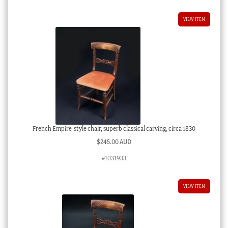
VIEW ITEM
French Empire-style chair, superb classical carving, circa 1830
$
245.00 AUD
#1031933
VIEW ITEM