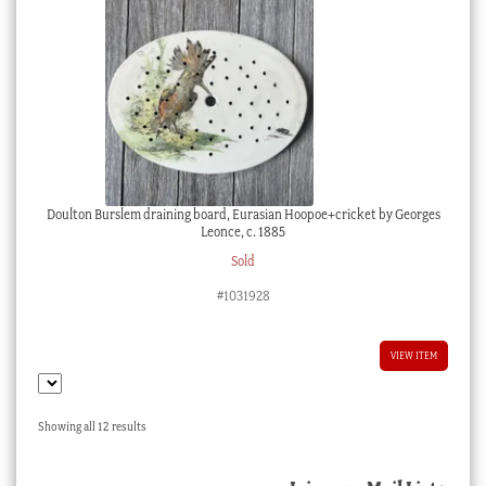
Doulton Burslem draining board, Eurasian Hoopoe+cricket by Georges
Leonce, c. 1885
Sold
#1031928
VIEW ITEM
Sorted
Showing all 12 results
by
latest