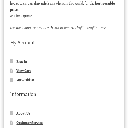
house team can ship
safely
anywhere in the world, for the
best possible
price
.
Ask for a quote…
Use the ‘Compare Products’ below to keep track of items of interest.
My Account
Sign In
View Cart
My Wishlist
Information
About Us
Customer Service