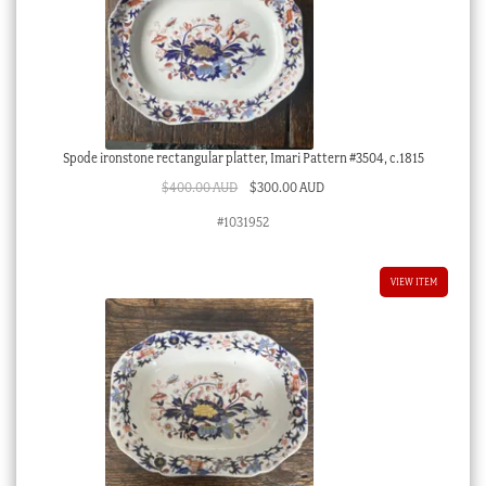
Spode ironstone rectangular platter, Imari Pattern #3504, c.1815
Original
Current
$
400.00 AUD
$
300.00 AUD
price
price
#1031952
was:
is:
$400.00 AUD.
$300.00 AUD.
VIEW ITEM