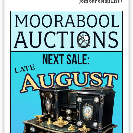
Join our eMail List >