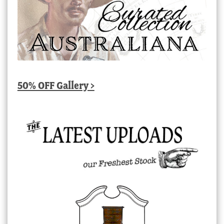
50% OFF Gallery >