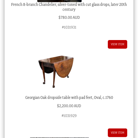
French 8-branch Chandelier, silver-toned with cut glass drops, later 20th
century
$
780.00 AUD
#1031931
VIEW ITEM
Georgian Oak dropside table with pad feet, Oval, c.1760
$
2,200.00 AUD
#1031929
VIEW ITEM