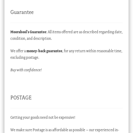
Guarantee
Moorabool’s Guarantee
: All items offered are as described regarding date,
condition, and description.
We offer a
money-back guarantee
, for any return within reasonable time,
excluding postage.
Buy with confidence!
POSTAGE
Getting your goods need not be expensive!
We make sure Postage is as affordable as possible – our experienced in-