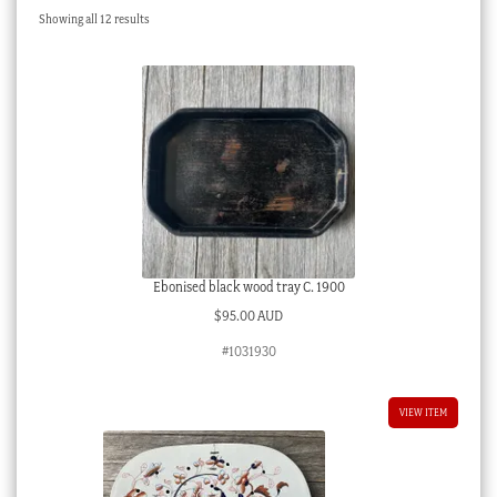
Sorted
Showing all 12 results
Checkout
by
latest
My account
Stock Lists
Ebonised black wood tray C. 1900
$
95.00 AUD
#1031930
VIEW ITEM