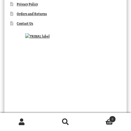
Privacy Policy
Orders and Returns
Contact Us
TRIBAL
0
Products
search
SEARCH