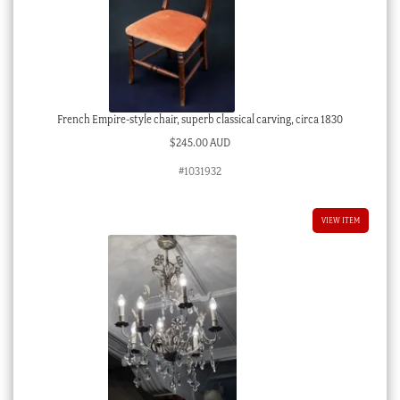
French Empire-style chair, superb classical carving, circa 1830
$
245.00 AUD
#1031932
VIEW ITEM