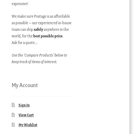
expensive!
We make sure Postage is as affordable
as possible – our experienced in-house
team can ship
safely
anywhere in the
world, for the
best possible price
.
Ask for a quote…
Use the ‘Compare Products’ below to
keep track of items of interest.
My Account
Sign In
View Cart
My Wishlist