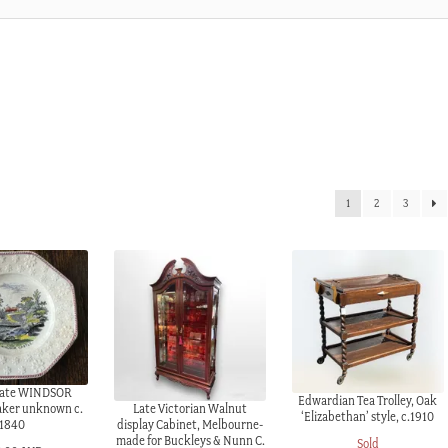
1
2
3
plate WINDSOR
Edwardian Tea Trolley, Oak
Late Victorian Walnut
aker unknown c.
‘Elizabethan’ style, c.1910
display Cabinet, Melbourne-
1840
made for Buckleys & Nunn C.
Sold