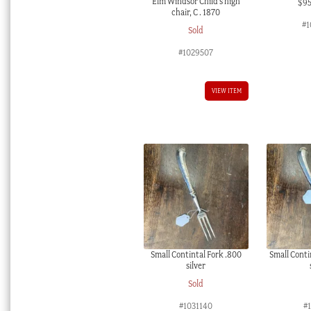
Elm Windsor Child’s high
$
9
chair, C . 1870
#1
Sold
#1029507
VIEW ITEM
Small Contintal Fork .800
Small Conti
silver
Sold
#1031140
#