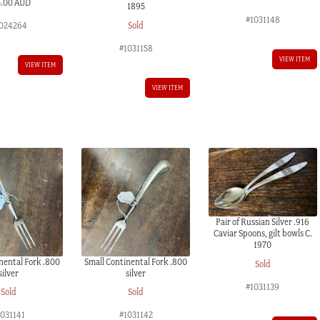
5.00 AUD
1895
#1031148
Sold
024264
#1031158
VIEW ITEM
VIEW ITEM
VIEW ITEM
Pair of Russian Silver .916
Caviar Spoons, gilt bowls C.
1970
nental Fork .800
Small Continental Fork .800
Sold
silver
silver
#1031139
Sold
Sold
1031141
#1031142