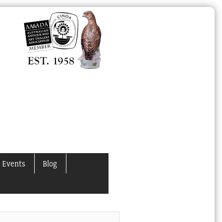
 Events
Blog