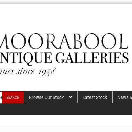
Browse Our Stock
Latest Stock
News &
SEARCH