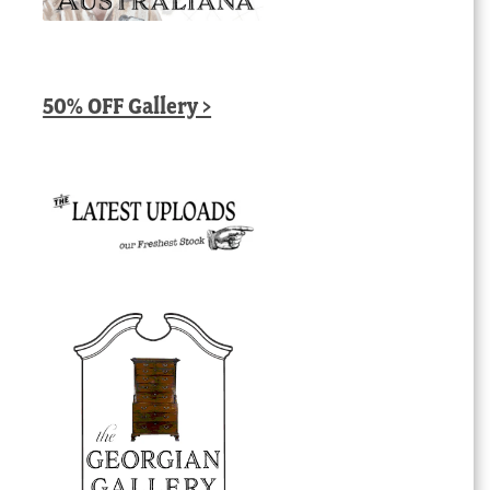
50% OFF Gallery >