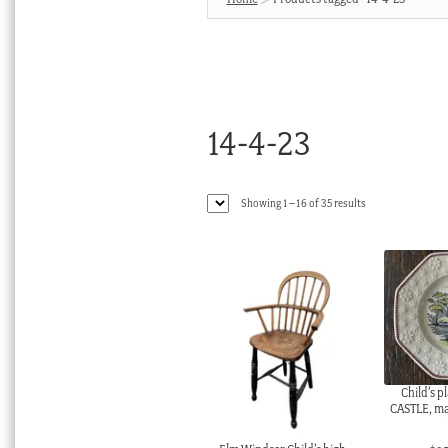
14-4-23
Sorted
Showing 1–16 of 35 results
by
latest
Child’s 
CASTLE, m