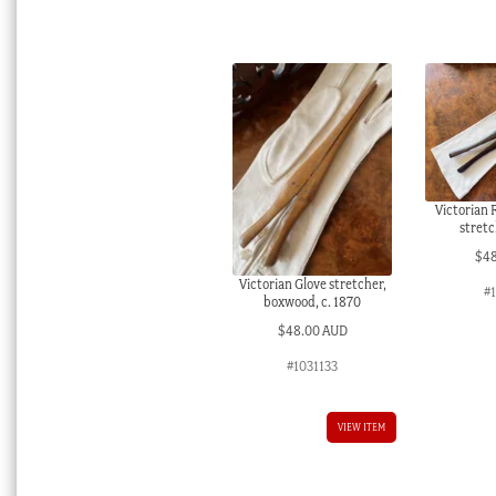
Victorian
stretc
$
4
Victorian Glove stretcher,
#
boxwood, c. 1870
$
48.00 AUD
#1031133
VIEW ITEM