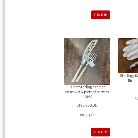
VIEW ITEM
Sterling si
Birmi
Pair of Sterling handled
engraved & pierced servers
c.1890
#
$
195.00 AUD
#1031137
VIEW ITEM