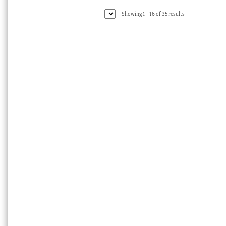
Sorted
Showing 1–16 of 35 results
by
latest