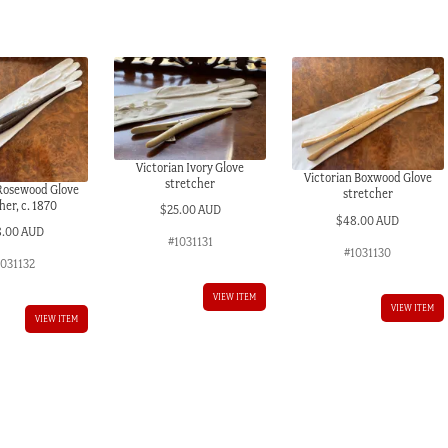
Victorian Ivory Glove
Victorian Boxwood Glove
stretcher
 Rosewood Glove
stretcher
her, c. 1870
$
25.00 AUD
$
48.00 AUD
8.00 AUD
#1031131
#1031130
1031132
VIEW ITEM
VIEW ITEM
VIEW ITEM