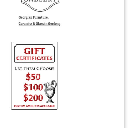
Georgian Furniture,
Ceramics & Glass in Geelong