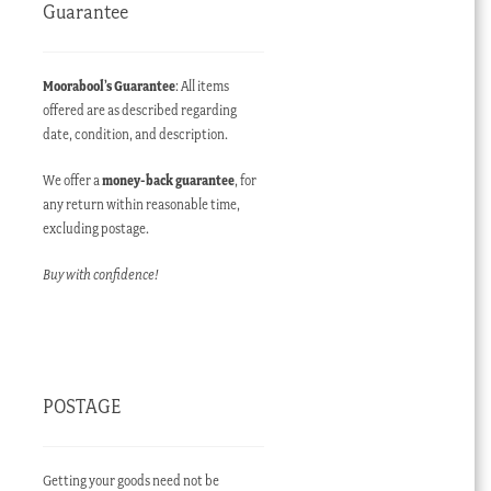
Guarantee
Moorabool’s Guarantee
: All items
offered are as described regarding
date, condition, and description.
We offer a
money-back guarantee
, for
any return within reasonable time,
excluding postage.
Buy with confidence!
POSTAGE
Getting your goods need not be