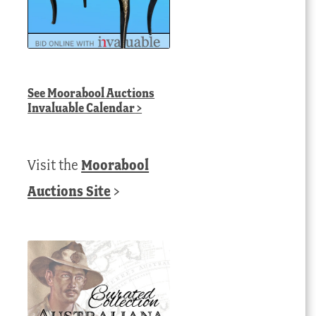
See
Moorabool Auctions
Invaluable Calendar
>
Visit the
Moorabool
Auctions Site
>