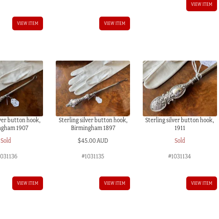
VIEW ITEM
VIEW ITEM
VIEW ITEM
lver button hook,
Sterling silver button hook,
Sterling silver button hook,
ngham 1907
Birmingham 1897
1911
Sold
$
45.00 AUD
Sold
1031136
#1031135
#1031134
VIEW ITEM
VIEW ITEM
VIEW ITEM