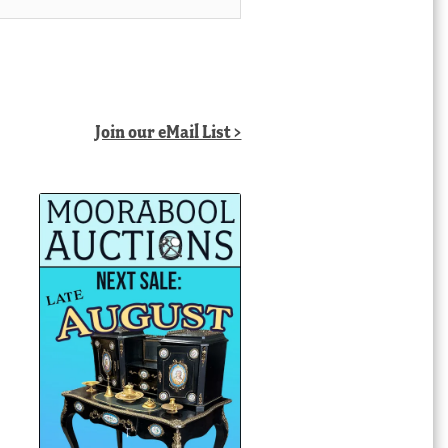
Join our eMail List >