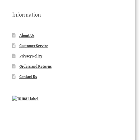
Information
About Us
Customer Service
Privacy Policy
Orders and Returns
Contact Us