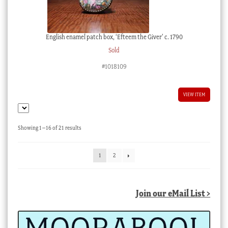
English enamel patch box, ‘Efteem the Giver’ c. 1790
Sold
#1018109
VIEW ITEM
Sorted
Showing 1–16 of 21 results
by
latest
1
2
Join our eMail List >