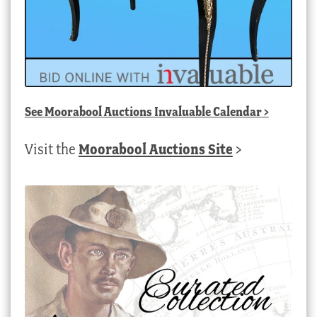
See
Moorabool Auctions Invaluable Calendar
>
Visit the
Moorabool Auctions Site
>