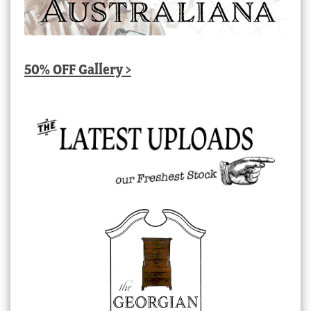
50% OFF Gallery >