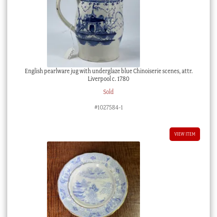
English pearlware jug with underglaze blue Chinoiserie scenes, attr.
Liverpool c. 1780
Sold
#1027584-1
VIEW ITEM