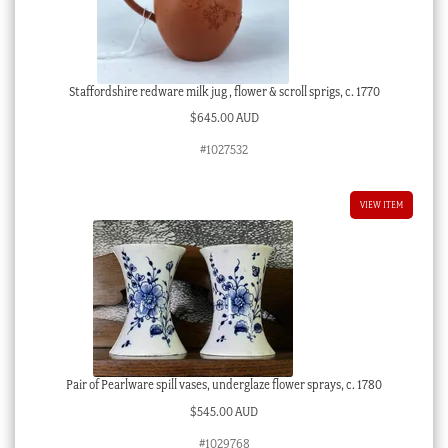
Staffordshire redware milk jug , flower & scroll sprigs, c. 1770
$
645.00 AUD
#1027532
VIEW ITEM
Pair of Pearlware spill vases, underglaze flower sprays, c. 1780
$
545.00 AUD
#1029768