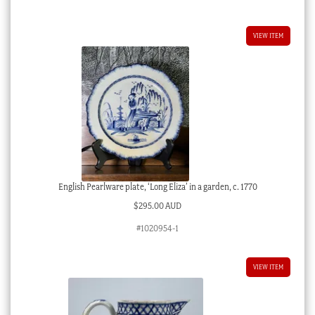
VIEW ITEM
English Pearlware plate, ‘Long Eliza’ in a garden, c. 1770
$
295.00 AUD
#1020954-1
VIEW ITEM