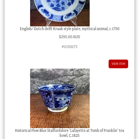
English/ Dutch delft Kraak style plate, mythical animal, c.1750
$
295.00 AUD
#1030673
VIEW ITEM
Historical Flow Blue Staffordshire ‘Lafayette at Tomb of Franklin’ tea
bowl, C.1825