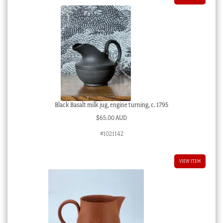
Black Basalt milk jug, engine turning, c. 1795
$
65.00 AUD
#1021142
VIEW ITEM