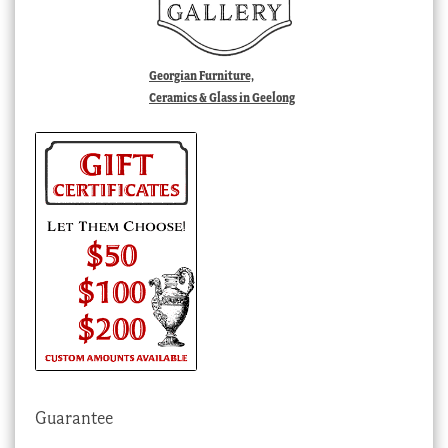
Georgian Furniture,
Ceramics & Glass in Geelong
Guarantee