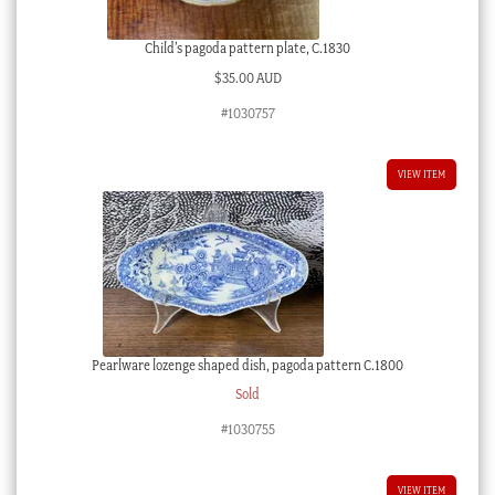
Child’s pagoda pattern plate, C.1830
$
35.00 AUD
#1030757
VIEW ITEM
Pearlware lozenge shaped dish, pagoda pattern C.1800
Sold
#1030755
VIEW ITEM