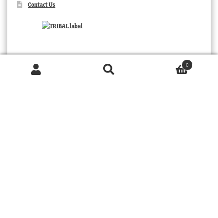
Contact Us
0
Products
search
SEARCH
TRIBAL
© 2026 MOORABOOL ANTIQUE GALLERIES. ALL RIGHTS RESERVED.