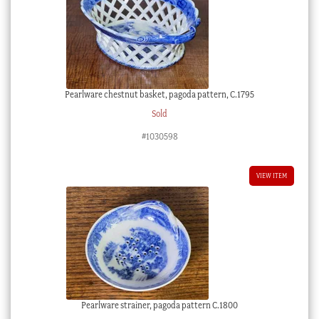
Pearlware chestnut basket, pagoda pattern, C.1795
Sold
#1030598
VIEW ITEM
Pearlware strainer, pagoda pattern C.1800