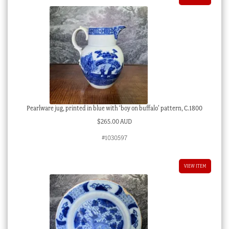
Pearlware jug, printed in blue with ‘boy on buffalo’ pattern, C.1800
$
265.00 AUD
#1030597
VIEW ITEM