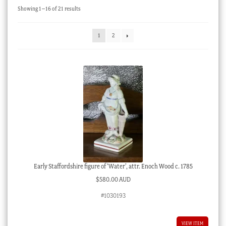
Sorted
Showing 1–16 of 21 results
Checkout
by
latest
My account
1
2
Stock Lists
Early Staffordshire figure of ‘Water’, attr. Enoch Wood c. 1785
$
580.00 AUD
#1030193
VIEW ITEM