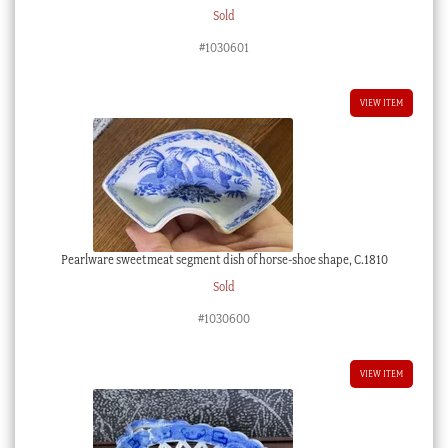
Sold
#1030601
VIEW ITEM
Pearlware sweetmeat segment dish of horse-shoe shape, C.1810
Sold
#1030600
VIEW ITEM