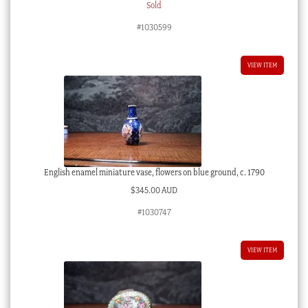
Sold
#1030599
VIEW ITEM
English enamel miniature vase, flowers on blue ground, c. 1790
$
345.00 AUD
#1030747
VIEW ITEM