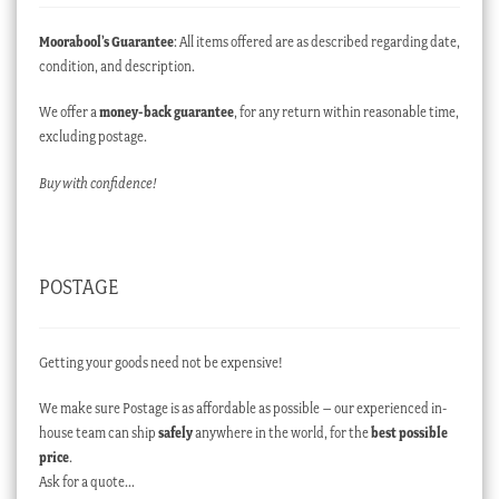
Moorabool’s Guarantee
: All items offered are as described regarding date,
condition, and description.
We offer a
money-back guarantee
, for any return within reasonable time,
excluding postage.
Buy with confidence!
POSTAGE
Getting your goods need not be expensive!
We make sure Postage is as affordable as possible – our experienced in-
house team can ship
safely
anywhere in the world, for the
best possible
price
.
Ask for a quote…