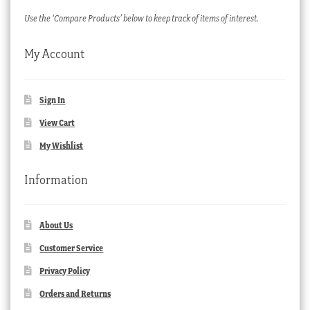
Use the ‘Compare Products’ below to keep track of items of interest.
My Account
Sign In
View Cart
My Wishlist
Information
About Us
Customer Service
Privacy Policy
Orders and Returns