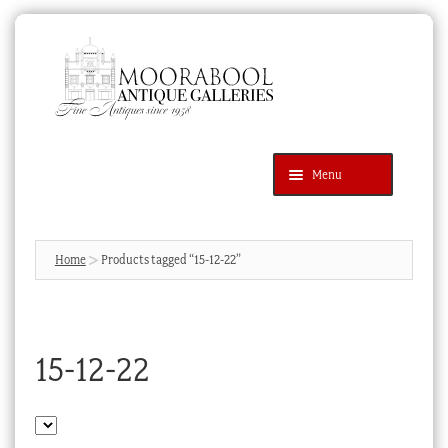
Skip
Skip
to
to
navigation
content
Menu
Latest Additions
Products
search
SEARCH
Home
Products tagged “15-12-22”
News & Events
About Us
15-12-22
Contact Us
Blog
Cart