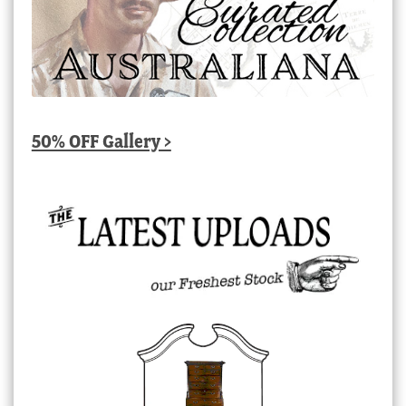
50% OFF Gallery >