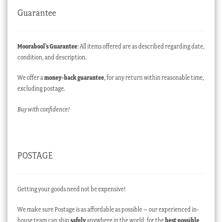
Guarantee
Moorabool’s Guarantee
: All items offered are as described regarding date,
condition, and description.
We offer a
money-back guarantee
, for any return within reasonable time,
excluding postage.
Buy with confidence!
POSTAGE
Getting your goods need not be expensive!
We make sure Postage is as affordable as possible – our experienced in-
house team can ship
safely
anywhere in the world, for the
best possible