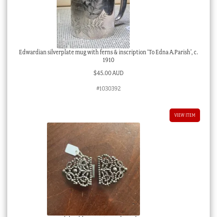
Edwardian silverplate mug with ferns & inscription ‘To Edna A.Parish’, c.
1910
$
45.00 AUD
#1030392
VIEW ITEM