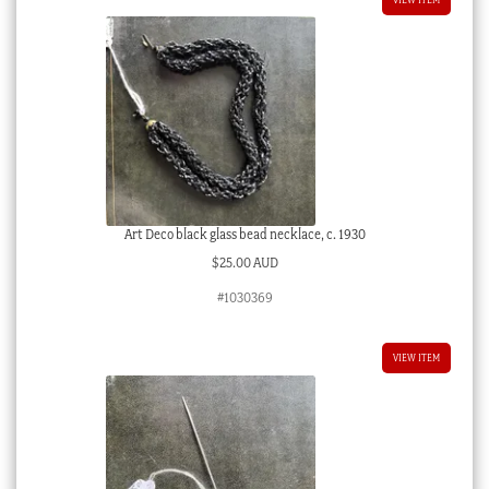
Art Deco black glass bead necklace, c. 1930
$
25.00 AUD
#1030369
VIEW ITEM