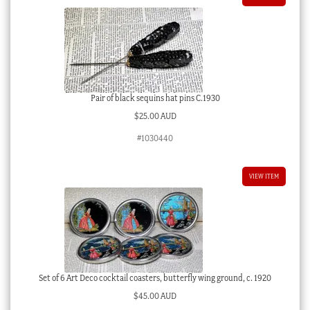
Pair of black sequins hat pins C.1930
$
25.00 AUD
#1030440
VIEW ITEM
Set of 6 Art Deco cocktail coasters, butterfly wing ground, c. 1920
$
45.00 AUD