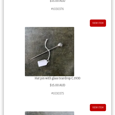
$
15.00 AUD
#1030376
VIEW ITEM
Hat pin with glass teardrop C.1930
$
15.00 AUD
#1030375
VIEW ITEM