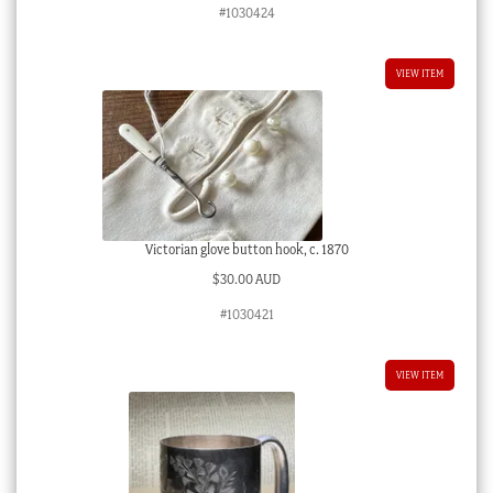
#1030424
VIEW ITEM
Victorian glove button hook, c. 1870
$
30.00 AUD
#1030421
VIEW ITEM