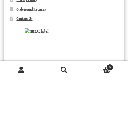
Orders and Returns
Contact Us
0
Products
search
SEARCH
TRIBAL