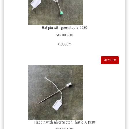
Hat pin with green top, c. 1930
$
15.00 AUD
#1030374
VIEW ITEM
Hat pin with silver Scotch Thistle , C 1930