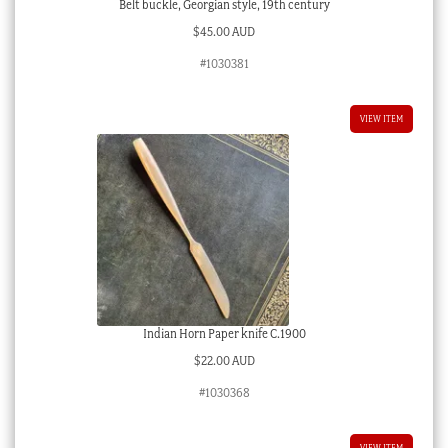
Belt buckle, Georgian style, 19th century
$
45.00 AUD
#1030381
VIEW ITEM
Indian Horn Paper knife C.1900
$
22.00 AUD
#1030368
VIEW ITEM