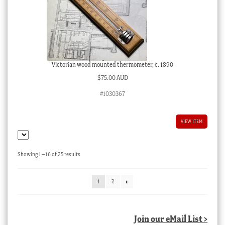
Victorian wood mounted thermometer, c. 1890
$
75.00 AUD
#1030367
VIEW ITEM
Sorted
Showing 1–16 of 25 results
by
latest
1
2
Join our eMail List >