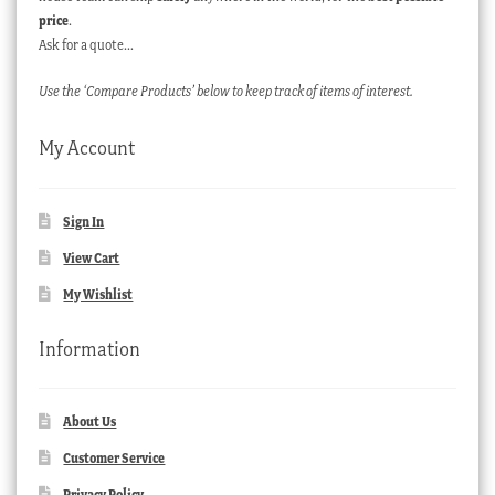
price
.
Ask for a quote…
Use the ‘Compare Products’ below to keep track of items of interest.
My Account
Sign In
View Cart
My Wishlist
Information
About Us
Customer Service
Privacy Policy