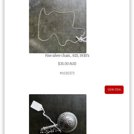
Fine silver chain, .925, 1930’s
$
35.00 AUD
#1030373
VIEW ITEM