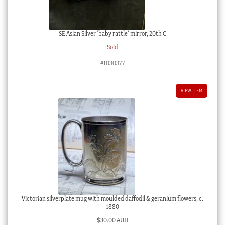
SE Asian Silver ‘baby rattle’ mirror, 20th C
Sold
#1030377
VIEW ITEM
Victorian silverplate mug with moulded daffodil & geranium flowers, c.
1880
$
30.00 AUD