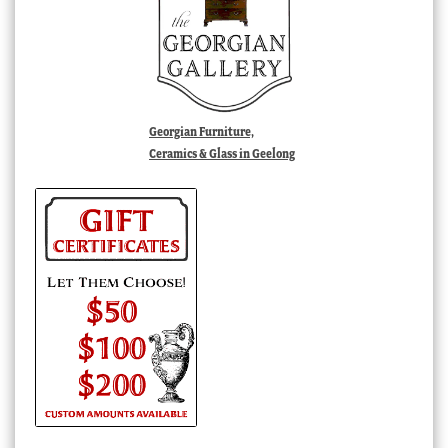
Georgian Furniture,
Ceramics & Glass in Geelong