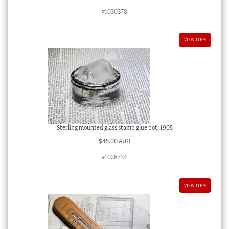
#1030378
VIEW ITEM
Sterling mounted glass stamp glue pot, 1905
$
45.00 AUD
#1028734
VIEW ITEM