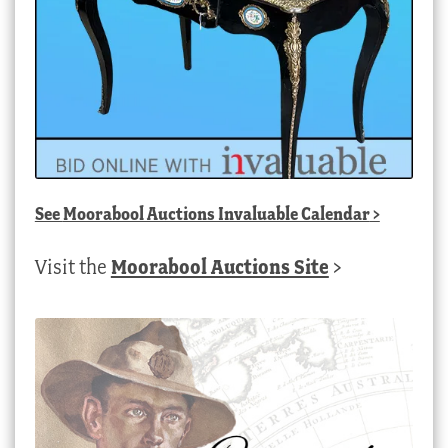
See
Moorabool Auctions Invaluable Calendar
>
Visit the
Moorabool Auctions Site
>