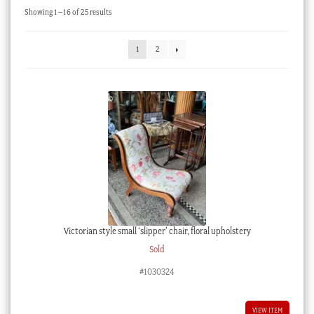
Sorted
Showing 1–16 of 25 results
Checkout
by
latest
My account
1
2
Stock Lists
Victorian style small ‘slipper’ chair, floral upholstery
Sold
#1030324
VIEW ITEM