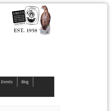
 Events
Blog