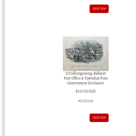
VIEW ITEM
S.T.Gill engraving, Ballarat
Post Office & Township from
Government Enclosure
$
110.00 AUD
#1030148
VIEW ITEM