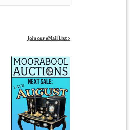
Join our eMail List >