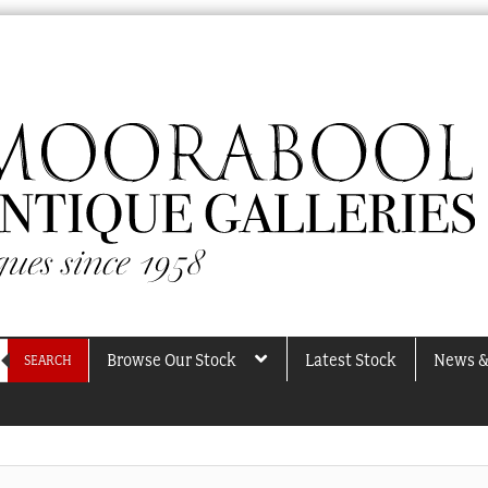
Browse Our Stock
Latest Stock
News &
SEARCH