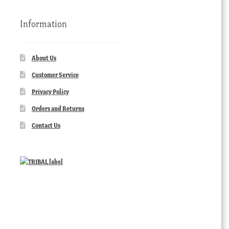
Information
About Us
Customer Service
Privacy Policy
Orders and Returns
Contact Us