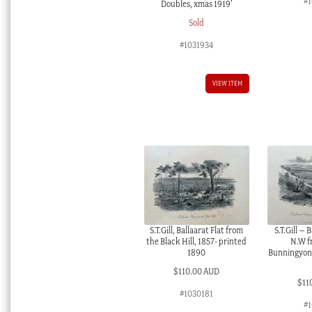
#
Doubles, xmas 1919’
Sold
#1031934
VIEW ITEM
S.T.Gill, Ballaarat Flat from
S.T.Gill – 
the Black Hill, 1857- printed
N.W f
1890
Bunningyong
$
110.00 AUD
$
11
#1030181
#1