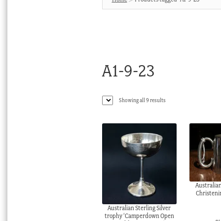
A1-9-23
Sorted
Showing all 9 results
by
latest
Australian
Christeni
Australian Sterling Silver
trophy ‘Camperdown Open