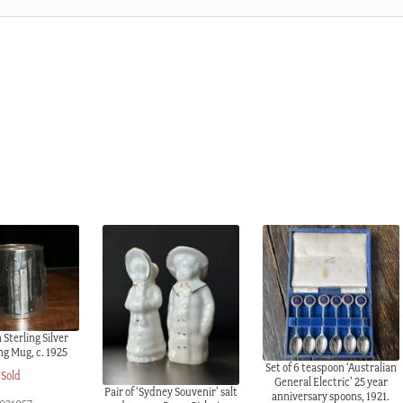
 Sterling Silver
ng Mug, c. 1925
Set of 6 teaspoon ‘Australian
Sold
General Electric’ 25 year
Pair of ‘Sydney Souvenir’ salt
anniversary spoons, 1921.