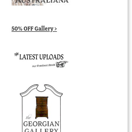
50% OFF Gallery >