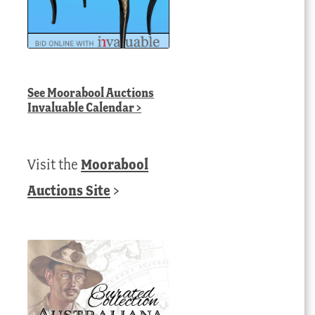
See
Moorabool Auctions
Invaluable Calendar
>
Visit the
Moorabool
Auctions Site
>