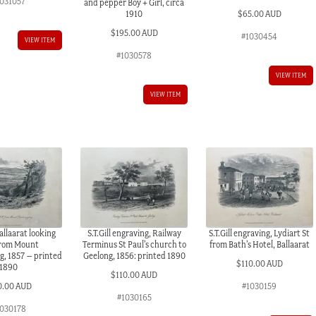
1031057
and pepper Boy + Girl, circa
$
65.00 AUD
1910
$
195.00 AUD
#1030454
VIEW ITEM
#1030578
VIEW ITEM
VIEW ITEM
Ballaarat looking
S.T.Gill engraving, Railway
S.T.Gill engraving, Lydiart St
rom Mount
Terminus St Paul’s church to
from Bath’s Hotel, Ballaarat
, 1857 – printed
Geelong, 1856: printed 1890
$
110.00 AUD
1890
$
110.00 AUD
0.00 AUD
#1030159
#1030165
030178