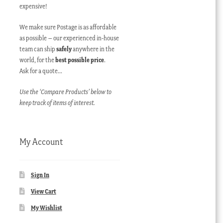
expensive!
We make sure Postage is as affordable
as possible – our experienced in-house
team can ship
safely
anywhere in the
world, for the
best possible price
.
Ask for a quote…
Use the ‘Compare Products’ below to
keep track of items of interest.
My Account
Sign In
View Cart
My Wishlist