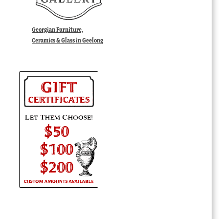
Georgian Furniture,
Ceramics & Glass in Geelong