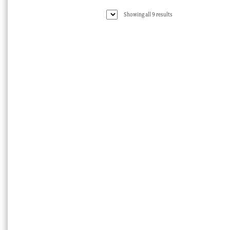
Sorted
Showing all 9 results
by
latest