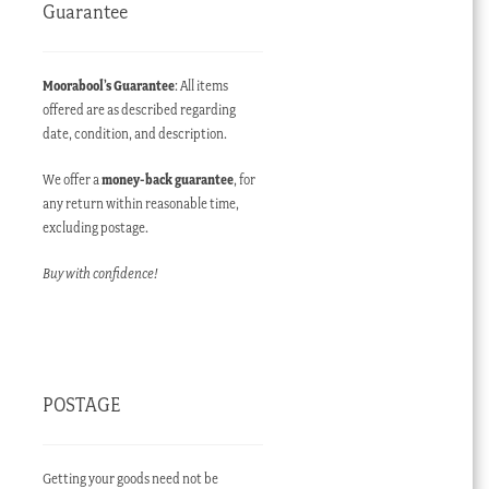
Guarantee
Moorabool’s Guarantee
: All items
offered are as described regarding
date, condition, and description.
We offer a
money-back guarantee
, for
any return within reasonable time,
excluding postage.
Buy with confidence!
POSTAGE
Getting your goods need not be