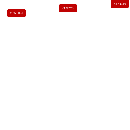
VIEW ITEM
VIEW ITEM
VIEW ITEM