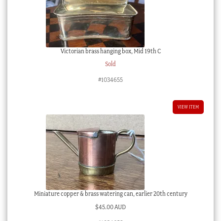
Victorian brass hanging box, Mid 19th C
Sold
#1034655
VIEW ITEM
Miniature copper & brass watering can, earlier 20th century
$
45.00 AUD