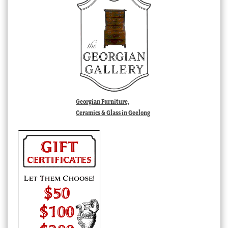
Georgian Furniture,
Ceramics & Glass in Geelong