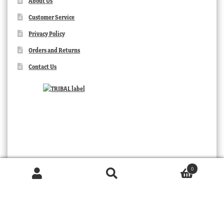
About Us
Customer Service
Privacy Policy
Orders and Returns
Contact Us
0
Products
search
SEARCH