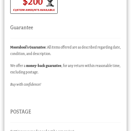
Guarantee
Moorabool’s Guarantee
: All items offered are as described regarding date,
condition, and description.
We offer a
money-back guarantee
, for any return within reasonable time,
excluding postage.
Buy with confidence!
POSTAGE