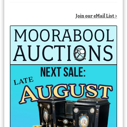
Join our eMail List >