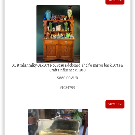
VIEW ITEM
Australian Silky Oak Art Nouveau sideboard, shelf & mirror back, Arts &
Crafts influence c. 1910
$
880.00 AUD
#1034799
VIEW ITEM