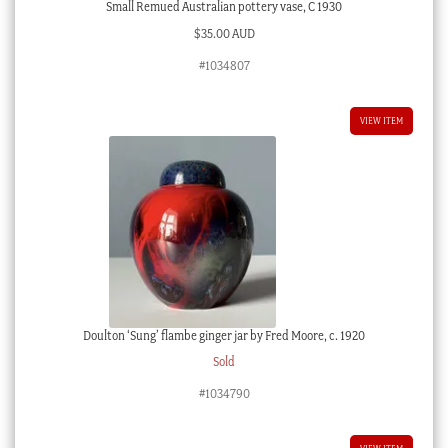
Small Remued Australian pottery vase, C 1930
$
35.00 AUD
#1034807
VIEW ITEM
Doulton ‘Sung’ flambe ginger jar by Fred Moore, c. 1920
Sold
#1034790