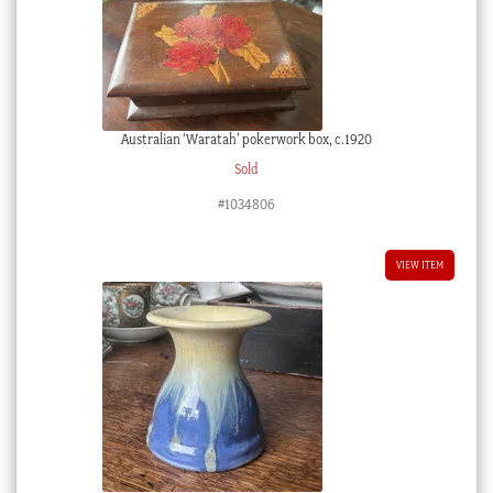
Australian ‘Waratah’ pokerwork box, c.1920
Sold
#1034806
VIEW ITEM