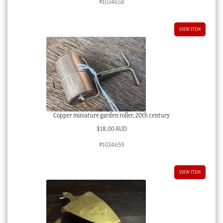
#1034658
VIEW ITEM
Copper miniature garden roller, 20th century
$
18.00 AUD
#1034659
VIEW ITEM