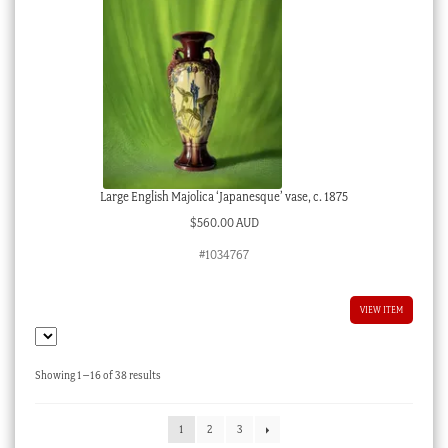
Large English Majolica ‘Japanesque’ vase, c. 1875
$
560.00 AUD
#1034767
VIEW ITEM
Sorted
Showing 1–16 of 38 results
by
latest
1
2
3