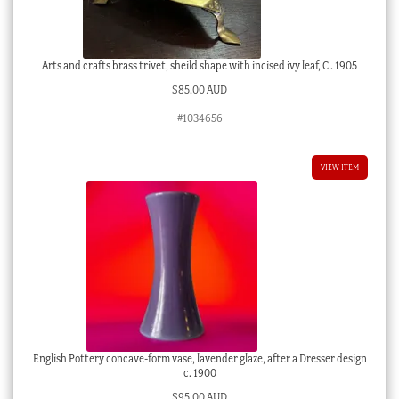
Arts and crafts brass trivet, sheild shape with incised ivy leaf, C . 1905
$
85.00 AUD
#1034656
VIEW ITEM
English Pottery concave-form vase, lavender glaze, after a Dresser design
c. 1900
$
95.00 AUD