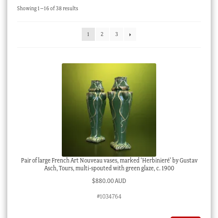
Sorted
Showing 1–16 of 38 results
Checkout
by
latest
My account
1
2
3
Stock Lists
Pair of large French Art Nouveau vases, marked ‘Herbinieré’ by Gustav
Asch, Tours, multi-spouted with green glaze, c. 1900
$
880.00 AUD
#1034764