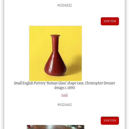
#1034822
VIEW ITEM
Small English Pottery ‘Roman Glass’ shape vase, Christopher Dresser
design c.1890
Sold
#1021462
VIEW ITEM