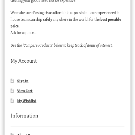
Getting your goods need not be expensive!
We make sure Postage is as affordable as possible – our experienced in-
house team can ship
safely
anywhere in the world, for the
best possible
price
.
Ask for a quote…
Use the ‘Compare Products’ below to keep track of items of interest.
My Account
Sign In
View Cart
My Wishlist
Information