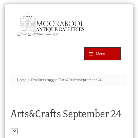
Skip
Skip
to
to
navigation
content
Menu
Latest Additions
Products
search
SEARCH
Home
Products tagged “Arts&Crafts September 24”
News & Events
About Us
Arts&Crafts September 24
Contact Us
Blog
Cart