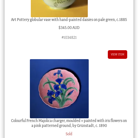
Art Pottery globular vase with hand-painted daisies on pale green, c.1885
$
345.00 AUD
#1034821
VIEW ITEM
Colourful French Majolica charger, moulded + painted with iris flowers on
a pink patterned ground, by Grünstadt, c. 1890
Sold