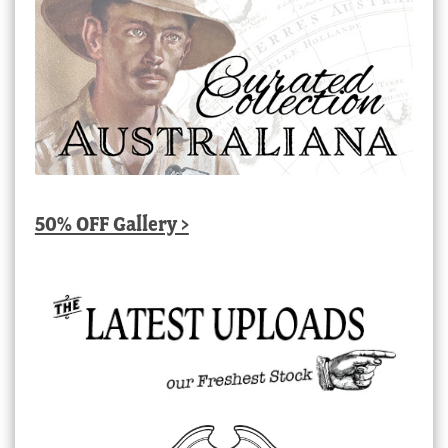
50% OFF Gallery >