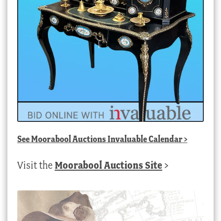
See
Moorabool Auctions Invaluable Calendar
>
Visit the
Moorabool Auctions Site
>