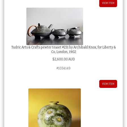
VIEW ITEM
Tudric Arts & Crafts pewter teaset #231 by Archibald Knox, for Liberty &
Co, London, 1902
$
2,600.00 AUD
#1034149
VIEW ITEM