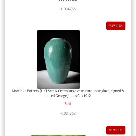
#1034765
VIEW ITEM
Mortlake Pottery (UK) Arts & Crafts large vase, turquoise glaze, signed &
dated George James Cox 1912
Sold
#1034763
VIEW ITEM