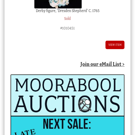
Derby figure, ‘Dresden Shepherd’ C. 1765
Sold
#1010451
VIEW ITEM
Join our eMail List >