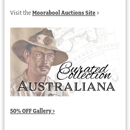
Visit the
Moorabool Auctions Site
>
50% OFF Gallery >