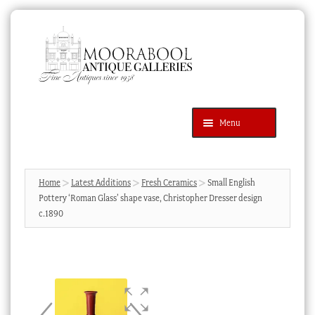
Skip
Skip
to
to
navigation
content
Menu
Latest Additions
Products
search
SEARCH
Home
Latest Additions
Fresh Ceramics
Small English
Pottery ‘Roman Glass’ shape vase, Christopher Dresser design
News & Events
c.1890
About Us
Contact Us
Blog
Cart