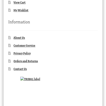
View Cart
My Wishlist
Information
About Us
Customer Service
Privacy Policy
Orders and Returns
Contact Us