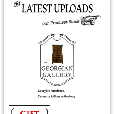
Georgian Furniture,
Ceramics & Glass in Geelong