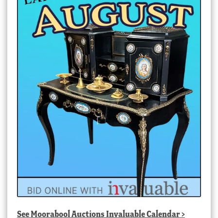
See
Moorabool Auctions Invaluable Calendar
>