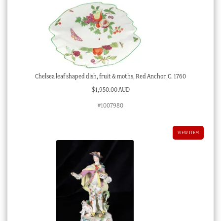
Chelsea leaf shaped dish, fruit & moths, Red Anchor, C. 1760
$
1,950.00 AUD
#1007980
VIEW ITEM