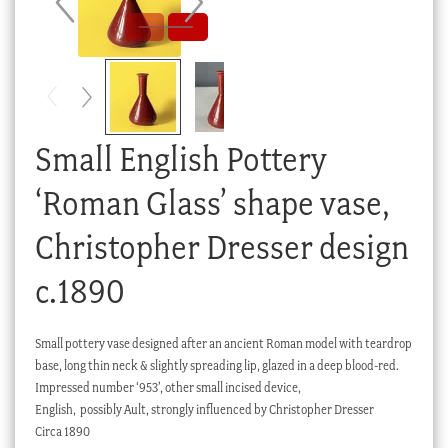
Checkout
My account
Stock Lists
Small English Pottery
‘Roman Glass’ shape vase,
Christopher Dresser design
c.1890
Small pottery vase designed after an ancient Roman model with teardrop
base, long thin neck & slightly spreading lip, glazed in a deep blood-red.
Impressed number ‘953’, other small incised device,
English, possibly Ault, strongly influenced by Christopher Dresser
Circa 1890