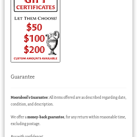
Guarantee
Moorabool’s Guarantee
: All items offered are as described regarding date,
condition, and description.
We offer a
money-back guarantee
, for any return within reasonable time,
excluding postage.
Buy with confidence!