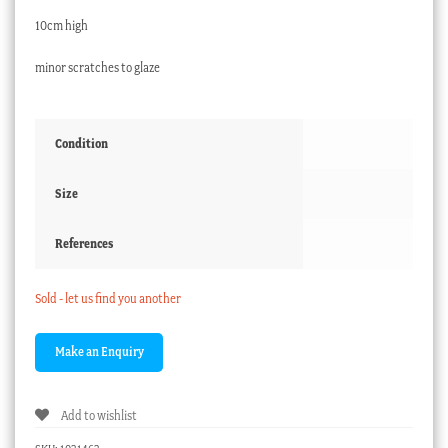
10cm high
minor scratches to glaze
Condition
Size
References
Sold - let us find you another
Add to wishlist