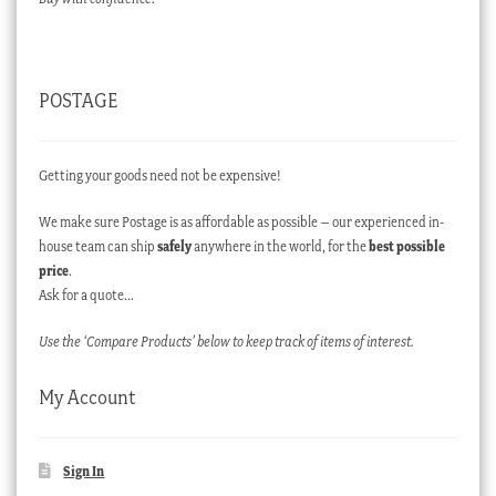
POSTAGE
Getting your goods need not be expensive!
We make sure Postage is as affordable as possible – our experienced in-
house team can ship
safely
anywhere in the world, for the
best possible
price
.
Ask for a quote…
Use the ‘Compare Products’ below to keep track of items of interest.
My Account
Sign In