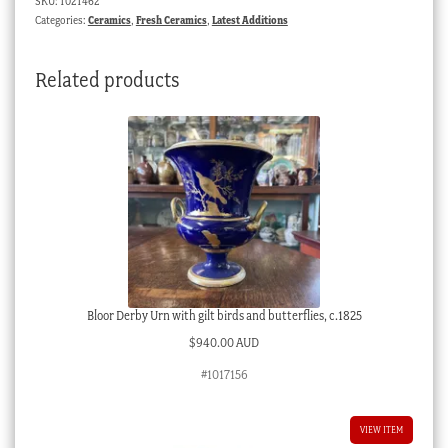
SKU:
1021462
Categories:
Ceramics
,
Fresh Ceramics
,
Latest Additions
Related products
Bloor Derby Urn with gilt birds and butterflies, c.1825
$
940.00 AUD
#1017156
VIEW ITEM