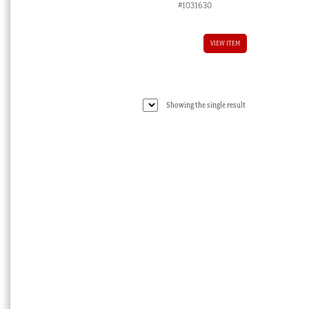
#1031630
VIEW ITEM
Showing the single result