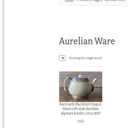
Aurelian Ware
Showing the single result
Rare early Macintyre teapot,
Moorcroft style Aurelian
slipware border, circa 1897
Sold