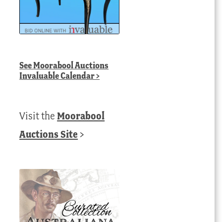
See
Moorabool Auctions
Invaluable Calendar
>
Visit the
Moorabool
Auctions Site
>