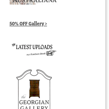
50% OFF Gallery >