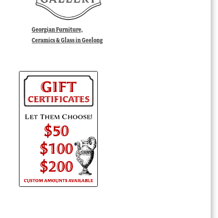
Georgian Furniture,
Ceramics & Glass in Geelong