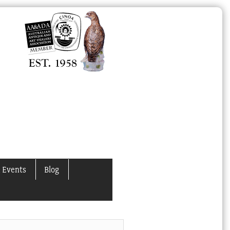
 Events
Blog