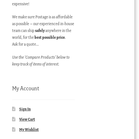
expensive!
We make sure Postage is as affordable
as possible – our experienced in-house
team can ship
safely
anywhere in the
world, for the
best possible price
.
Ask for a quote…
Use the ‘Compare Products’ below to
keep track of items of interest.
My Account
Sign In
View Cart
My Wishlist