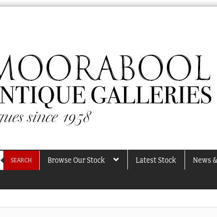
Browse Our Stock
Latest Stock
News &
SEARCH