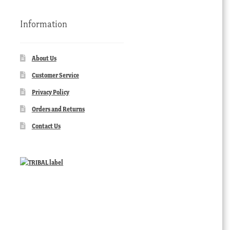
Information
About Us
Customer Service
Privacy Policy
Orders and Returns
Contact Us