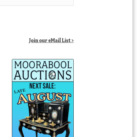
Join our eMail List >