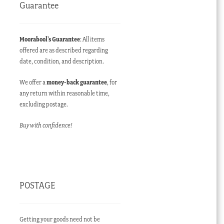
Guarantee
Moorabool’s Guarantee
: All items
offered are as described regarding
date, condition, and description.
We offer a
money-back guarantee
, for
any return within reasonable time,
excluding postage.
Buy with confidence!
POSTAGE
Getting your goods need not be