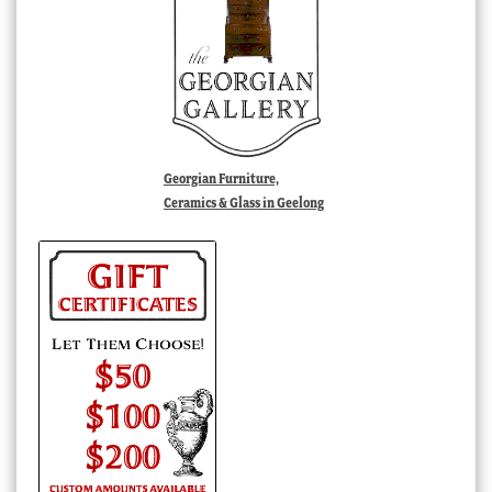
Georgian Furniture,
Ceramics & Glass in Geelong