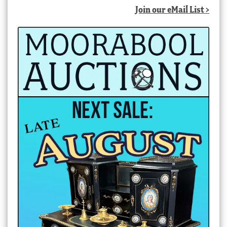
Join our eMail List >