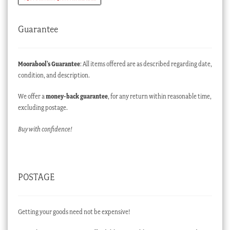
Guarantee
Moorabool’s Guarantee
: All items offered are as described regarding date,
condition, and description.
We offer a
money-back guarantee
, for any return within reasonable time,
excluding postage.
Buy with confidence!
POSTAGE
Getting your goods need not be expensive!