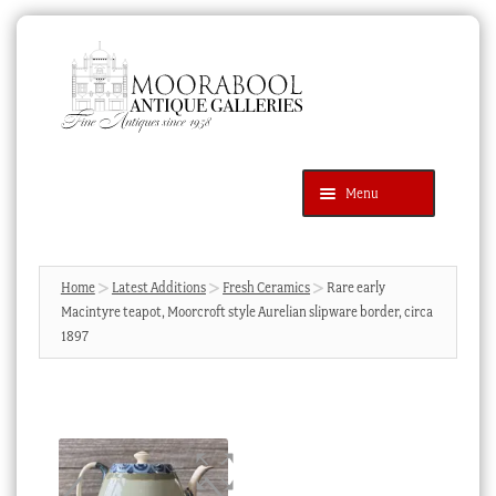
Skip
Skip
to
to
navigation
content
Menu
Latest Additions
Products
search
SEARCH
Home
Latest Additions
Fresh Ceramics
Rare early
Macintyre teapot, Moorcroft style Aurelian slipware border, circa
News & Events
1897
About Us
Contact Us
Blog
Cart