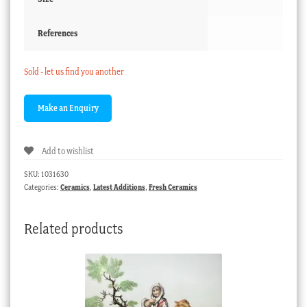
References
Sold - let us find you another
Add to wishlist
SKU:
1031630
Categories:
Ceramics
,
Latest Additions
,
Fresh Ceramics
Related products