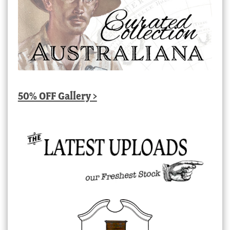
50% OFF Gallery >