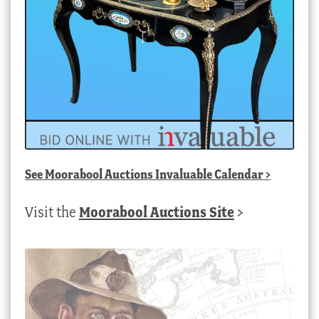
See
Moorabool Auctions Invaluable Calendar
>
Visit the
Moorabool Auctions Site
>