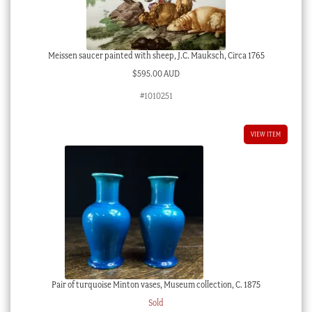
Meissen saucer painted with sheep, J.C. Mauksch, Circa 1765
$
595.00 AUD
#1010251
VIEW ITEM
Pair of turquoise Minton vases, Museum collection, C. 1875
Sold