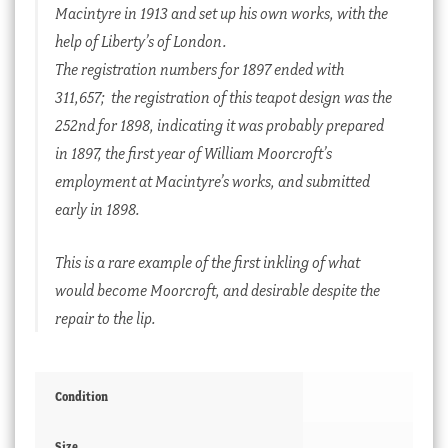
Macintyre in 1913 and set up his own works, with the
help of Liberty’s of London.
The registration numbers for 1897 ended with
311,657; the registration of this teapot design was the
252nd for 1898, indicating it was probably prepared
in 1897, the first year of William Moorcroft’s
employment at Macintyre’s works, and submitted
early in 1898.
This is a rare example of the first inkling of what
would become Moorcroft, and desirable despite the
repair to the lip.
Condition
Size