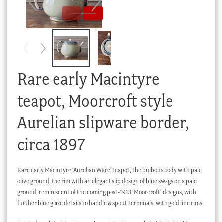
Checkout
My account
Stock Lists
Rare early Macintyre
teapot, Moorcroft style
Aurelian slipware border,
circa 1897
Rare early Macintyre ‘Aurelian Ware’ teapot, the bulbous body with pale
olive ground, the rim with an elegant slip design of blue swags on a pale
ground, reminiscent of the coming post-1913 ‘Moorcroft’ designs, with
further blue glaze details to handle & spout terminals, with gold line rims.