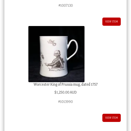
#1007130
VIEW ITEM
Worcester King of Prussia mug, dated 1757
$
1,250.00 AUD
#1013990
VIEW ITEM