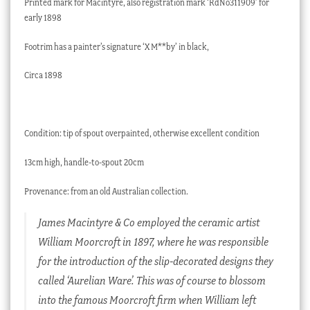
Printed mark for Macintyre, also registration mark ‘RdNo311909’ for
early 1898
Footrim has a painter’s signature ‘X M**by’ in black,
Circa 1898
Condition: tip of spout overpainted, otherwise excellent condition
13cm high, handle-to-spout 20cm
Provenance: from an old Australian collection.
James Macintyre & Co employed the ceramic artist
William Moorcroft in 1897, where he was responsible
for the introduction of the slip-decorated designs they
called ‘Aurelian Ware’. This was of course to blossom
into the famous Moorcroft firm when William left