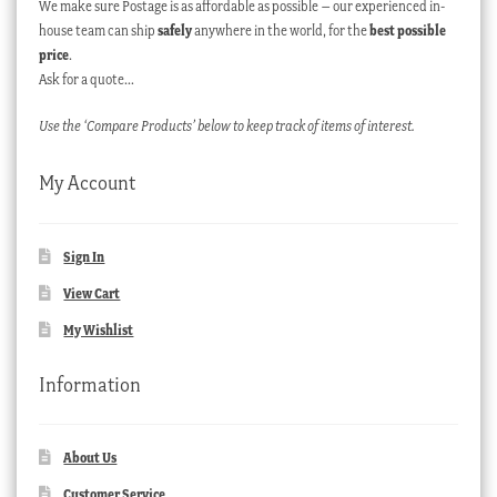
We make sure Postage is as affordable as possible – our experienced in-
house team can ship
safely
anywhere in the world, for the
best possible
price
.
Ask for a quote…
Use the ‘Compare Products’ below to keep track of items of interest.
My Account
Sign In
View Cart
My Wishlist
Information
About Us
Customer Service