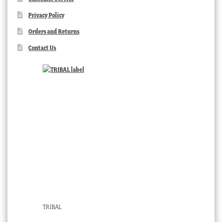
Privacy Policy
Orders and Returns
Contact Us
TRIBAL