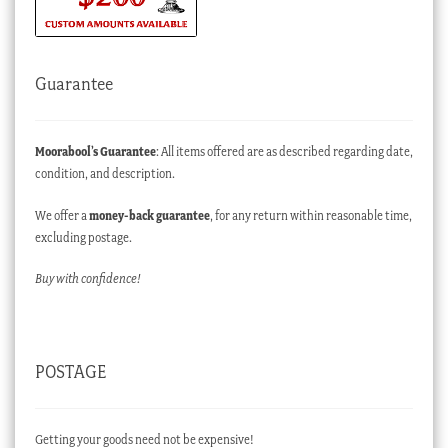
Guarantee
Moorabool’s Guarantee
: All items offered are as described regarding date,
condition, and description.
We offer a
money-back guarantee
, for any return within reasonable time,
excluding postage.
Buy with confidence!
POSTAGE
Getting your goods need not be expensive!