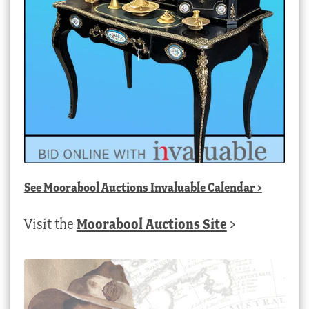
See
Moorabool Auctions Invaluable Calendar
>
Visit the
Moorabool Auctions Site
>