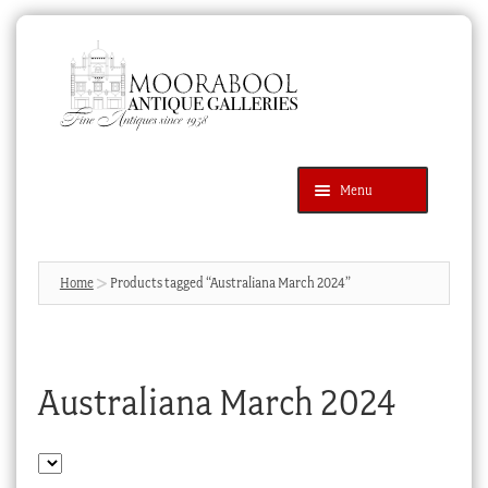
Skip
Skip
to
to
navigation
content
Menu
Latest Additions
Products
search
SEARCH
Home
Products tagged “Australiana March 2024”
News & Events
About Us
Australiana March 2024
Contact Us
Blog
Cart