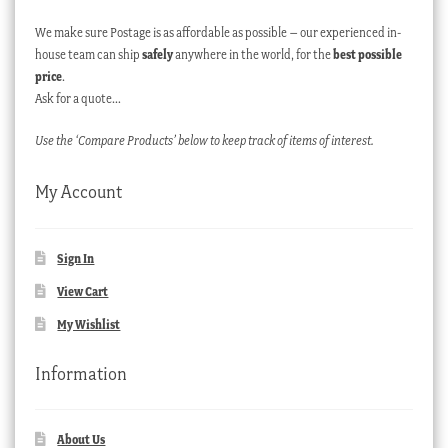
We make sure Postage is as affordable as possible – our experienced in-
house team can ship
safely
anywhere in the world, for the
best possible
price
.
Ask for a quote…
Use the ‘Compare Products’ below to keep track of items of interest.
My Account
Sign In
View Cart
My Wishlist
Information
About Us