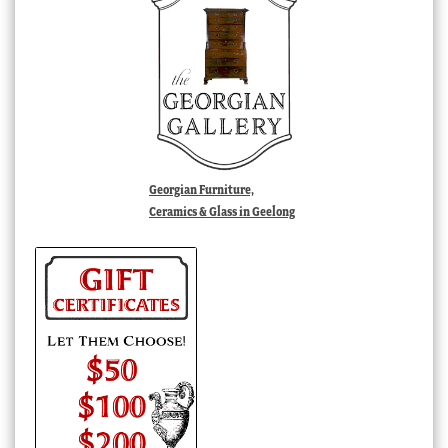
Georgian Furniture,
Ceramics & Glass in Geelong