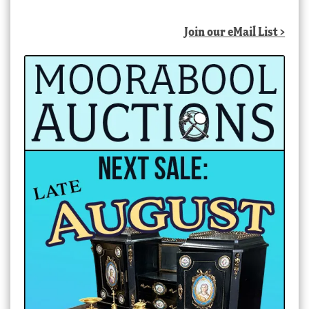
Join our eMail List >