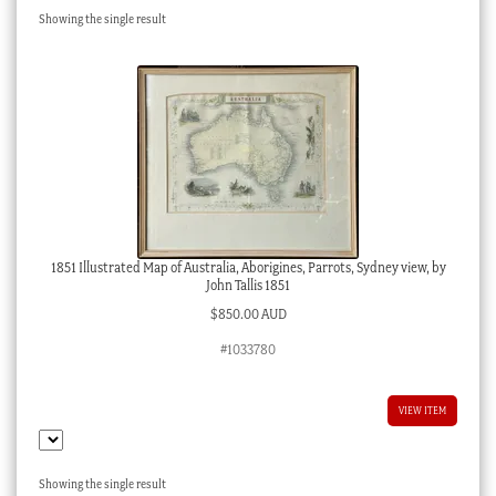
Showing the single result
Checkout
My account
Stock Lists
1851 Illustrated Map of Australia, Aborigines, Parrots, Sydney view, by
John Tallis 1851
$
850.00 AUD
#1033780
VIEW ITEM
Showing the single result