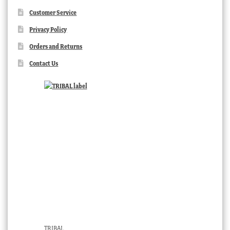
Customer Service
Privacy Policy
Orders and Returns
Contact Us
TRIBAL