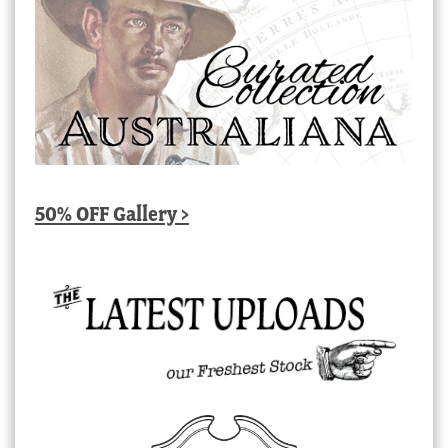
50% OFF Gallery >