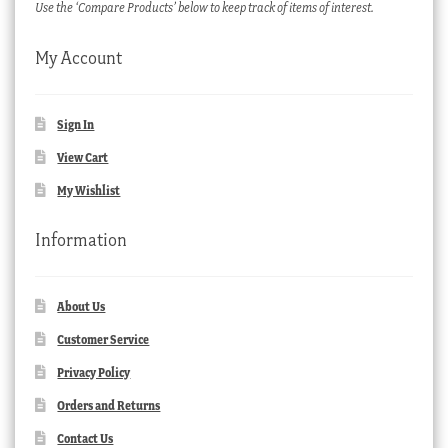
Use the ‘Compare Products’ below to keep track of items of interest.
My Account
Sign In
View Cart
My Wishlist
Information
About Us
Customer Service
Privacy Policy
Orders and Returns
Contact Us