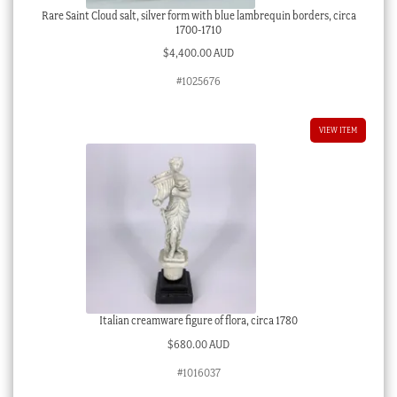
Rare Saint Cloud salt, silver form with blue lambrequin borders, circa
1700-1710
$
4,400.00 AUD
#1025676
VIEW ITEM
Italian creamware figure of flora, circa 1780
$
680.00 AUD
#1016037