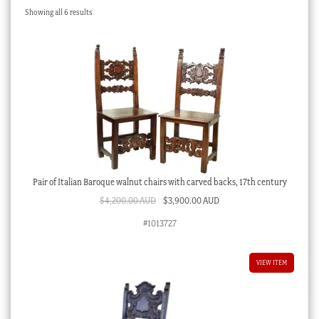
Sorted
Showing all 6 results
Checkout
by
latest
My account
Stock Lists
Pair of Italian Baroque walnut chairs with carved backs, 17th century
Original
Current
$
4,200.00 AUD
$
3,900.00 AUD
price
price
#1013727
was:
is:
$4,200.00 AUD.
$3,900.00 AUD.
VIEW ITEM