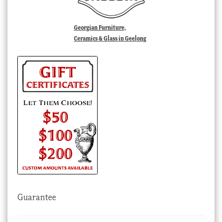
Georgian Furniture,
Ceramics & Glass in Geelong
Guarantee