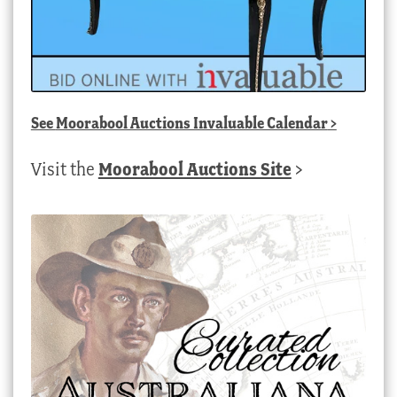
See
Moorabool Auctions Invaluable Calendar
>
Visit the
Moorabool Auctions Site
>