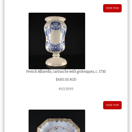
VIEW ITEM
French Albarello, cartouche with grotesques, c. 1730
$
680.00 AUD
#1013999
VIEW ITEM