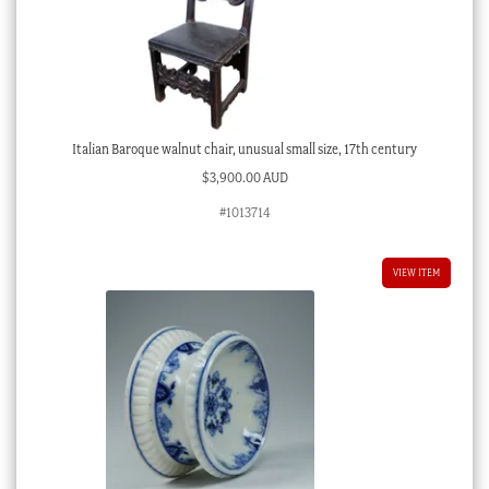
Italian Baroque walnut chair, unusual small size, 17th century
$
3,900.00 AUD
#1013714
VIEW ITEM