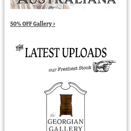
50% OFF Gallery >