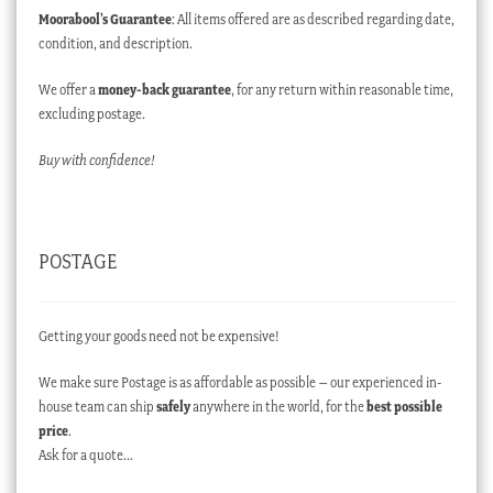
Moorabool’s Guarantee
: All items offered are as described regarding date,
condition, and description.
We offer a
money-back guarantee
, for any return within reasonable time,
excluding postage.
Buy with confidence!
POSTAGE
Getting your goods need not be expensive!
We make sure Postage is as affordable as possible – our experienced in-
house team can ship
safely
anywhere in the world, for the
best possible
price
.
Ask for a quote…