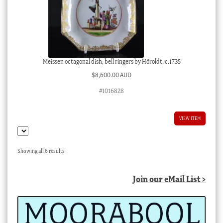
Meissen octagonal dish, bell ringers by Höroldt, c.1735
$
8,600.00 AUD
#1016828
VIEW ITEM
Sorted
Showing all 6 results
by
latest
Join our eMail List >