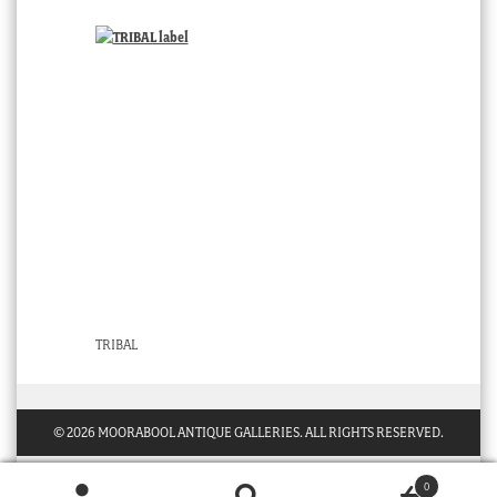
TRIBAL
© 2026 MOORABOOL ANTIQUE GALLERIES. ALL RIGHTS RESERVED.
0