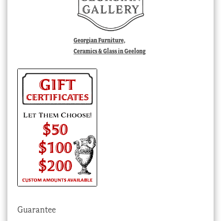
Georgian Furniture,
Ceramics & Glass in Geelong
Guarantee