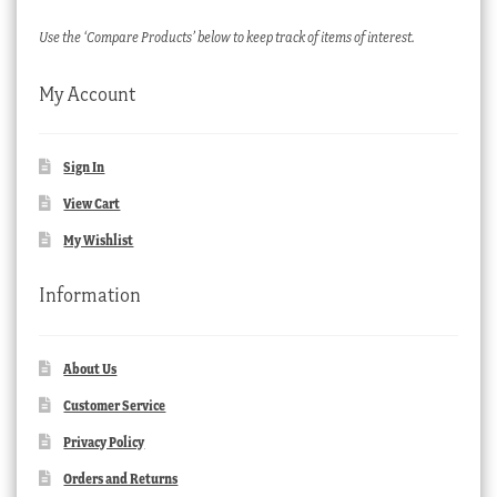
Use the ‘Compare Products’ below to keep track of items of interest.
My Account
Sign In
View Cart
My Wishlist
Information
About Us
Customer Service
Privacy Policy
Orders and Returns