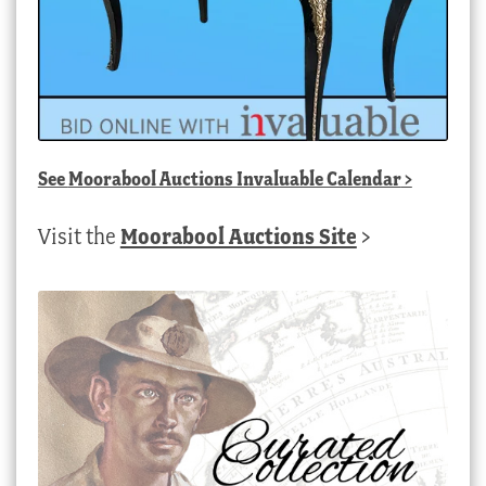
See
Moorabool Auctions Invaluable Calendar
>
Visit the
Moorabool Auctions Site
>