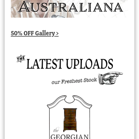
50% OFF Gallery >