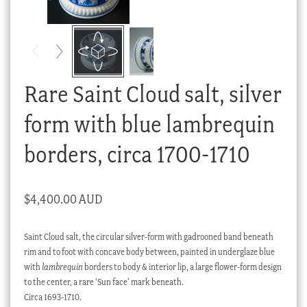
Checkout
My account
Stock Lists
Rare Saint Cloud salt, silver
form with blue lambrequin
borders, circa 1700-1710
$
4,400.00 AUD
Saint Cloud salt, the circular silver-form with gadrooned band beneath
rim and to foot with concave body between, painted in underglaze blue
with
lambrequin
borders to body & interior lip, a large flower-form design
to the center, a rare ‘Sun face’ mark beneath.
Circa 1693-1710.