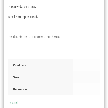
7.8cm wide, 4cm high.
small rim chip restored.
Read our in-depth documentation here >>
Condition
Size
References
In stock