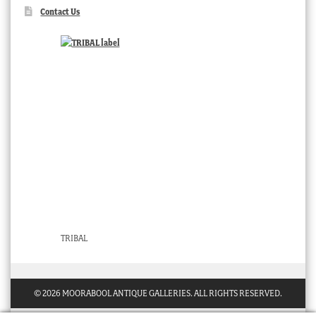
Contact Us
TRIBAL
© 2026 MOORABOOL ANTIQUE GALLERIES. ALL RIGHTS RESERVED.