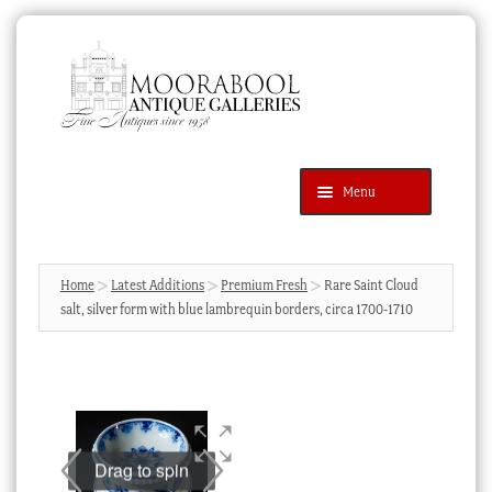
Skip
Skip
to
to
navigation
content
Menu
Latest Additions
Products
search
SEARCH
Home
Latest Additions
Premium Fresh
Rare Saint Cloud
salt, silver form with blue lambrequin borders, circa 1700-1710
News & Events
About Us
Contact Us
Blog
Drag to spin
Cart