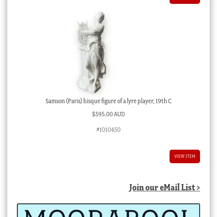
Samson (Paris) bisque figure of a lyre player, 19th C
$
595.00 AUD
#1010450
VIEW ITEM
Join our eMail List >