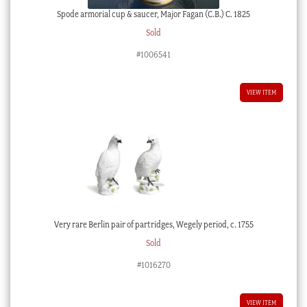
Spode armorial cup & saucer, Major Fagan (C.B.) C. 1825
Sold
#1006541
VIEW ITEM
Very rare Berlin pair of partridges, Wegely period, c. 1755
Sold
#1016270
VIEW ITEM