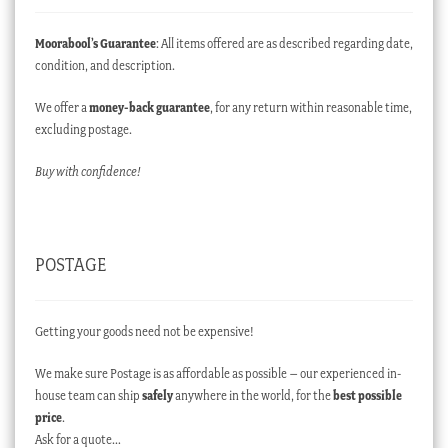
Moorabool’s Guarantee
: All items offered are as described regarding date,
condition, and description.
We offer a
money-back guarantee
, for any return within reasonable time,
excluding postage.
Buy with confidence!
POSTAGE
Getting your goods need not be expensive!
We make sure Postage is as affordable as possible – our experienced in-
house team can ship
safely
anywhere in the world, for the
best possible
price
.
Ask for a quote…