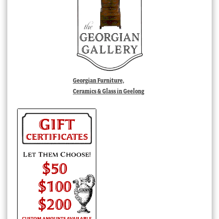
Georgian Furniture,
Ceramics & Glass in Geelong