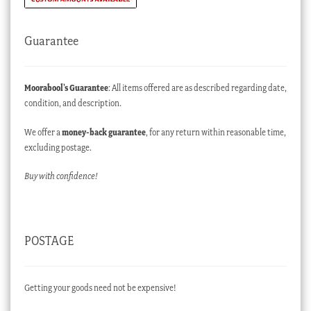
Guarantee
Moorabool’s Guarantee
: All items offered are as described regarding date,
condition, and description.
We offer a
money-back guarantee
, for any return within reasonable time,
excluding postage.
Buy with confidence!
POSTAGE
Getting your goods need not be expensive!