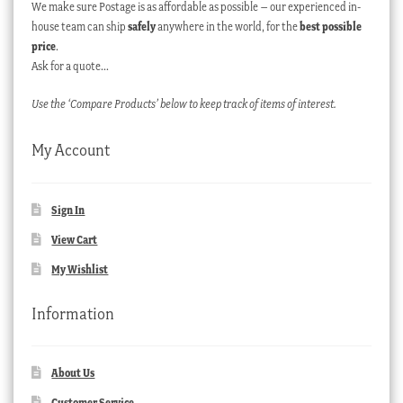
We make sure Postage is as affordable as possible – our experienced in-
house team can ship
safely
anywhere in the world, for the
best possible
price
.
Ask for a quote…
Use the ‘Compare Products’ below to keep track of items of interest.
My Account
Sign In
View Cart
My Wishlist
Information
About Us
Customer Service