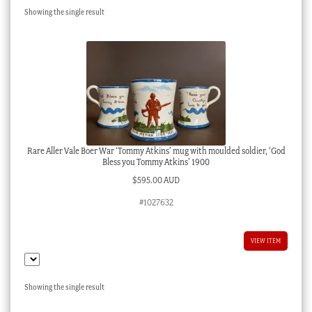
Showing the single result
Checkout
My account
Stock Lists
Rare Aller Vale Boer War ‘Tommy Atkins’ mug with moulded soldier, ‘God
Bless you Tommy Atkins’ 1900
$
595.00 AUD
#1027632
VIEW ITEM
Showing the single result