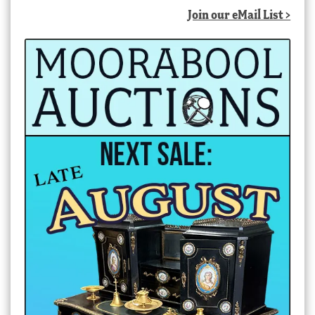
Join our eMail List >