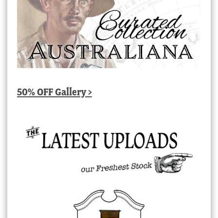
50% OFF Gallery >