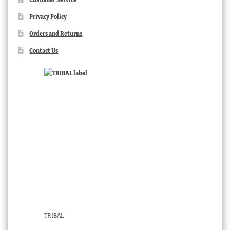
Privacy Policy
Orders and Returns
Contact Us
TRIBAL