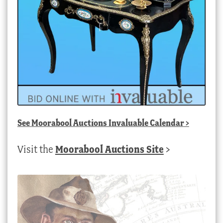
See
Moorabool Auctions Invaluable Calendar
>
Visit the
Moorabool Auctions Site
>