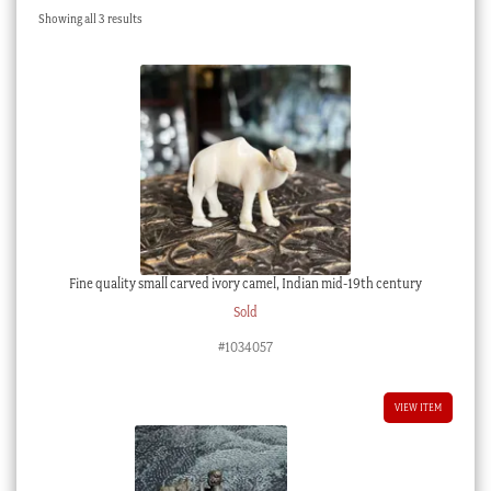
Sorted
Showing all 3 results
Checkout
by
latest
My account
Stock Lists
Fine quality small carved ivory camel, Indian mid-19th century
Sold
#1034057
VIEW ITEM