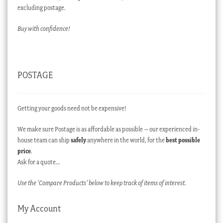
excluding postage.
Buy with confidence!
POSTAGE
Getting your goods need not be expensive!
We make sure Postage is as affordable as possible – our experienced in-
house team can ship
safely
anywhere in the world, for the
best possible
price
.
Ask for a quote…
Use the ‘Compare Products’ below to keep track of items of interest.
My Account