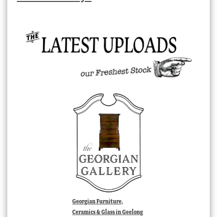
Georgian Furniture,
Ceramics & Glass in Geelong