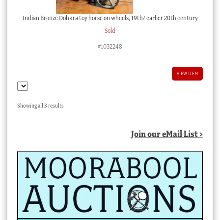
Indian Bronze Dohkra toy horse on wheels, 19th/ earlier 20th century
Sold
#1032248
VIEW ITEM
Sorted
Showing all 3 results
by
latest
Join our eMail List >