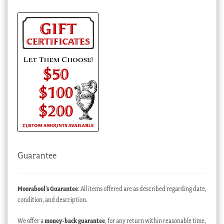
Guarantee
Moorabool’s Guarantee
: All items offered are as described regarding date,
condition, and description.
We offer a
money-back guarantee
, for any return within reasonable time,