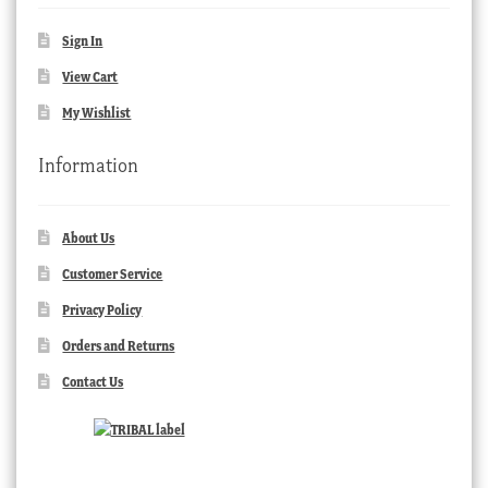
Sign In
View Cart
My Wishlist
Information
About Us
Customer Service
Privacy Policy
Orders and Returns
Contact Us