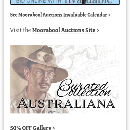
See
Moorabool Auctions Invaluable Calendar
>
Visit the
Moorabool Auctions Site
>
50% OFF Gallery >