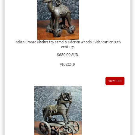
Indian Bronze Dhokra toy camel & rider on wheels, 19th/ earlier 20th
century
$
680.00 AUD
#1032249
VIEW ITEM