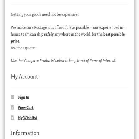
Getting your goods need not be expensive!
We make sure Postage is as affordable as possible – our experienced in-
house team can ship
safely
anywhere in the world, for the
best possible
price
.
Ask for a quote…
Use the ‘Compare Products’ below to keep track of items of interest.
My Account
Sign In
View Cart
My Wishlist
Information