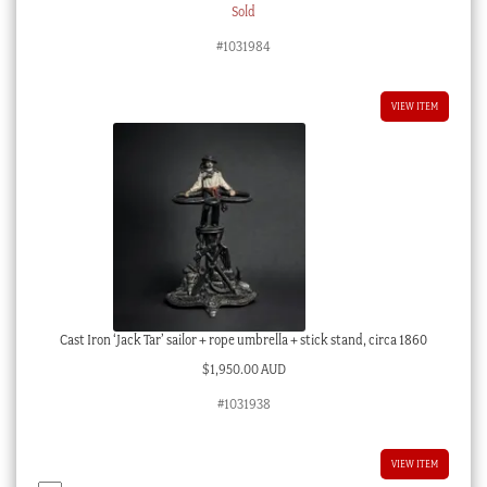
Sold
#1031984
VIEW ITEM
Cast Iron ‘Jack Tar’ sailor + rope umbrella + stick stand, circa 1860
$
1,950.00 AUD
#1031938
VIEW ITEM