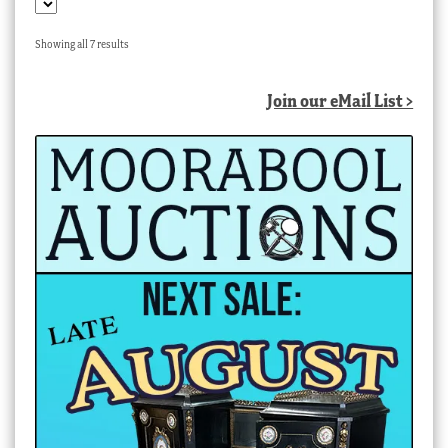
Sorted
Showing all 7 results
by
latest
Join our eMail List >