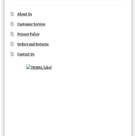
About Us
Customer Service
Privacy Policy
Orders and Returns
Contact Us