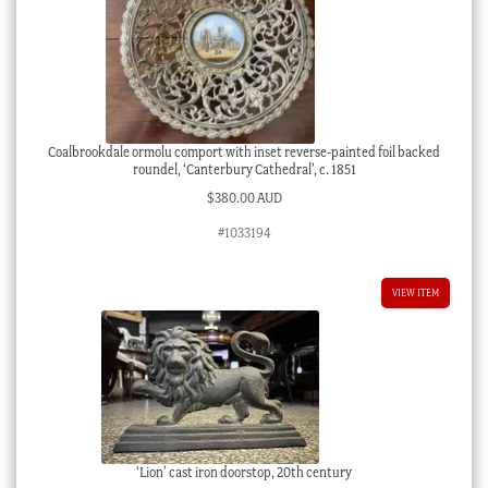
Coalbrookdale ormolu comport with inset reverse-painted foil backed
roundel, ‘Canterbury Cathedral’, c. 1851
$
380.00 AUD
#1033194
VIEW ITEM
‘Lion’ cast iron doorstop, 20th century