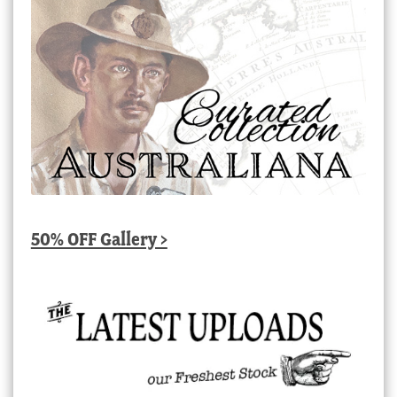
50% OFF Gallery >