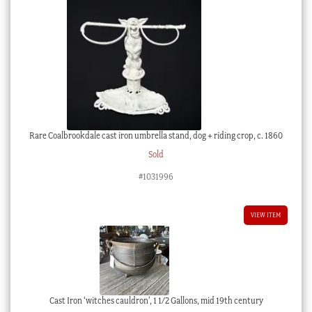
Rare Coalbrookdale cast iron umbrella stand, dog + riding crop, c. 1860
Sold
#1031996
VIEW ITEM
Cast Iron ‘witches cauldron’, 1 1/2 Gallons, mid 19th century