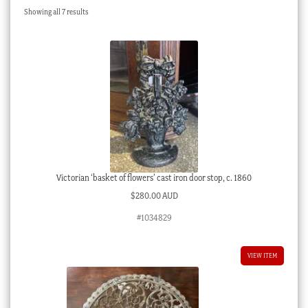
Sorted
Showing all 7 results
Checkout
by
latest
My account
Stock Lists
Victorian ‘basket of flowers’ cast iron door stop, c. 1860
$
280.00 AUD
#1034829
VIEW ITEM