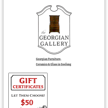
Georgian Furniture,
Ceramics & Glass in Geelong