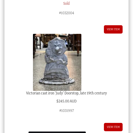
Sold
#1032004
VIEW ITEM
Victorian cast iron ‘Judy’ Doorstop, late 19th century
$
245.00 AUD
#1031997
VIEW ITEM