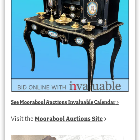
See
Moorabool Auctions Invaluable Calendar
>
Visit the
Moorabool Auctions Site
>