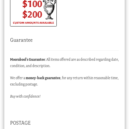
Guarantee
Moorabool’s Guarantee
: All items offered are as described regarding date,
condition, and description.
We offer a
money-back guarantee
, for any return within reasonable time,
excluding postage.
Buy with confidence!
POSTAGE