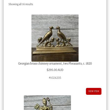
Sorted
Showing all 16 results
Checkout
by
latest
My account
Stock Lists
Georgian brass chimney ornament, two Pheasants, c. 1820
$
295.00 AUD
#1024205
VIEW ITEM