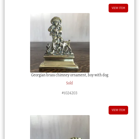
VIEW ITEM
Georgian brass chimney ornament, boy with dog
Sold
#1024203
VIEW ITEM