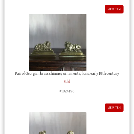
VIEW ITEM
Pair of Georgian brass chimney ornaments, lions, early 19th century
Sold
#1024196
VIEW ITEM