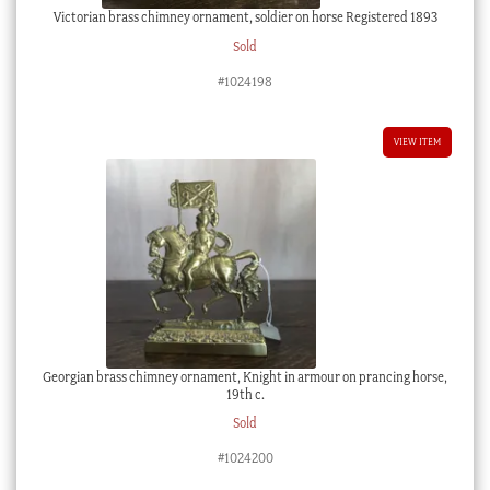
Victorian brass chimney ornament, soldier on horse Registered 1893
Sold
#1024198
VIEW ITEM
Georgian brass chimney ornament, Knight in armour on prancing horse,
19th c.
Sold
#1024200