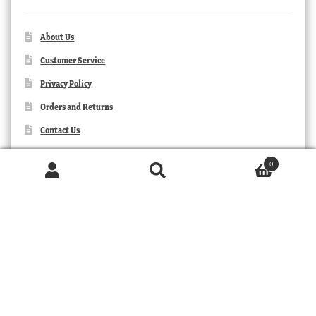
About Us
Customer Service
Privacy Policy
Orders and Returns
Contact Us
0
Products
search
SEARCH