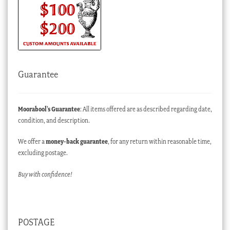
Guarantee
Moorabool’s Guarantee
: All items offered are as described regarding date,
condition, and description.
We offer a
money-back guarantee
, for any return within reasonable time,
excluding postage.
Buy with confidence!
POSTAGE