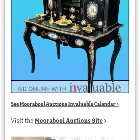
See
Moorabool Auctions Invaluable Calendar
>
Visit the
Moorabool Auctions Site
>