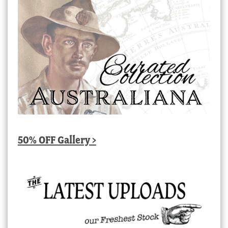
50% OFF Gallery >