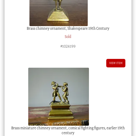
Brass chimney ornament, Shakespeare 19th Century
Sold
#1024199
VIEW ITEM
Brass miniature chimney ornament, comical fighting figures, earlier 19th
century