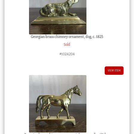
Georgian brass chimney ornament, dog, c. 1825
Sold
#1024204
VIEW ITEM