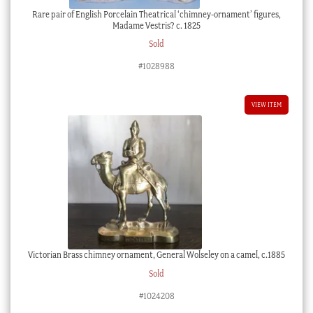
Rare pair of English Porcelain Theatrical ‘chimney-ornament’ figures,
Madame Vestris? c. 1825
Sold
#1028988
VIEW ITEM
Victorian Brass chimney ornament, General Wolseley on a camel, c.1885
Sold
#1024208