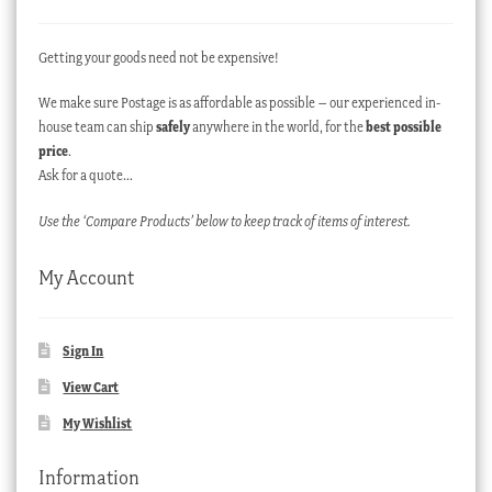
Getting your goods need not be expensive!
We make sure Postage is as affordable as possible – our experienced in-
house team can ship
safely
anywhere in the world, for the
best possible
price
.
Ask for a quote…
Use the ‘Compare Products’ below to keep track of items of interest.
My Account
Sign In
View Cart
My Wishlist
Information