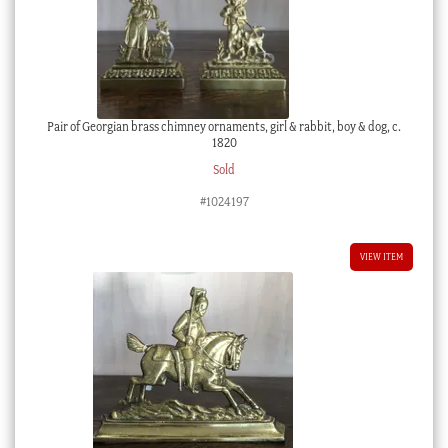
Pair of Georgian brass chimney ornaments, girl & rabbit, boy & dog, c.
1820
Sold
#1024197
VIEW ITEM