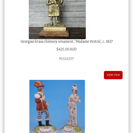
Georgian brass chimney ornament, ‘Madame Vestris’, c. 1827
$
425.00 AUD
#1024207
VIEW ITEM