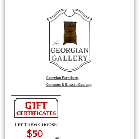
Georgian Furniture,
Ceramics & Glass in Geelong