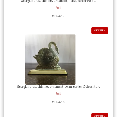
Georgian brass chimney ornament, horse, earlier 19th c.
Sold
#1024206
VIEW ITEM
Georgian brass chimney ornament, swan, earlier 19th century
Sold
#1024209
VIEW ITEM