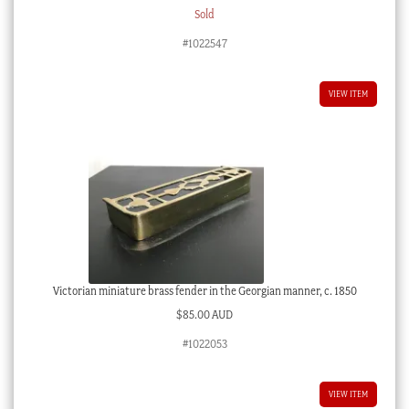
Sold
#1022547
VIEW ITEM
Victorian miniature brass fender in the Georgian manner, c. 1850
$
85.00 AUD
#1022053
VIEW ITEM