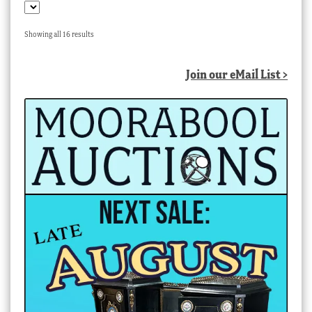
Sorted
Showing all 16 results
by
latest
Join our eMail List >