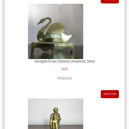
Georgian brass chimney ornament, Swan
Sold
#1024210
VIEW ITEM