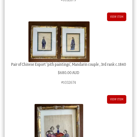
VIEW ITEM
Pair of Chinese Export ‘pith paintings’, Mandarin couple , 3rd rank c.1840
$
680.00 AUD
#1032674
VIEW ITEM