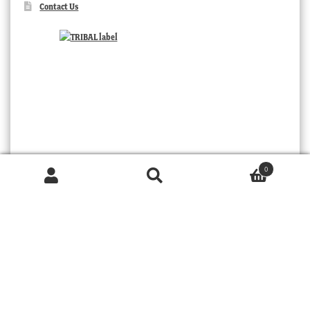
Contact Us
0
Products
search
SEARCH
TRIBAL
© 2026 MOORABOOL ANTIQUE GALLERIES. ALL RIGHTS RESERVED.