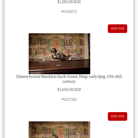
$
1,250.00 AUD
#1034672
VIEW ITEM
Chinese bronze Mandarin Duck Censor, Ming/ early Qing, 17th-18th
century
$
1,650.00 AUD
#1027320
VIEW ITEM