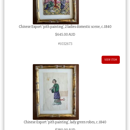
Chinese Export ‘pith painting’, 2 ladies domestic scene, c.1840
$
645.00 AUD
#1032673
VIEW ITEM
Chinese Export ‘pith painting’, lady green robes, c.1840
$
380.00 AUD