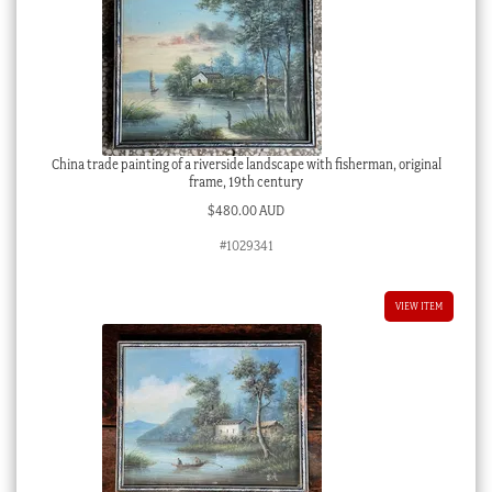
China trade painting of a riverside landscape with fisherman, original
frame, 19th century
$
480.00 AUD
#1029341
VIEW ITEM