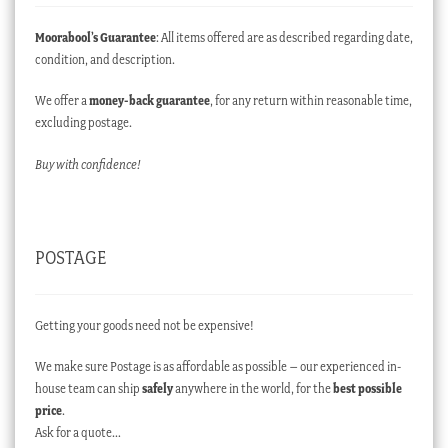
Moorabool’s Guarantee
: All items offered are as described regarding date,
condition, and description.
We offer a
money-back guarantee
, for any return within reasonable time,
excluding postage.
Buy with confidence!
POSTAGE
Getting your goods need not be expensive!
We make sure Postage is as affordable as possible – our experienced in-
house team can ship
safely
anywhere in the world, for the
best possible
price
.
Ask for a quote…