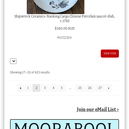
Shipwreck Ceramics- Nanking Cargo Chinese Porcelain saucer-dish,
c.1750
$
340.00 AUD
#1032369
VIEW ITEM
Sorted
Showing 17–32 of 423 results
by
latest
1
2
3
4
5
…
25
26
27
Join our eMail List >