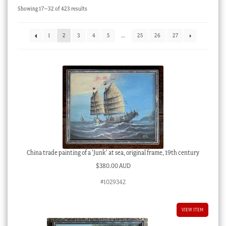
Sorted
Showing 17–32 of 423 results
Checkout
by
latest
My account
1
2
3
4
5
…
25
26
27
Stock Lists
China trade painting of a ‘Junk’ at sea, original frame, 19th century
$
380.00 AUD
#1029342
VIEW ITEM