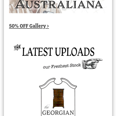
50% OFF Gallery >