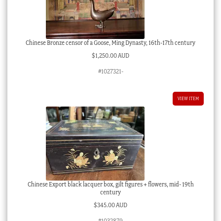
Chinese Bronze censor of a Goose, Ming Dynasty, 16th-17th century
$
1,250.00 AUD
#1027321-
VIEW ITEM
Chinese Export black lacquer box, gilt figures + flowers, mid- 19th
century
$
345.00 AUD
#1032879