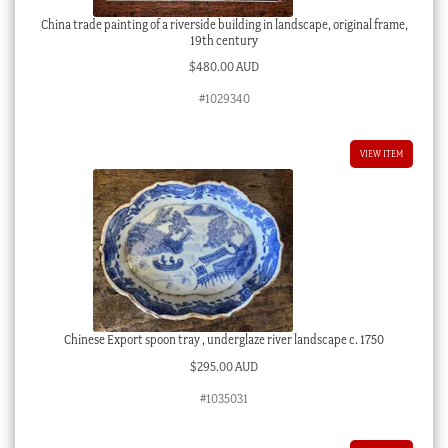
China trade painting of a riverside building in landscape, original frame,
19th century
$
480.00 AUD
#1029340
VIEW ITEM
Chinese Export spoon tray , underglaze river landscape c. 1750
$
295.00 AUD
#1035031