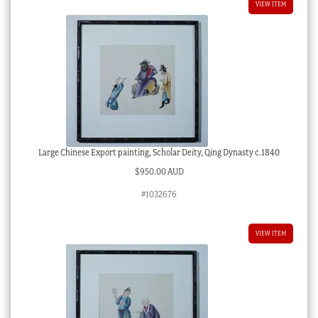
VIEW ITEM
Large Chinese Export painting, Scholar Deity, Qing Dynasty c.1840
$
950.00 AUD
#1032676
VIEW ITEM