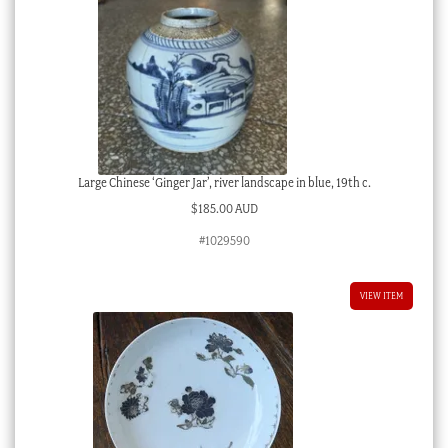
Large Chinese ‘Ginger Jar’, river landscape in blue, 19th c.
$
185.00 AUD
#1029590
VIEW ITEM