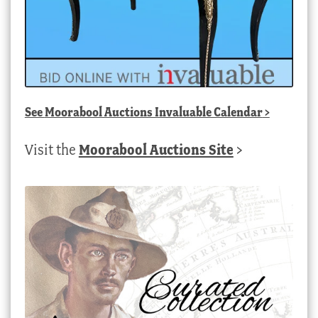
See
Moorabool Auctions Invaluable Calendar
>
Visit the
Moorabool Auctions Site
>