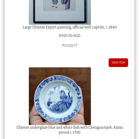
Large Chinese Export painting, official with captive, c.1840
$
950.00 AUD
#1032677
VIEW ITEM
Chinese underglaze blue and white dish with Chengua mark, Kanxi
period c.1700