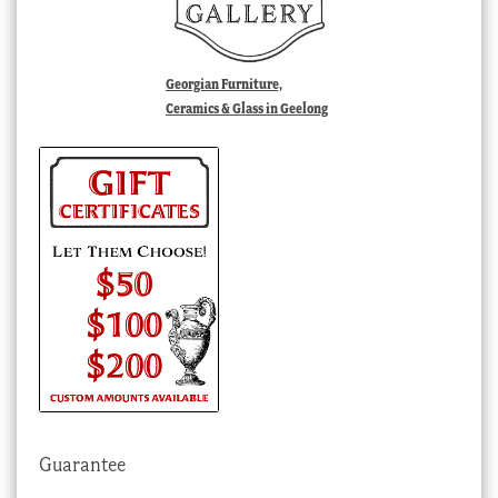
Georgian Furniture,
Ceramics & Glass in Geelong
Guarantee