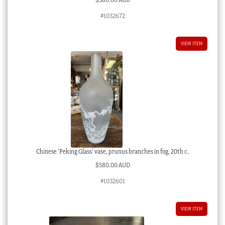
#1032672
VIEW ITEM
Chinese ‘Peking Glass’ vase, prunus branches in fog, 20th c.
$
580.00 AUD
#1032601
VIEW ITEM