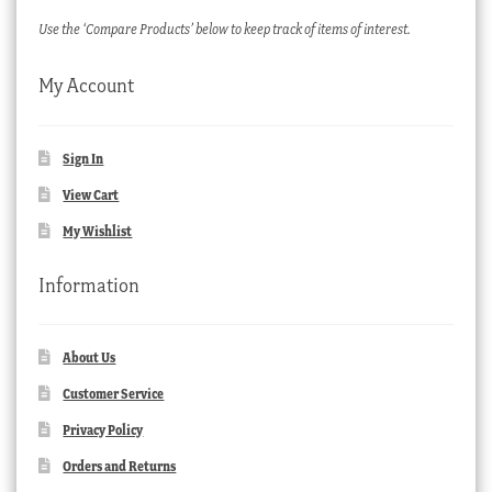
Use the ‘Compare Products’ below to keep track of items of interest.
My Account
Sign In
View Cart
My Wishlist
Information
About Us
Customer Service
Privacy Policy
Orders and Returns