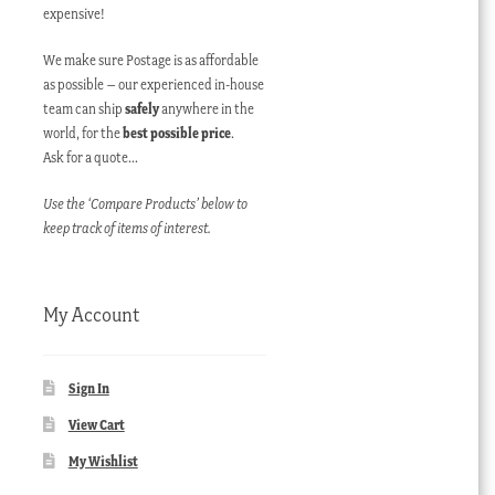
expensive!
We make sure Postage is as affordable
as possible – our experienced in-house
team can ship
safely
anywhere in the
world, for the
best possible price
.
Ask for a quote…
Use the ‘Compare Products’ below to
keep track of items of interest.
My Account
Sign In
View Cart
My Wishlist