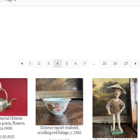
1
2
3
4
5
6
7
…
25
26
27
metal Chinese
h poem, flowers,
Chinese export teabowl,
rca 1900
scrolling red foliage, c. 1740
5.00 AUD