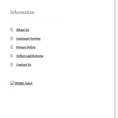
Information
About Us
Customer Service
Privacy Policy
Orders and Returns
Contact Us