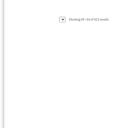
Sorted
Showing 49–64 of 423 results
by
latest