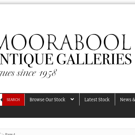
Browse Our Stock
Latest Stock
News &
SEARCH
”
Page 4