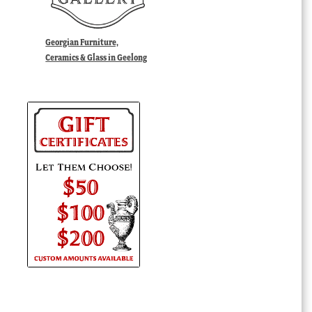
Georgian Furniture,
Ceramics & Glass in Geelong