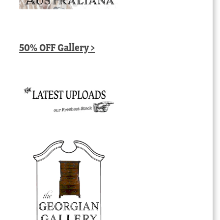
50% OFF Gallery >