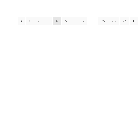
1
2
3
4
5
6
7
…
25
26
27