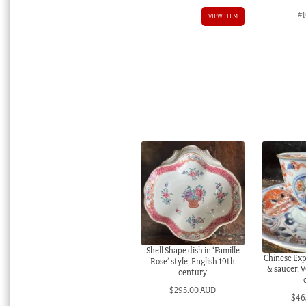
#1
VIEW ITEM
Shell Shape dish in ‘Famille
Chinese Exp
Rose’ style, English 19th
& saucer, 
century
$
295.00 AUD
$
46