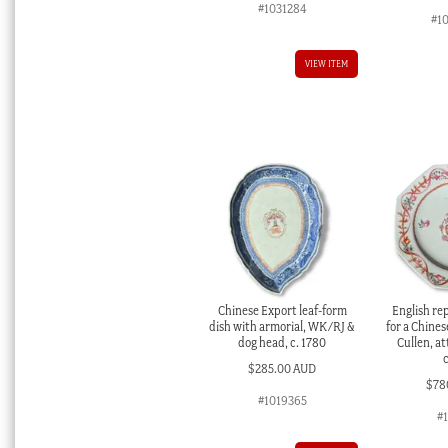
#1031284
#1
VIEW ITEM
Chinese Export leaf-form
English re
dish with armorial, WK/RJ &
for a Chines
dog head, c. 1780
Cullen, at
$
285.00 AUD
$
78
#1019365
#