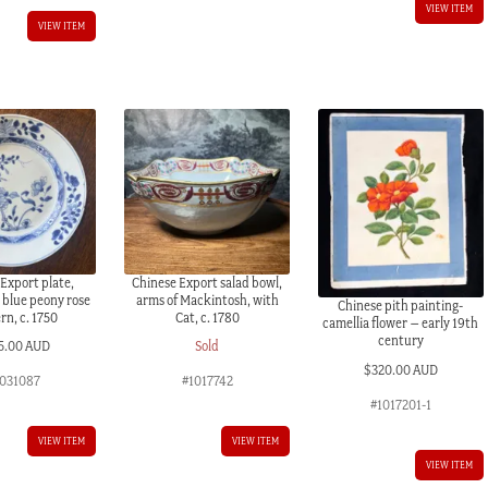
VIEW ITEM
VIEW ITEM
Export plate,
Chinese Export salad bowl,
 blue peony rose
arms of Mackintosh, with
Chinese pith painting-
rn, c. 1750
Cat, c. 1780
camellia flower – early 19th
century
5.00 AUD
Sold
$
320.00 AUD
031087
#1017742
#1017201-1
VIEW ITEM
VIEW ITEM
VIEW ITEM