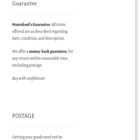
Guarantee
Moorabool’s Guarantee
: All items
offered are as described regarding
date, condition, and description.
We offer a
money-back guarantee
, for
any return within reasonable time,
excluding postage.
Buy with confidence!
POSTAGE
Getting your goods need not be