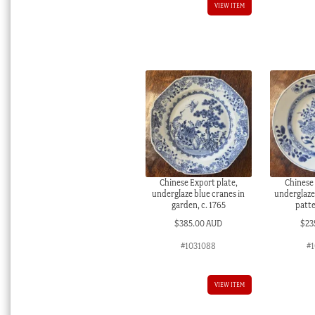
VIEW ITEM
Chinese Export plate,
Chinese 
underglaze blue cranes in
underglaze
garden, c. 1765
patte
$
385.00 AUD
$
23
#1031088
#1
VIEW ITEM