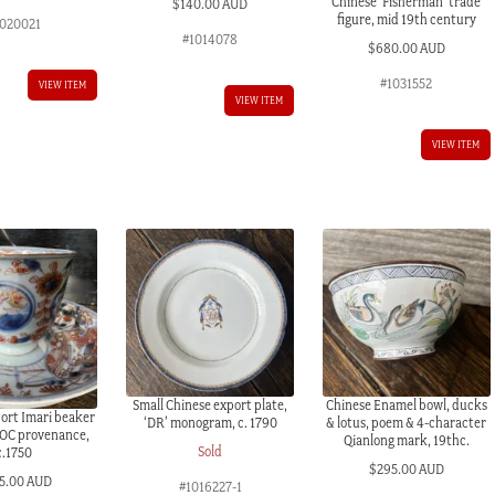
Chinese ‘Fisherman’ trade
$
140.00 AUD
figure, mid 19th century
020021
#1014078
$
680.00 AUD
#1031552
VIEW ITEM
VIEW ITEM
VIEW ITEM
Small Chinese export plate,
Chinese Enamel bowl, ducks
ort Imari beaker
‘DR’ monogram, c. 1790
& lotus, poem & 4-character
VOC provenance,
Qianlong mark, 19thc.
Sold
c.1750
$
295.00 AUD
5.00 AUD
#1016227-1