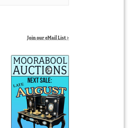
Join our eMail List >