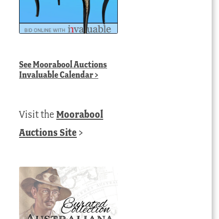
See
Moorabool Auctions
Invaluable Calendar
>
Visit the
Moorabool
Auctions Site
>