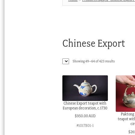
Chinese Export
Sorted
Showing 49–64 of 423 results
by
latest
Chinese Export teapot with
European decoration, c.1730
Paktong 
$
950.00 AUD
teapot wit
ci
#1017801-1
$
26