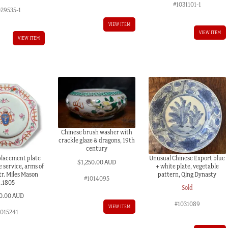
#1031101-1
029535-1
VIEW ITEM
VIEW ITEM
VIEW ITEM
Chinese brush washer with
crackle glaze & dragons, 19th
century
placement plate
Unusual Chinese Export blue
$
1,250.00 AUD
e service, arms of
+ white plate, vegetable
tr. Miles Mason
pattern, Qing Dynasty
#1014095
c.1805
Sold
0.00 AUD
#1031089
VIEW ITEM
1015241