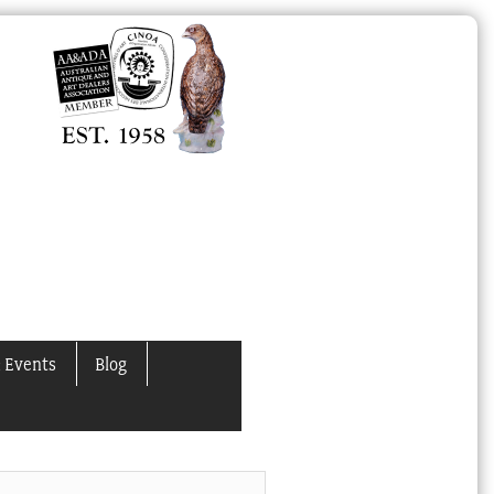
 Events
Blog