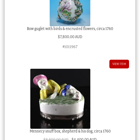
Bow guglet with birds & encrusted flowers, circa 1760
$
7,800.00 AUD
#1011967
VIEW ITEM
Mennecy snuff box, shepherd & his dog, circa 1760
Original
Current
$
8,800.00 AUD
$
4,400.00 AUD