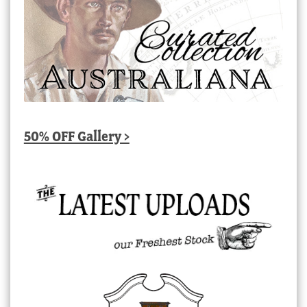
50% OFF Gallery >