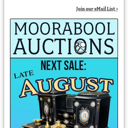
Join our eMail List >