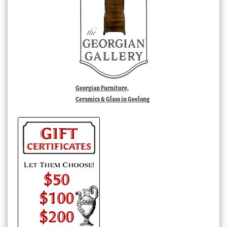
Georgian Furniture,
Ceramics & Glass in Geelong