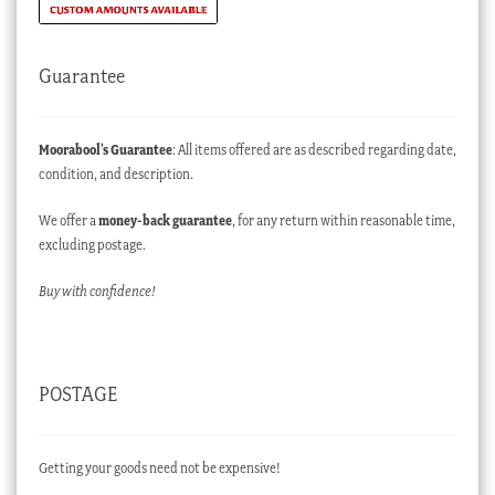
Guarantee
Moorabool’s Guarantee
: All items offered are as described regarding date,
condition, and description.
We offer a
money-back guarantee
, for any return within reasonable time,
excluding postage.
Buy with confidence!
POSTAGE
Getting your goods need not be expensive!