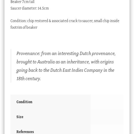
Beaker 7cm tall
Saucer diameter: 14.5cm
Condition: chip restored & associated crack to saucer, small chip inside
footrim of beaker
Provenance: from an interesting Dutch provenance,
brought to Australia as an inheritance, with origins
going back to the Dutch East Indies Company in the
18th century.
Condition
Size
References