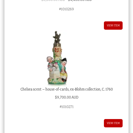
price
price
#1010269
was:
is:
$8,800.00 AUD.
$4,400.00 AUD.
VIEW ITEM
Chelsea scent – house-of-cards, ex-Blohm collection, C. 1760
$
9,700.00 AUD
#1010271
VIEW ITEM