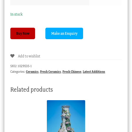
In stock
Chinese
Buy Now
Export
Imari
beaker
Add to wishlist
&
saucer,
SKU:
1029535-1
VOC
Categories:
Ceramics
,
Fresh Ceramics
,
Fresh Chinese
,
Latest Additions
provenance,
c.1750
Related products
quantity