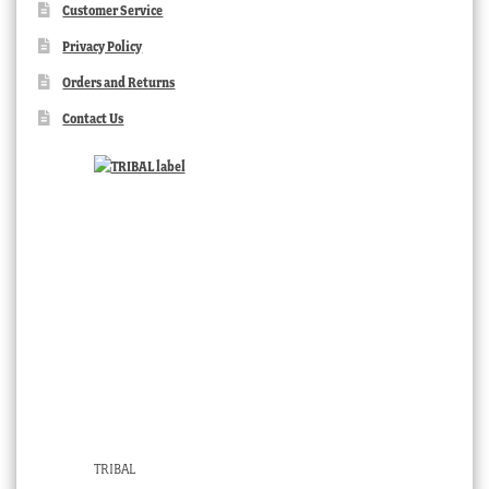
Customer Service
Privacy Policy
Orders and Returns
Contact Us
TRIBAL