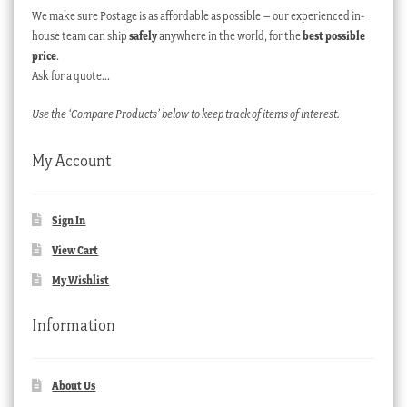
We make sure Postage is as affordable as possible – our experienced in-
house team can ship
safely
anywhere in the world, for the
best possible
price
.
Ask for a quote…
Use the ‘Compare Products’ below to keep track of items of interest.
My Account
Sign In
View Cart
My Wishlist
Information
About Us