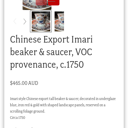
Checkout
My account
Stock Lists
Chinese Export Imari
beaker & saucer, VOC
provenance, c.1750
$
465.00 AUD
Imari style Chinese export tall beaker & saucer, decorated in underglaze
blue, iron red & gold with shaped landscape panels, reserved on a
scrolling foliage ground.
Circa 1750