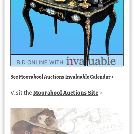
See
Moorabool Auctions Invaluable Calendar
>
Visit the
Moorabool Auctions Site
>