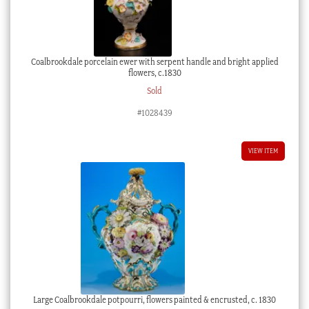
Coalbrookdale porcelain ewer with serpent handle and bright applied
flowers, c.1830
Sold
#1028439
VIEW ITEM
Large Coalbrookdale potpourri, flowers painted & encrusted, c. 1830