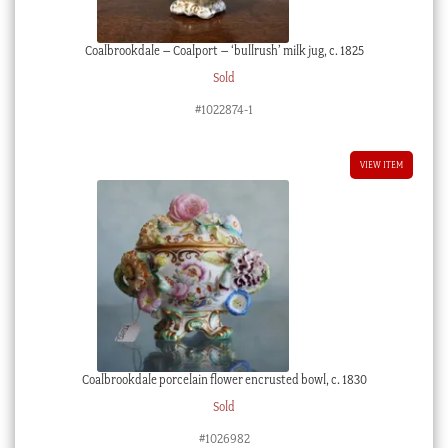
Coalbrookdale – Coalport – ‘bullrush’ milk jug, c. 1825
Sold
#1022874-1
VIEW ITEM
Coalbrookdale porcelain flower encrusted bowl, c. 1830
Sold
#1026982