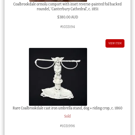
Coalbrookdale ormolu comport with inset reverse-painted foil backed
roundel, ‘Canterbury Cathedral’, c. 1851
$
380.00 AUD
#1033194
VIEW ITEM
Rare Coalbrookdale cast iron umbrella stand, dog + riding crop, c. 1860
Sold
#1031996