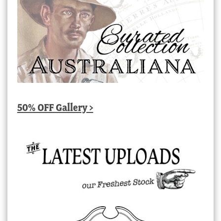
50% OFF Gallery >