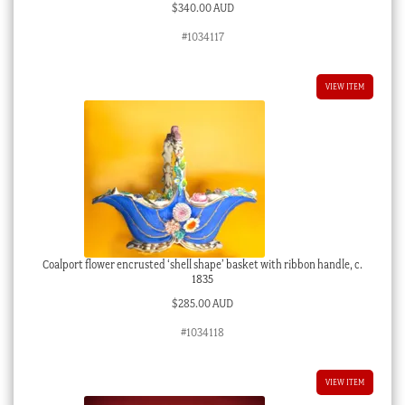
$
340.00 AUD
#1034117
VIEW ITEM
Coalport flower encrusted ‘shell shape’ basket with ribbon handle, c.
1835
$
285.00 AUD
#1034118
VIEW ITEM