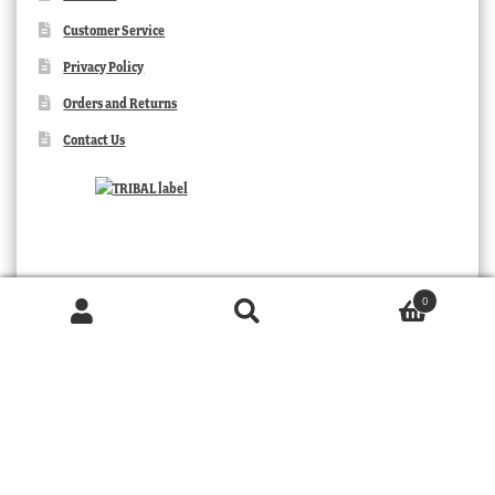
Customer Service
Privacy Policy
Orders and Returns
Contact Us
0
Products
search
SEARCH
TRIBAL