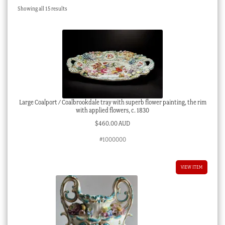
Sorted
Showing all 15 results
Checkout
by
latest
My account
Stock Lists
Large Coalport / Coalbrookdale tray with superb flower painting, the rim
with applied flowers, c. 1830
$
460.00 AUD
#1000000
VIEW ITEM