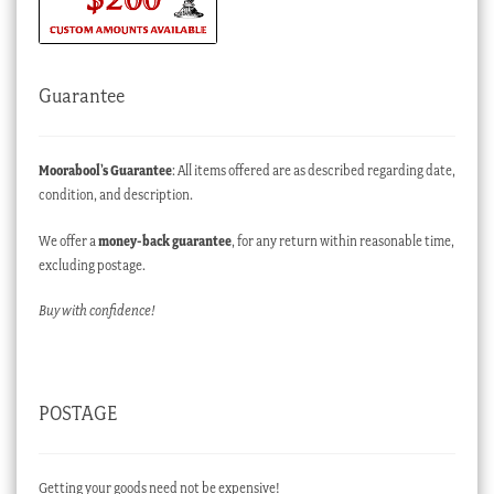
Guarantee
Moorabool’s Guarantee
: All items offered are as described regarding date,
condition, and description.
We offer a
money-back guarantee
, for any return within reasonable time,
excluding postage.
Buy with confidence!
POSTAGE
Getting your goods need not be expensive!