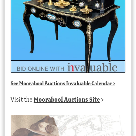
See
Moorabool Auctions Invaluable Calendar
>
Visit the
Moorabool Auctions Site
>