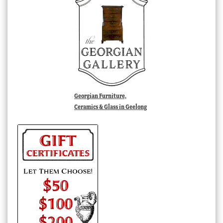
Georgian Furniture,
Ceramics & Glass in Geelong