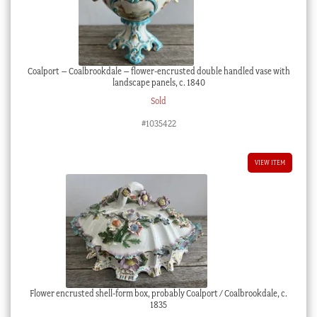
Coalport – Coalbrookdale – flower-encrusted double handled vase with
landscape panels, c. 1840
Sold
#1035422
VIEW ITEM
Flower encrusted shell-form box, probably Coalport / Coalbrookdale, c.
1835