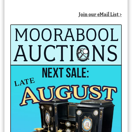
by
latest
Join our eMail List >