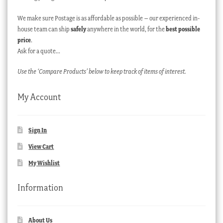
We make sure Postage is as affordable as possible – our experienced in-
house team can ship
safely
anywhere in the world, for the
best possible
price
.
Ask for a quote…
Use the ‘Compare Products’ below to keep track of items of interest.
My Account
Sign In
View Cart
My Wishlist
Information
About Us