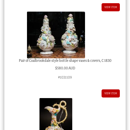
VIEW ITEM
Pair of Coalbrookdale style bottle shape vases & covers, C 1830
$
580.00 AUD
#1031109
VIEW ITEM