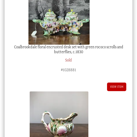
Coalbrookdale floral encrusted desk set with green rococo scrolls and
butterflies, c.1830
Sold
#1028881
VIEW ITEM