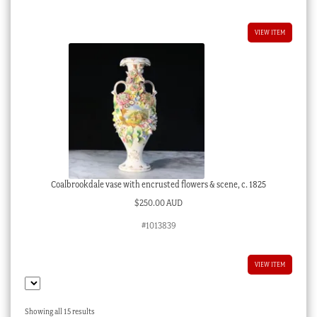
VIEW ITEM
Coalbrookdale vase with encrusted flowers & scene, c. 1825
$
250.00 AUD
#1013839
VIEW ITEM
Sorted
Showing all 15 results