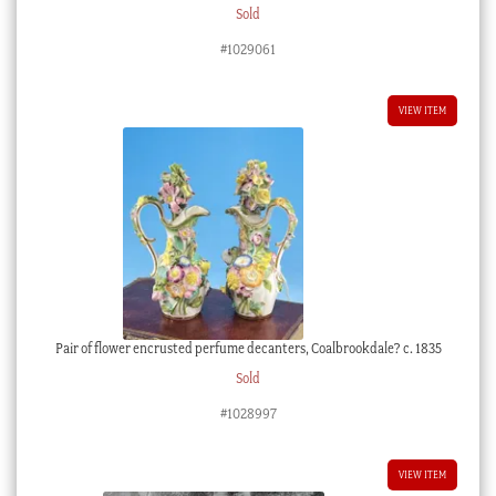
Sold
#1029061
VIEW ITEM
Pair of flower encrusted perfume decanters, Coalbrookdale? c. 1835
Sold
#1028997
VIEW ITEM