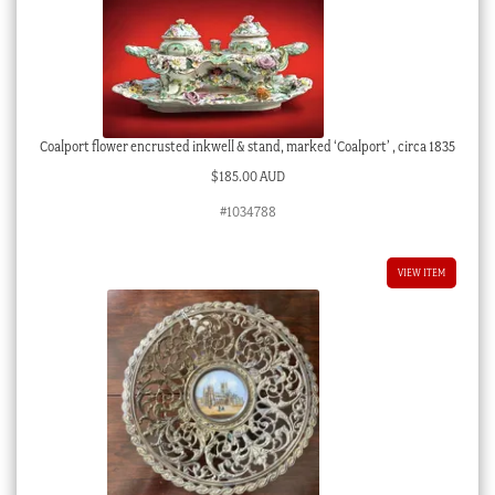
Coalport flower encrusted inkwell & stand, marked ‘Coalport’ , circa 1835
$
185.00 AUD
#1034788
VIEW ITEM