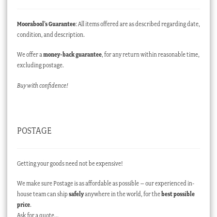
Moorabool’s Guarantee
: All items offered are as described regarding date,
condition, and description.
We offer a
money-back guarantee
, for any return within reasonable time,
excluding postage.
Buy with confidence!
POSTAGE
Getting your goods need not be expensive!
We make sure Postage is as affordable as possible – our experienced in-
house team can ship
safely
anywhere in the world, for the
best possible
price
.
Ask for a quote…