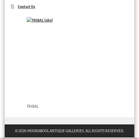
Contact Us
TRIBAL
© 2026 MOORABOOL ANTIQUE GALLERIES. ALL RIGHTS RESERVED.