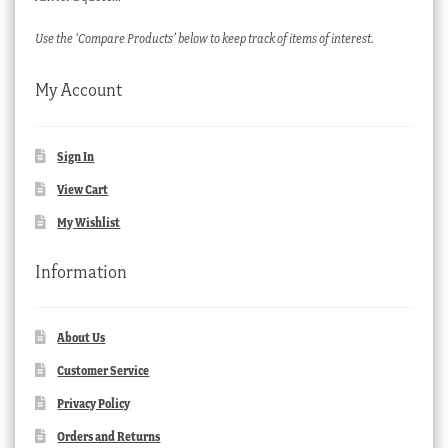
Use the ‘Compare Products’ below to keep track of items of interest.
My Account
Sign In
View Cart
My Wishlist
Information
About Us
Customer Service
Privacy Policy
Orders and Returns