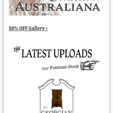
50% OFF Gallery >