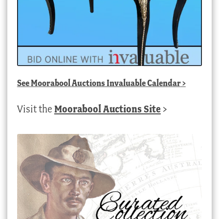
See
Moorabool Auctions Invaluable Calendar
>
Visit the
Moorabool Auctions Site
>