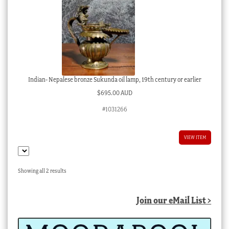
Indian- Nepalese bronze Sukunda oil lamp, 19th century or earlier
$
695.00 AUD
#1031266
VIEW ITEM
Sorted
Showing all 2 results
by
latest
Join our eMail List >