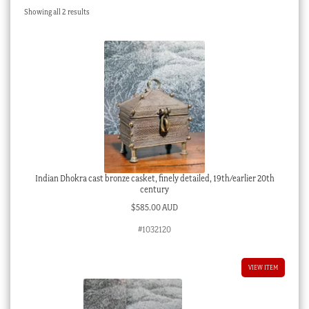
Sorted
Showing all 2 results
Checkout
by
latest
My account
Stock Lists
Indian Dhokra cast bronze casket, finely detailed, 19th/earlier 20th
century
$
585.00 AUD
#1032120
VIEW ITEM