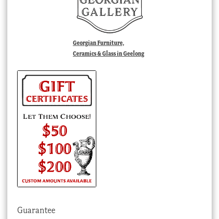
Georgian Furniture,
Ceramics & Glass in Geelong
Guarantee