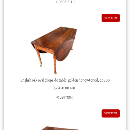
#1030318-1-1
VIEW ITEM
English oak oval dropside table, golden honey-toned, c.1800
$
2,450.00 AUD
#1029788-1
VIEW ITEM