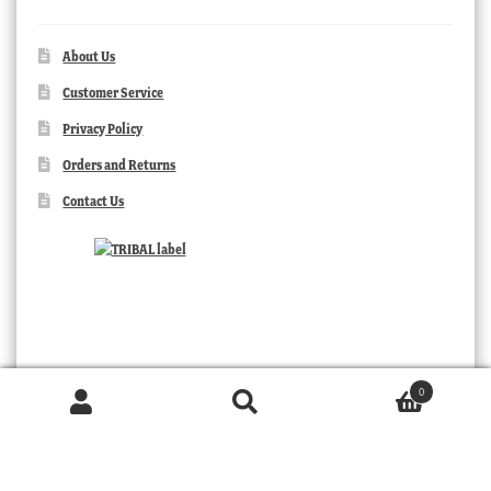
About Us
Customer Service
Privacy Policy
Orders and Returns
Contact Us
0
Products
search
SEARCH