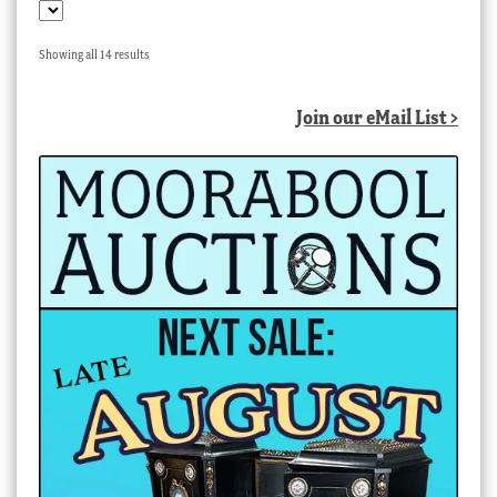
Sorted
Showing all 14 results
by
latest
Join our eMail List >