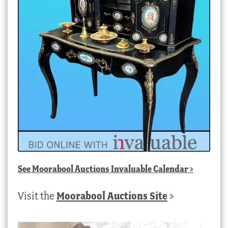
See
Moorabool Auctions Invaluable Calendar
>
Visit the
Moorabool Auctions Site
>