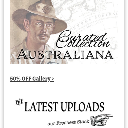
50% OFF Gallery >