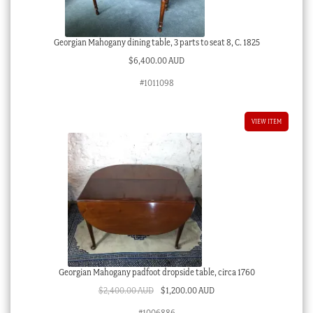
Georgian Mahogany dining table, 3 parts to seat 8, C. 1825
$
6,400.00 AUD
#1011098
VIEW ITEM
Georgian Mahogany padfoot dropside table, circa 1760
Original
Current
$
2,400.00 AUD
$
1,200.00 AUD
price
price
#1006886