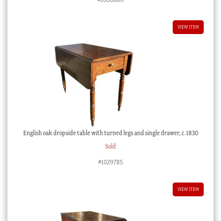
was:
is:
$2,400.00 AUD.
$1,200.00 AUD.
VIEW ITEM
English oak dropside table with turned legs and single drawer, c.1830
Sold
#1029785
VIEW ITEM