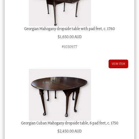
Georgian Mahogany dropside table with pad feet, c. 1760
$
1,650.00 AUD
#1030977
VIEW ITEM
Georgian Cuban Mahogany dropside table, 6 pad feet, c. 1750
$
2,450.00 AUD