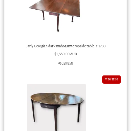
Early Georgian dark mahogany dropside table, c.1730
$
1,650.00 AUD
#1029858
VIEW ITEM