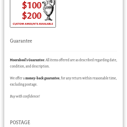
Guarantee
Moorabool’s Guarantee
: All items offered are as described regarding date,
condition, and description.
We offer a
money-back guarantee
, for any return within reasonable time,
excluding postage.
Buy with confidence!
POSTAGE