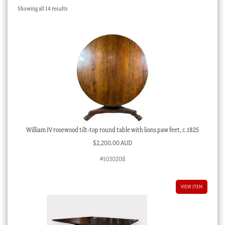
Sorted
Showing all 14 results
Checkout
by
latest
My account
Stock Lists
William IV rosewood tilt-top round table with lions paw feet, c.1825
$
2,200.00 AUD
#1030208
VIEW ITEM