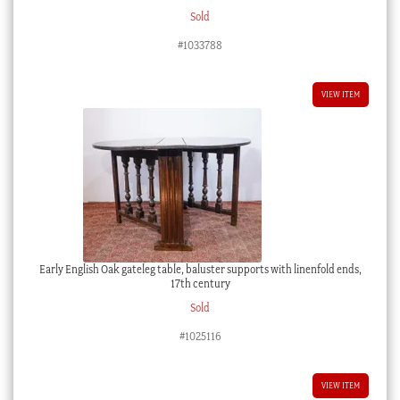
Sold
#1033788
VIEW ITEM
Early English Oak gateleg table, baluster supports with linenfold ends,
17th century
Sold
#1025116
VIEW ITEM