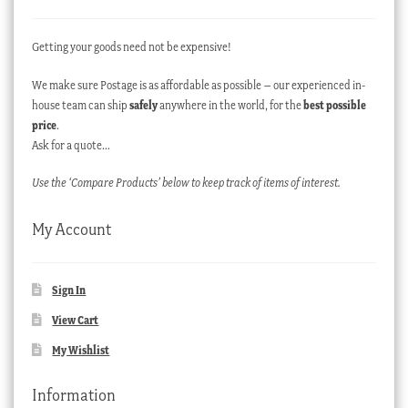
Getting your goods need not be expensive!
We make sure Postage is as affordable as possible – our experienced in-
house team can ship
safely
anywhere in the world, for the
best possible
price
.
Ask for a quote…
Use the ‘Compare Products’ below to keep track of items of interest.
My Account
Sign In
View Cart
My Wishlist
Information