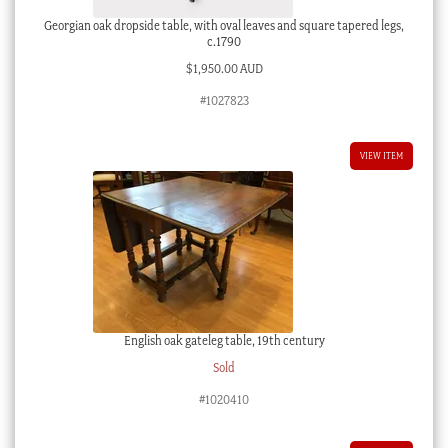
Georgian oak dropside table, with oval leaves and square tapered legs,
c.1790
$
1,950.00 AUD
#1027823
VIEW ITEM
English oak gateleg table, 19th century
Sold
#1020410