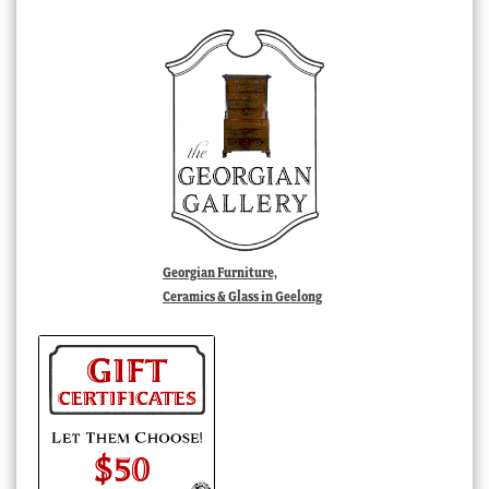
Georgian Furniture,
Ceramics & Glass in Geelong