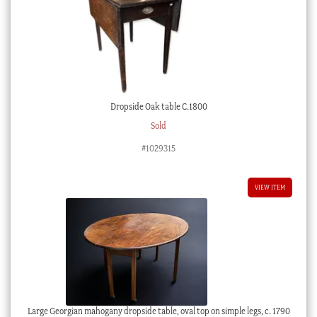
Dropside Oak table C.1800
Sold
#1029315
VIEW ITEM
Large Georgian mahogany dropside table, oval top on simple legs, c. 1790