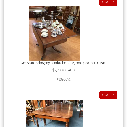
VIEW ITEM
Georgian mahogany Pembroke table, lions paw feet, c.1810
$
2,200.00 AUD
#1020071
VIEW ITEM