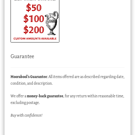
Guarantee
Moorabool’s Guarantee
: All items offered are as described regarding date,
condition, and description.
We offer a
money-back guarantee
, for any return within reasonable time,
excluding postage.
Buy with confidence!