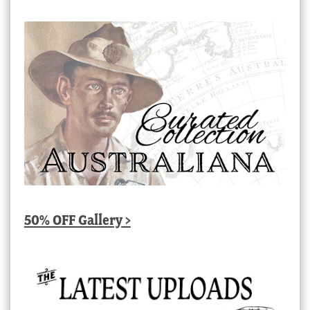
50% OFF Gallery >