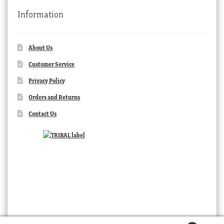
Information
About Us
Customer Service
Privacy Policy
Orders and Returns
Contact Us