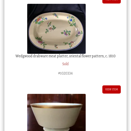
Wedgwood drabware meat platter, oriental flower pattern, c. 1810
Sold
#1020334
VIEW ITEM