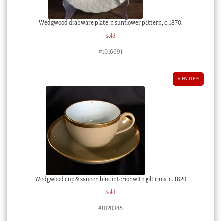
Wedgwood drabware plate in sunflower pattern, c.1870.
Sold
#1016691
VIEW ITEM
Wedgwood cup & saucer, blue interior with gilt rims, c. 1820
Sold
#1020345