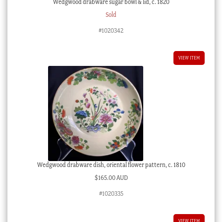
Wedgwood drabware sugar bowl & lid, c. 1820
Sold
#1020342
VIEW ITEM
Wedgwood drabware dish, oriental flower pattern, c. 1810
$
165.00 AUD
#1020335
VIEW ITEM