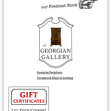
Georgian Furniture,
Ceramics & Glass in Geelong