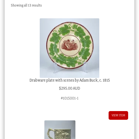
Sorted
Showing all 13 results
Checkout
by
latest
My account
Stock Lists
Drabware plate with scenes by Adam Buck, c. 1815
$
295.00 AUD
#1015001-1
VIEW ITEM