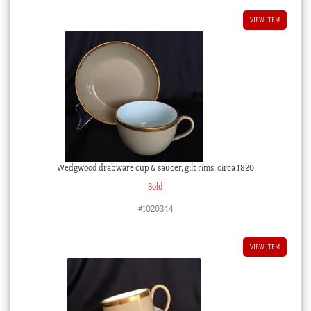
VIEW ITEM
Wedgwood drabware cup & saucer, gilt rims, circa 1820
Sold
#1020344
VIEW ITEM