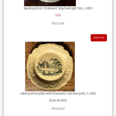
Spode pottery ‘drabware’ slop bowl, gilt rim, c. 1820
Sold
#1014748
VIEW ITEM
Lakin pottery plate with Romantic ruin bat print, C. 1815
$
245.00 AUD
#1000457