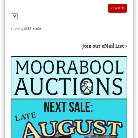
VIEW ITEM
Sorted
Showing all 13 results
by
latest
Join our eMail List >