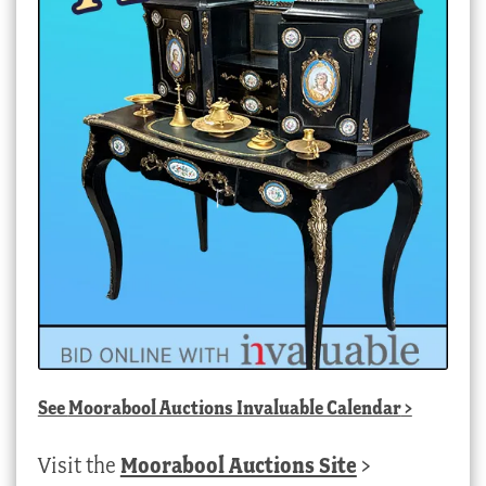
See
Moorabool Auctions Invaluable Calendar
>
Visit the
Moorabool Auctions Site
>