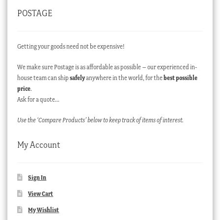
POSTAGE
Getting your goods need not be expensive!
We make sure Postage is as affordable as possible – our experienced in-
house team can ship
safely
anywhere in the world, for the
best possible
price
.
Ask for a quote…
Use the ‘Compare Products’ below to keep track of items of interest.
My Account
Sign In
View Cart
My Wishlist