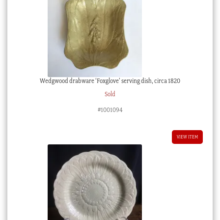
Wedgwood drabware ‘Foxglove’ serving dish, circa 1820
Sold
#1001094
VIEW ITEM