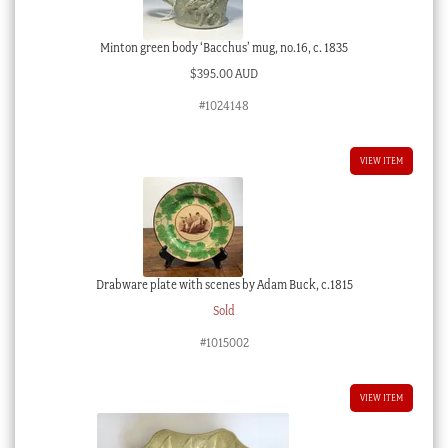
Minton green body ‘Bacchus’ mug, no.16, c. 1835
$
395.00 AUD
#1024148
VIEW ITEM
Drabware plate with scenes by Adam Buck, c.1815
Sold
#1015002
VIEW ITEM