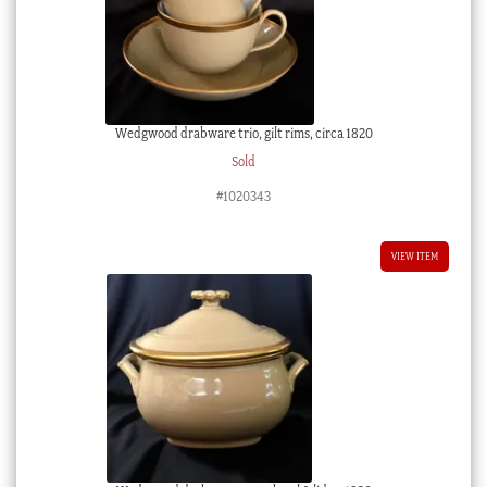
Wedgwood drabware trio, gilt rims, circa 1820
Sold
#1020343
VIEW ITEM