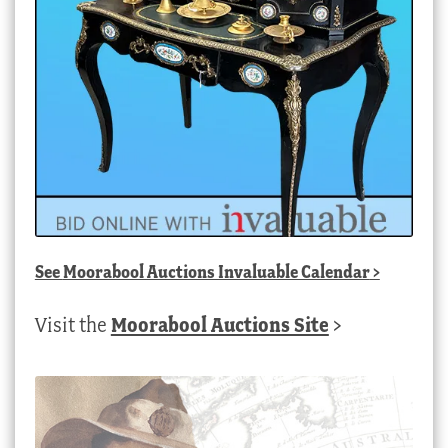
See
Moorabool Auctions Invaluable Calendar
>
Visit the
Moorabool Auctions Site
>