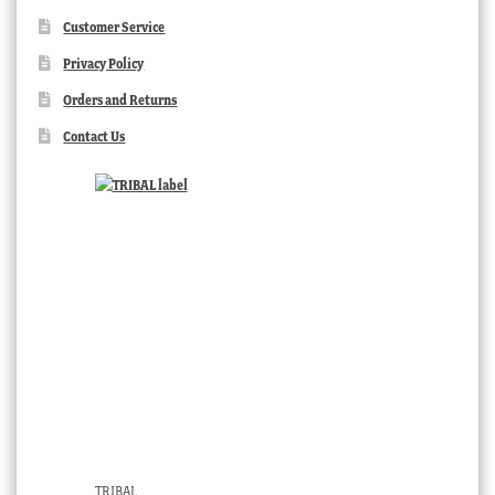
Customer Service
Privacy Policy
Orders and Returns
Contact Us
TRIBAL