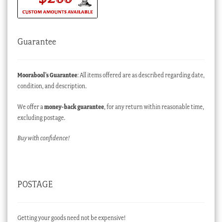
Guarantee
Moorabool’s Guarantee
: All items offered are as described regarding date,
condition, and description.
We offer a
money-back guarantee
, for any return within reasonable time,
excluding postage.
Buy with confidence!
POSTAGE
Getting your goods need not be expensive!