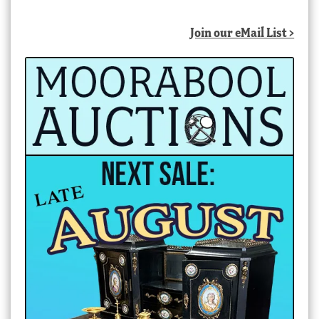
Join our eMail List >