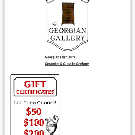
Georgian Furniture,
Ceramics & Glass in Geelong