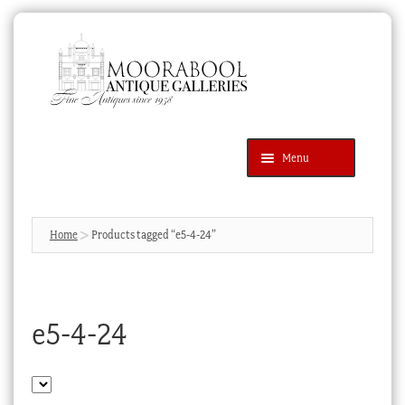
Skip
Skip
to
to
navigation
content
Menu
Latest Additions
Products
search
SEARCH
Home
Products tagged “e5-4-24”
News & Events
About Us
e5-4-24
Contact Us
Blog
Cart