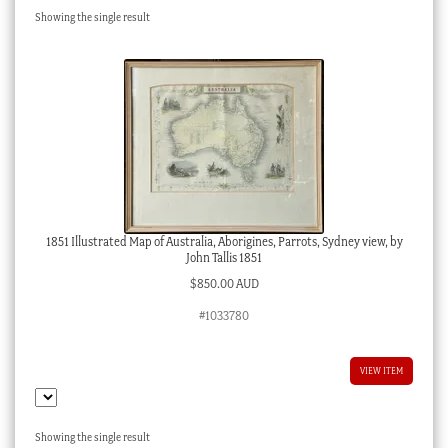
Showing the single result
Checkout
My account
Stock Lists
1851 Illustrated Map of Australia, Aborigines, Parrots, Sydney view, by
John Tallis 1851
$
850.00 AUD
#1033780
VIEW ITEM
Showing the single result