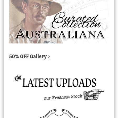
50% OFF Gallery >