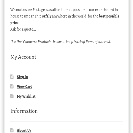
We make sure Postage is as affordable as possible – our experienced in-
house team can ship
safely
anywhere in the world, for the
best possible
price
.
Ask for a quote…
Use the ‘Compare Products’ below to keep track of items of interest.
My Account
Sign In
View Cart
My Wishlist
Information
About Us