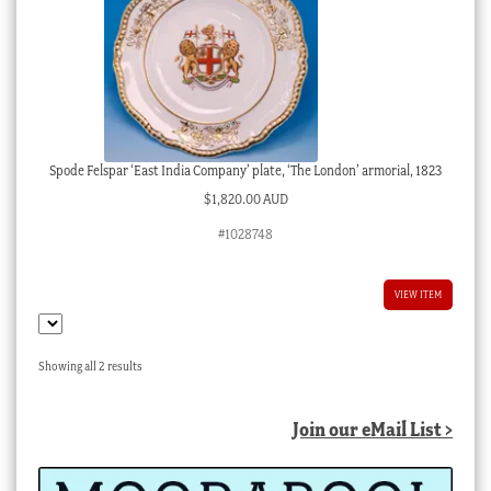
Spode Felspar ‘East India Company’ plate, ‘The London’ armorial, 1823
$
1,820.00 AUD
#1028748
VIEW ITEM
Sorted
Showing all 2 results
by
latest
Join our eMail List >