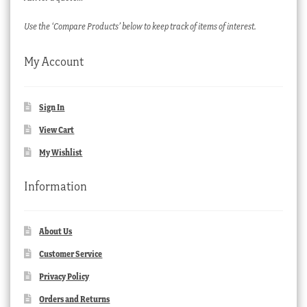
Use the ‘Compare Products’ below to keep track of items of interest.
My Account
Sign In
View Cart
My Wishlist
Information
About Us
Customer Service
Privacy Policy
Orders and Returns