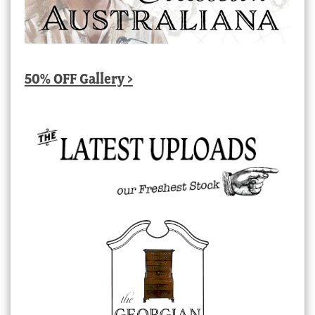
50% OFF Gallery >