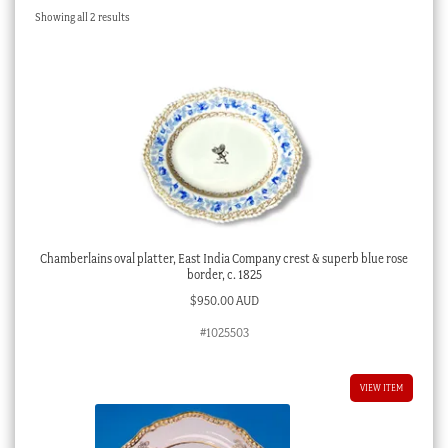
Sorted
Showing all 2 results
Checkout
by
latest
My account
Stock Lists
Chamberlains oval platter, East India Company crest & superb blue rose
border, c. 1825
$
950.00 AUD
#1025503
VIEW ITEM