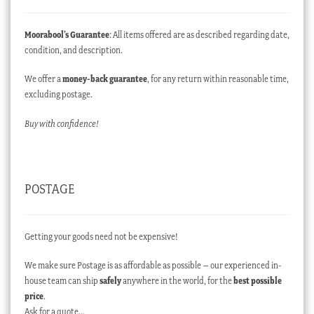
Moorabool’s Guarantee
: All items offered are as described regarding date,
condition, and description.
We offer a
money-back guarantee
, for any return within reasonable time,
excluding postage.
Buy with confidence!
POSTAGE
Getting your goods need not be expensive!
We make sure Postage is as affordable as possible – our experienced in-
house team can ship
safely
anywhere in the world, for the
best possible
price
.
Ask for a quote…