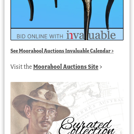
See
Moorabool Auctions Invaluable Calendar
>
Visit the
Moorabool Auctions Site
>