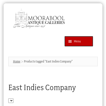
Skip
Skip
to
to
navigation
content
Menu
Latest Additions
Products
search
SEARCH
Home
Products tagged “East Indies Company”
News & Events
About Us
East Indies Company
Contact Us
Blog
Cart