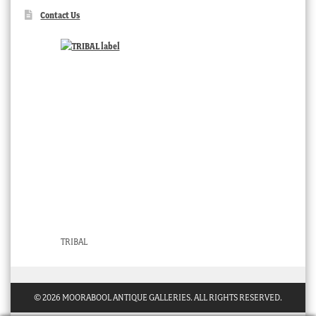
Contact Us
TRIBAL
© 2026 MOORABOOL ANTIQUE GALLERIES. ALL RIGHTS RESERVED.