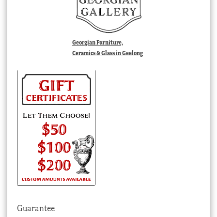
Georgian Furniture,
Ceramics & Glass in Geelong
Guarantee