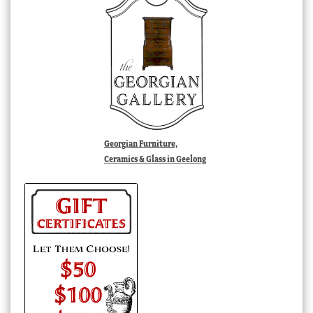
Georgian Furniture,
Ceramics & Glass in Geelong