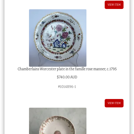
VIEW ITEM
Chamberlains Worcester plate in the famille rose manner, c.1795
$
740.00 AUD
#1014896-1
VIEW ITEM