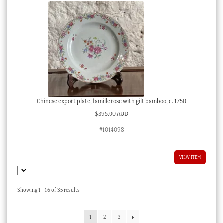
Chinese export plate, famille rose with gilt bamboo, c. 1750
$
395.00 AUD
#1014098
VIEW ITEM
Sorted
Showing 1–16 of 35 results
by
latest
1
2
3