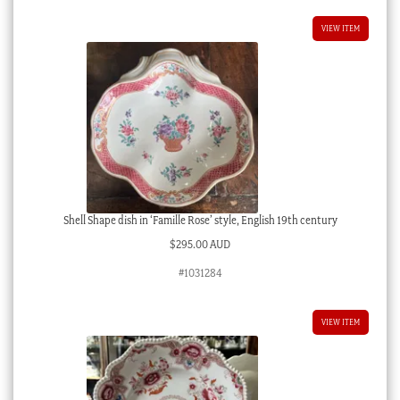
VIEW ITEM
Shell Shape dish in ‘Famille Rose’ style, English 19th century
$
295.00 AUD
#1031284
VIEW ITEM