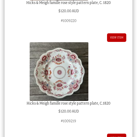
Hicks & Meigh famille rose style pattern plate, C. 1820
$
120.00 AUD
#1009220
VIEW ITEM
Hicks & Meigh famille rose style pattern plate, C.1820
$
120.00 AUD
#1009219