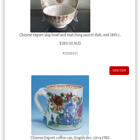
Chinese export slop bowl and matching saucer dish, mid 18th c.
$
380.00 AUD
#1006911
VIEW ITEM
Chinese Export coffee can, Engish dec. circa 1740