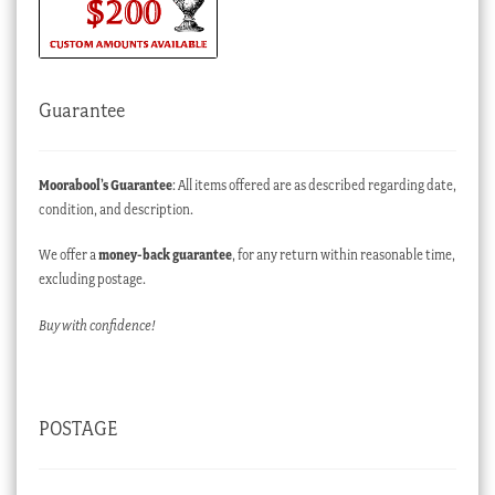
Guarantee
Moorabool’s Guarantee
: All items offered are as described regarding date,
condition, and description.
We offer a
money-back guarantee
, for any return within reasonable time,
excluding postage.
Buy with confidence!
POSTAGE