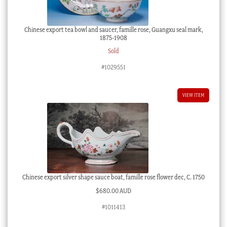
Chinese export tea bowl and saucer, famille rose, Guangxu seal mark,
1875-1908
Sold
#1029551
VIEW ITEM
Chinese export silver shape sauce boat, famille rose flower dec, C. 1750
$
680.00 AUD
#1011413