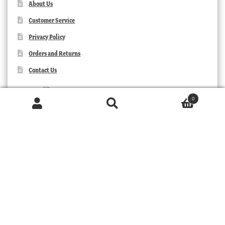
About Us
Customer Service
Privacy Policy
Orders and Returns
Contact Us
0
Products
search
SEARCH