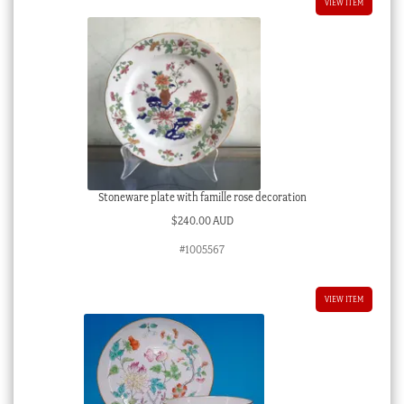
VIEW ITEM
Stoneware plate with famille rose decoration
$
240.00 AUD
#1005567
VIEW ITEM