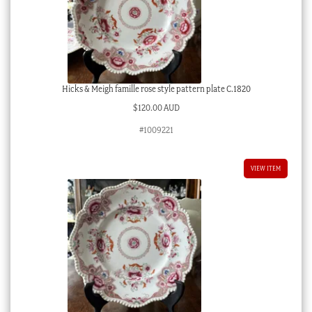
Hicks & Meigh famille rose style pattern plate C.1820
$
120.00 AUD
#1009221
VIEW ITEM