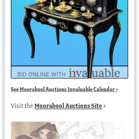
See
Moorabool Auctions Invaluable Calendar
>
Visit the
Moorabool Auctions Site
>