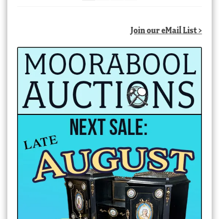
Join our eMail List >