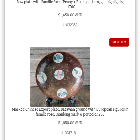
Bow plate with Famille Rose ‘Peony + Rock’ pattern, gilt highlights,
c.1760
$
1,450.00 AUD
#1032352
VIEW ITEM
Marked Chinese Export plate, Batavian ground with European Figures in
famille rose, Qianlong mark & period c.1755
$
1,650.00 AUD
#1031716-1