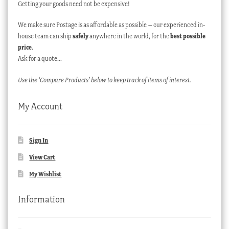
Getting your goods need not be expensive!
We make sure Postage is as affordable as possible – our experienced in-
house team can ship
safely
anywhere in the world, for the
best possible
price
.
Ask for a quote…
Use the ‘Compare Products’ below to keep track of items of interest.
My Account
Sign In
View Cart
My Wishlist
Information