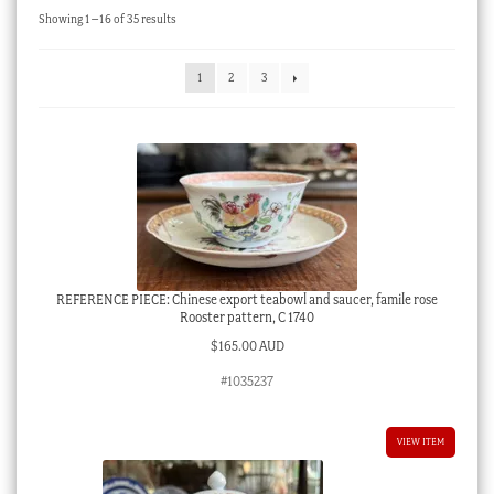
Sorted
Showing 1–16 of 35 results
Checkout
by
latest
My account
1
2
3
Stock Lists
REFERENCE PIECE: Chinese export teabowl and saucer, famile rose
Rooster pattern, C 1740
$
165.00 AUD
#1035237
VIEW ITEM