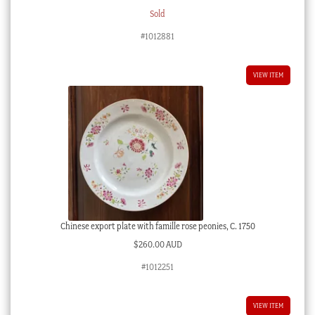
Sold
#1012881
VIEW ITEM
Chinese export plate with famille rose peonies, C. 1750
$
260.00 AUD
#1012251
VIEW ITEM