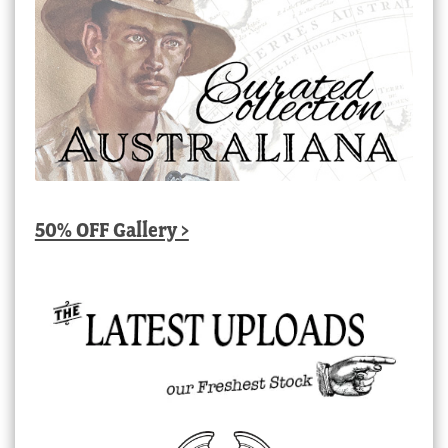
50% OFF Gallery >