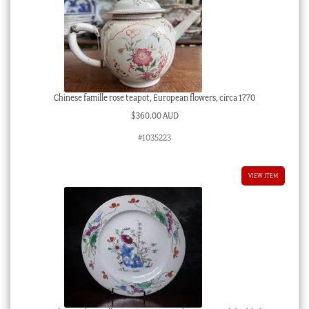
Chinese famille rose teapot, European flowers, circa 1770
$
360.00 AUD
#1035223
VIEW ITEM