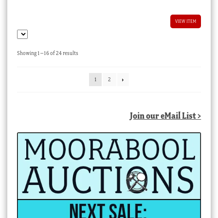
VIEW ITEM
Sorted
Showing 1–16 of 24 results
by
latest
1
2
Join our eMail List >