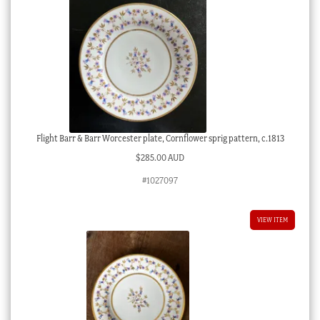
Flight Barr & Barr Worcester plate, Cornflower sprig pattern, c.1813
$
285.00 AUD
#1027097
VIEW ITEM