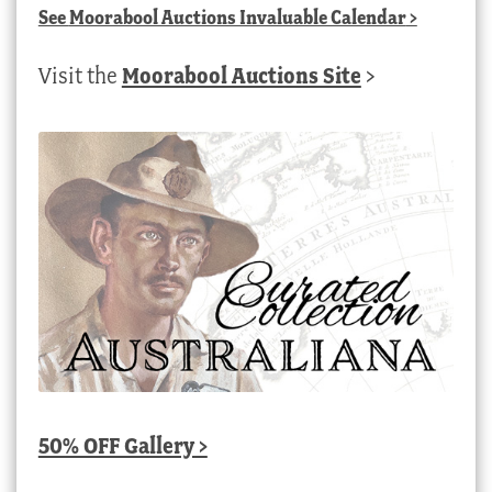
See
Moorabool Auctions Invaluable Calendar
>
Visit the
Moorabool Auctions Site
>
50% OFF Gallery >