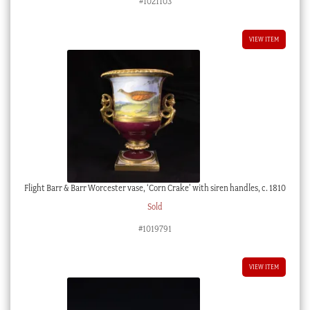
#1021103
VIEW ITEM
Flight Barr & Barr Worcester vase, ‘Corn Crake’ with siren handles, c. 1810
Sold
#1019791
VIEW ITEM