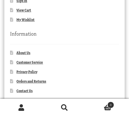
Sign In
View Cart
My Wishlist
Information
About Us
Customer Service
Privacy Policy
Orders and Returns
Contact Us
0
Products
search
SEARCH