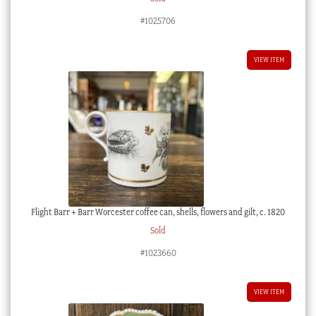
#1025706
VIEW ITEM
Flight Barr + Barr Worcester coffee can, shells, flowers and gilt, c. 1820
Sold
#1023660
VIEW ITEM