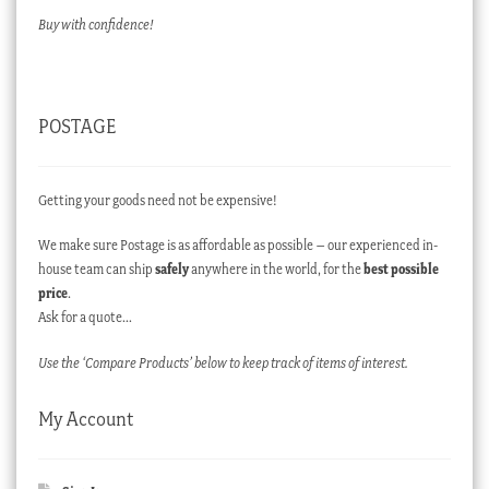
Buy with confidence!
POSTAGE
Getting your goods need not be expensive!
We make sure Postage is as affordable as possible – our experienced in-
house team can ship
safely
anywhere in the world, for the
best possible
price
.
Ask for a quote…
Use the ‘Compare Products’ below to keep track of items of interest.
My Account