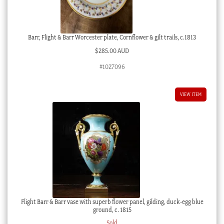
Barr, Flight & Barr Worcester plate, Cornflower & gilt trails, c.1813
$
285.00 AUD
#1027096
VIEW ITEM
Flight Barr & Barr vase with superb flower panel, gilding, duck-egg blue
ground, c. 1815
Sold