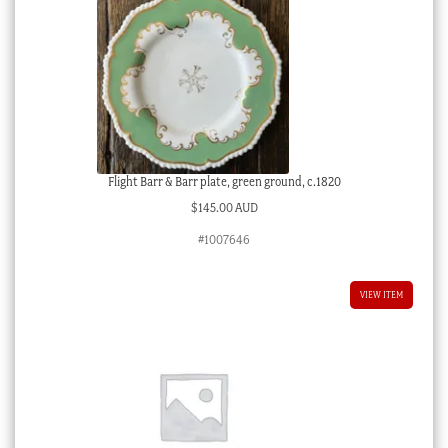
Flight Barr & Barr plate, green ground, c.1820
$
145.00 AUD
#1007646
VIEW ITEM