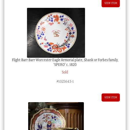
VIEW ITEM
Flight Barr Barr Worcester Eagle Armorial plate, Shank or Forbes family,
‘SPERO’ c. 1820
Sold
#1025643-1
VIEW ITEM