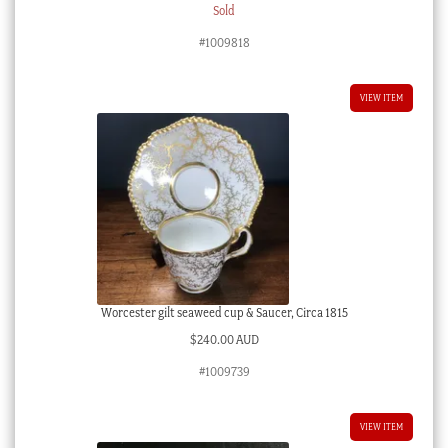
Sold
#1009818
VIEW ITEM
Worcester gilt seaweed cup & Saucer, Circa 1815
$
240.00 AUD
#1009739
VIEW ITEM