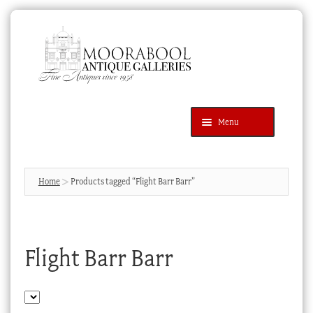
Skip
Skip
to
to
navigation
content
Menu
Latest Additions
Products
search
SEARCH
Home
Products tagged “Flight Barr Barr”
News & Events
About Us
Flight Barr Barr
Contact Us
Blog
Cart