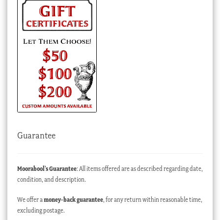
Guarantee
Moorabool’s Guarantee
: All items offered are as described regarding date,
condition, and description.
We offer a
money-back guarantee
, for any return within reasonable time,
excluding postage.