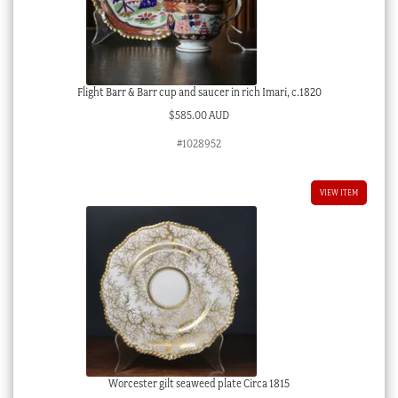
Flight Barr & Barr cup and saucer in rich Imari, c.1820
$
585.00 AUD
#1028952
VIEW ITEM
Worcester gilt seaweed plate Circa 1815