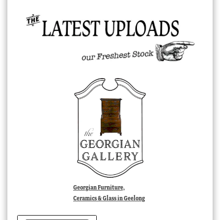
Georgian Furniture,
Ceramics & Glass in Geelong