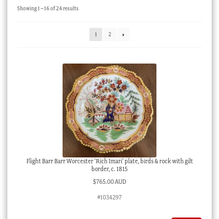
Sorted
Showing 1–16 of 24 results
Checkout
by
latest
My account
1
2
Stock Lists
Flight Barr Barr Worcester ‘Rich Imari’ plate, birds & rock with gilt
border, c. 1815
$
765.00 AUD
#1034297