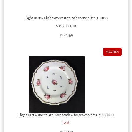
Flight Barr & Flight Worcester Irish scene plate, C. 1810
$
345.00 AUD
#1011169
VIEW ITEM
Flight Barr & Barr plate, roseheads & forget-me-nots, c. 1807-13
Sold