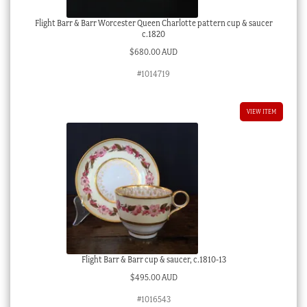
Flight Barr & Barr Worcester Queen Charlotte pattern cup & saucer
c.1820
$
680.00 AUD
#1014719
VIEW ITEM
Flight Barr & Barr cup & saucer, c.1810-13
$
495.00 AUD
#1016543