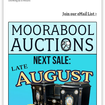
Sorted
Showing all 8 results
by
latest
Join our eMail List >