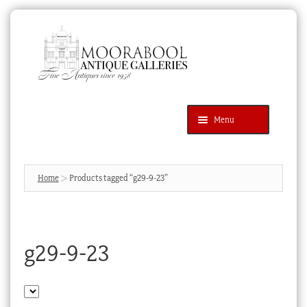
Skip
Skip
to
to
navigation
content
Menu
Latest Additions
Products
search
SEARCH
Home
Products tagged “g29-9-23”
News & Events
About Us
g29-9-23
Contact Us
Blog
Cart