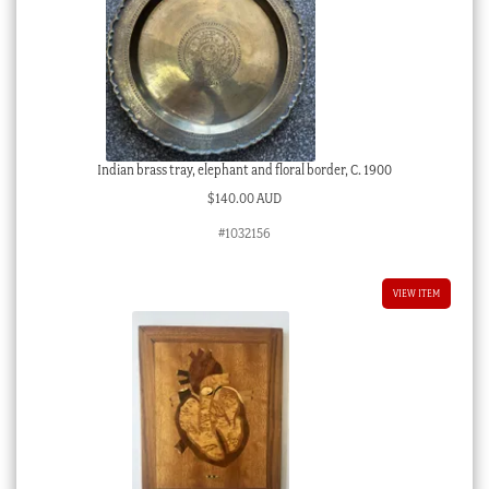
Indian brass tray, elephant and floral border, C. 1900
$
140.00 AUD
#1032156
VIEW ITEM