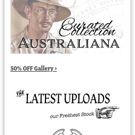
50% OFF Gallery >