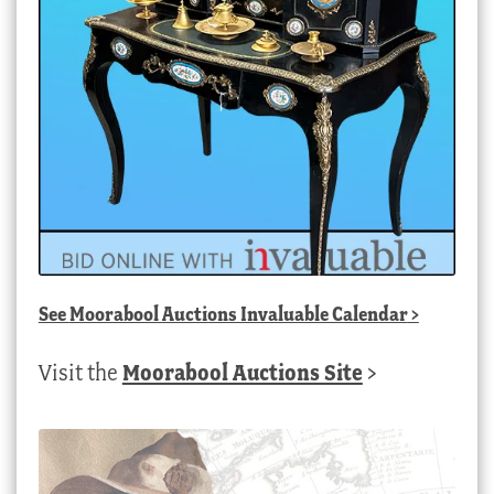
See
Moorabool Auctions Invaluable Calendar
>
Visit the
Moorabool Auctions Site
>