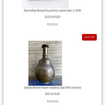
Australian Bennetts pottery canoe vase, C.1930
$
125.00 AUD
#1032141
VIEW ITEM
Indian Bronze water monkey, mid 19th century
$
95.00 AUD
#1031903