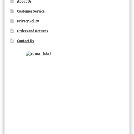
About Us
Customer Service
Privacy Policy
Orders and Returns
Contact Us