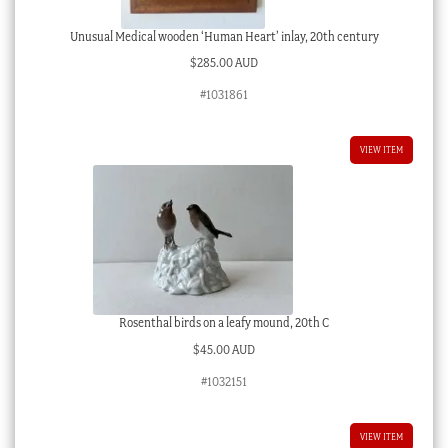
Unusual Medical wooden ‘Human Heart’ inlay, 20th century
$
285.00 AUD
#1031861
VIEW ITEM
Rosenthal birds on a leafy mound, 20th C
$
45.00 AUD
#1032151
VIEW ITEM