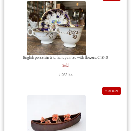
English porcelain trio, handpainted with flowers, C.1840
Sold
#1032144
VIEW ITEM