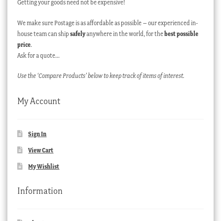
Getting your goods need not be expensive!
We make sure Postage is as affordable as possible – our experienced in-
house team can ship
safely
anywhere in the world, for the
best possible
price
.
Ask for a quote…
Use the ‘Compare Products’ below to keep track of items of interest.
My Account
Sign In
View Cart
My Wishlist
Information