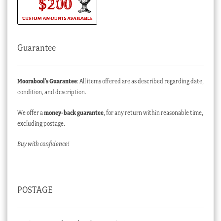
Guarantee
Moorabool’s Guarantee
: All items offered are as described regarding date,
condition, and description.
We offer a
money-back guarantee
, for any return within reasonable time,
excluding postage.
Buy with confidence!
POSTAGE