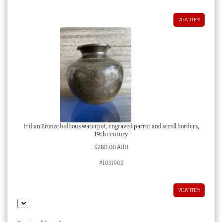
VIEW ITEM
Indian Bronze bulbous waterpot, engraved parrot and scroll borders,
19th century
$
280.00 AUD
#1031902
VIEW ITEM