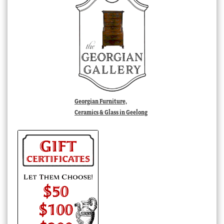
Georgian Furniture,
Ceramics & Glass in Geelong