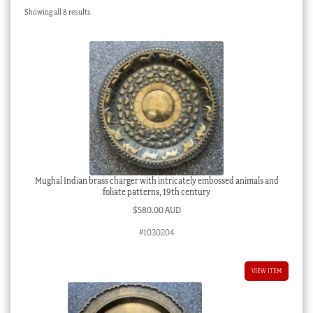
Sorted
Showing all 8 results
Checkout
by
latest
My account
Stock Lists
Mughal Indian brass charger with intricately embossed animals and
foliate patterns, 19th century
$
580.00 AUD
#1030204
VIEW ITEM