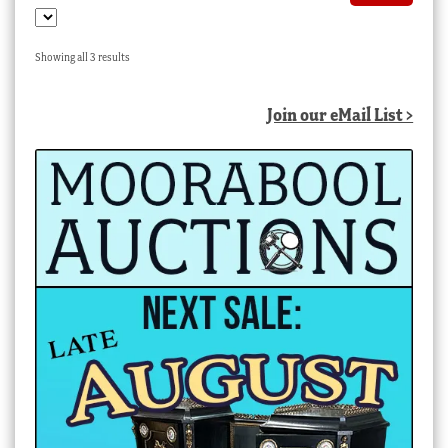
Sorted
Showing all 3 results
by
latest
Join our eMail List >