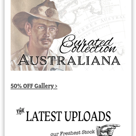
50% OFF Gallery >