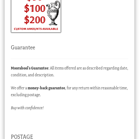
Guarantee
Moorabool’s Guarantee
: All items offered are as described regarding date,
condition, and description.
We offer a
money-back guarantee
, for any return within reasonable time,
excluding postage.
Buy with confidence!
POSTAGE