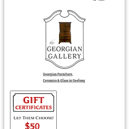
Georgian Furniture,
Ceramics & Glass in Geelong