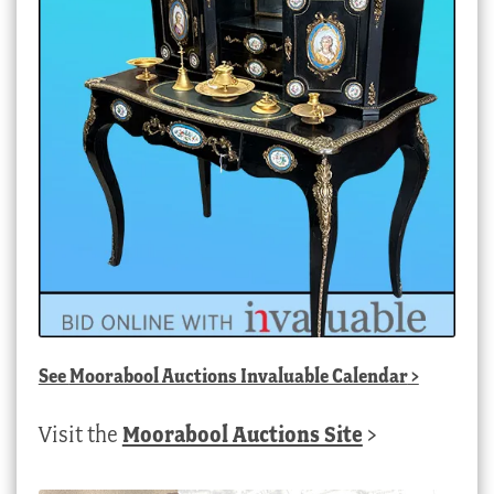
See
Moorabool Auctions Invaluable Calendar
>
Visit the
Moorabool Auctions Site
>