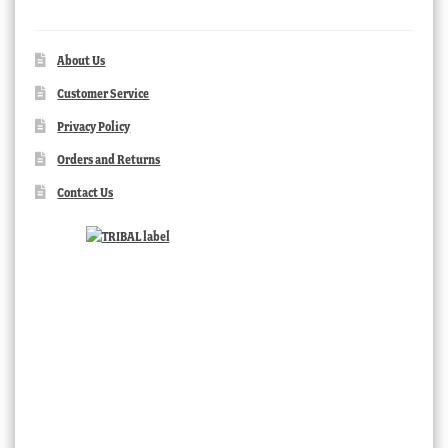
About Us
Customer Service
Privacy Policy
Orders and Returns
Contact Us