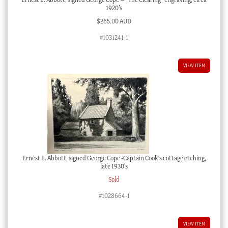
1920’s
$
265.00 AUD
#1031241-1
VIEW ITEM
Ernest E. Abbott, signed George Cope -Captain Cook’s cottage etching,
late 1930’s
Sold
#1028664-1
VIEW ITEM