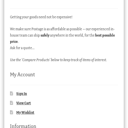
Getting your goods need not be expensive!
We make sure Postage is as affordable as possible – our experienced in-
house team can ship
safely
anywhere in the world, for the
best possible
price
.
Ask for a quote…
Use the ‘Compare Products’ below to keep track of items of interest.
My Account
Sign In
View Cart
My Wishlist
Information