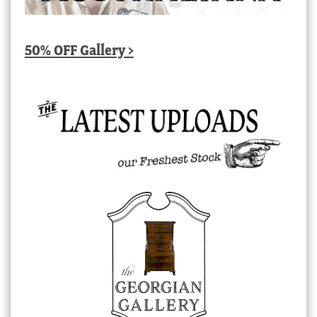
50% OFF Gallery >