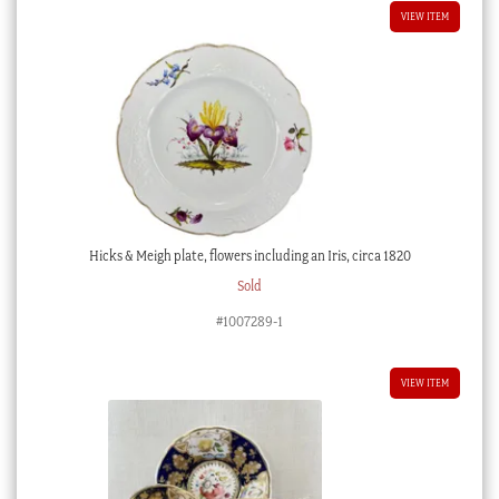
VIEW ITEM
Hicks & Meigh plate, flowers including an Iris, circa 1820
Sold
#1007289-1
VIEW ITEM