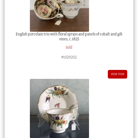
English porcelain trio with floral sprays and panels of cobalt and gilt
vines, c.1825
Sold
#1029202
VIEW ITEM