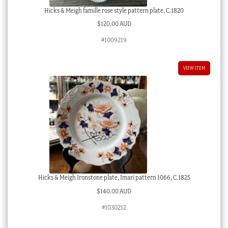
Hicks & Meigh famille rose style pattern plate, C.1820
$
120.00 AUD
#1009219
VIEW ITEM
Hicks & Meigh Ironstone plate, Imari pattern 1066, C.1825
$
140.00 AUD
#1030212