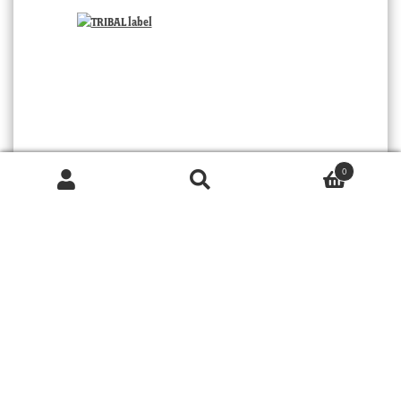
0
Products
search
SEARCH
TRIBAL
© 2026 MOORABOOL ANTIQUE GALLERIES. ALL RIGHTS RESERVED.