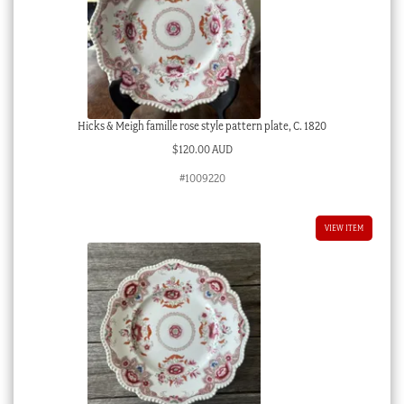
Hicks & Meigh famille rose style pattern plate, C. 1820
$
120.00 AUD
#1009220
VIEW ITEM