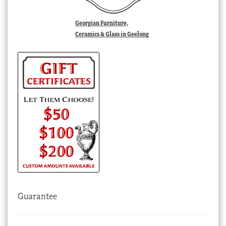
Georgian Furniture,
Ceramics & Glass in Geelong
Guarantee