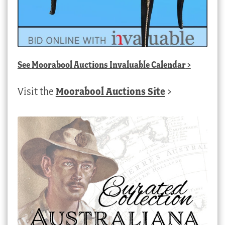
See
Moorabool Auctions Invaluable Calendar
>
Visit the
Moorabool Auctions Site
>