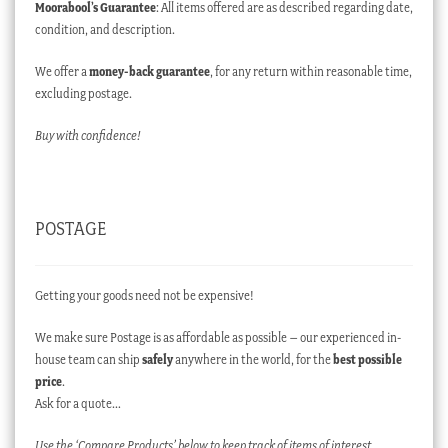
Moorabool’s Guarantee
: All items offered are as described regarding date,
condition, and description.
We offer a
money-back guarantee
, for any return within reasonable time,
excluding postage.
Buy with confidence!
POSTAGE
Getting your goods need not be expensive!
We make sure Postage is as affordable as possible – our experienced in-
house team can ship
safely
anywhere in the world, for the
best possible
price
.
Ask for a quote…
Use the ‘Compare Products’ below to keep track of items of interest.