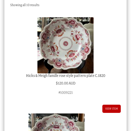
Sorted
Showing all 10 results
Checkout
by
latest
My account
Stock Lists
Hicks & Meigh famille rose style pattern plate C.1820
$
120.00 AUD
#1009221
VIEW ITEM