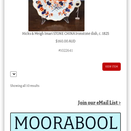
Hicks & Meigh Imari STONE CHINA Ironstone dish, c. 1825
$
160.00 AUD
#1022641
VIEW ITEM
Sorted
Showing all 10 results
by
latest
Join our eMail List >