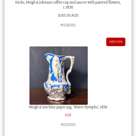
Hicks, Meigh & Johnson coffee cup and saucer with painted flowers,
c.1830
$
185.00 AUD
#1028395
VIEW ITEM
Meigh & Son blue jasper jug, ‘Water Nymphs’, 1856
Sold
#1023593