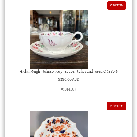
VIEW ITEM
Hicks, Meigh +Johnson cup +saucer, tulips and roses, C. 1830-5
$
280.00 AUD
#1014567
VIEW ITEM