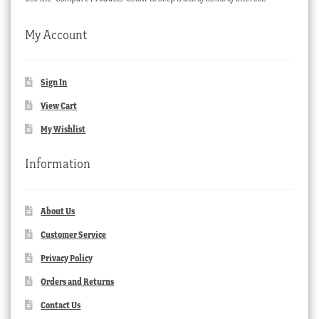
My Account
Sign In
View Cart
My Wishlist
Information
About Us
Customer Service
Privacy Policy
Orders and Returns
Contact Us