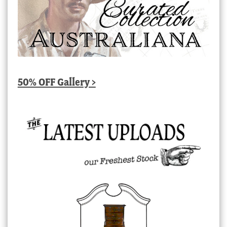
50% OFF Gallery >