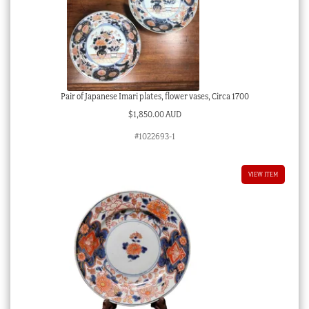
Pair of Japanese Imari plates, flower vases, Circa 1700
$
1,850.00 AUD
#1022693-1
VIEW ITEM