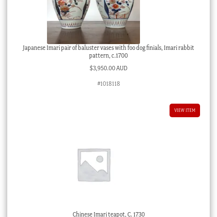
Japanese Imari pair of baluster vases with foo dog finials, Imari rabbit
pattern, c.1700
$
3,950.00 AUD
#1018118
VIEW ITEM
Chinese Imari teapot, C. 1730