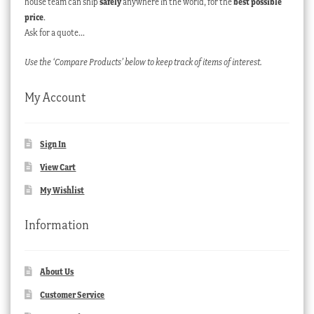
house team can ship
safely
anywhere in the world, for the
best possible
price
.
Ask for a quote…
Use the ‘Compare Products’ below to keep track of items of interest.
My Account
Sign In
View Cart
My Wishlist
Information
About Us
Customer Service