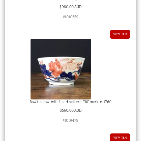
$
980.00 AUD
#1010559
VIEW ITEM
Bow teabowl with Imari pattern, ’30’ mark, c. 1760
$
560.00 AUD
#1019478
VIEW ITEM