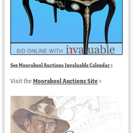
See
Moorabool Auctions Invaluable Calendar
>
Visit the
Moorabool Auctions Site
>