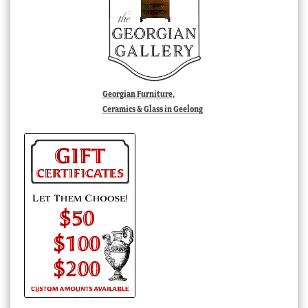
Georgian Furniture,
Ceramics & Glass in Geelong