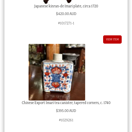
Japanese kinran-de Imari plate, circa 1720
$
420.00 AUD
#1017271-1
VIEW ITEM
Chinese Export Imari tea canister, tapered corners, c. 1740
$
395.00 AUD
#1029261