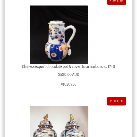
VIEW ITEM
Chinese export chocolate pot & cover, Imari colours, c. 1740
$
580.00 AUD
#1020936
VIEW ITEM