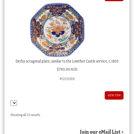
Derby octagonal plate, similar to the Lowther Castle service, c.1810
$
780.00 AUD
#1019088
VIEW ITEM
Sorted
Showing all 13 results
by
latest
Join our eMail List >