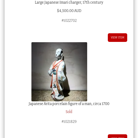
Large Japanese Imari charger, 17th century
$
4,500.00 AUD
#1022702
VIEW ITEM
Japanese Arita porcelain figure of a man, circa 1700
Sold
#1021829