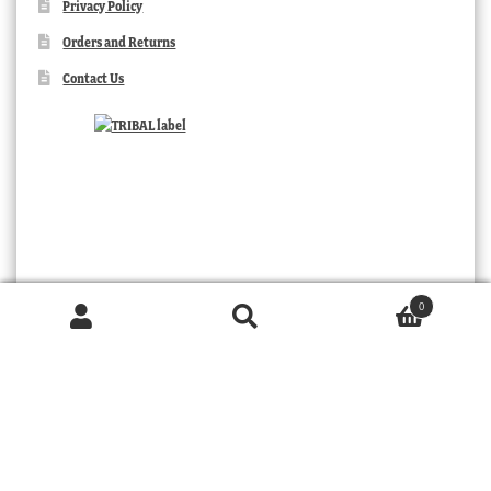
Privacy Policy
Orders and Returns
Contact Us
0
Products
search
SEARCH
TRIBAL