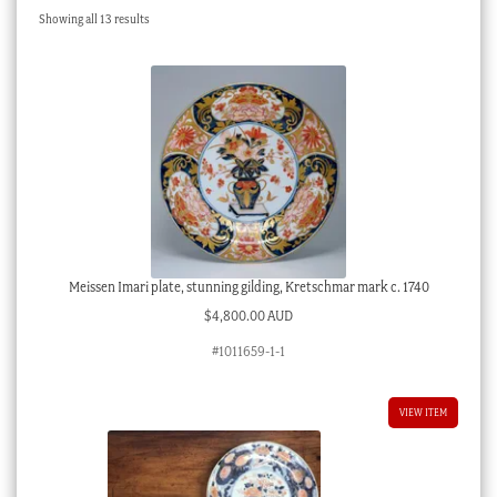
Sorted
Showing all 13 results
Checkout
by
latest
My account
Stock Lists
Meissen Imari plate, stunning gilding, Kretschmar mark c. 1740
$
4,800.00 AUD
#1011659-1-1
VIEW ITEM