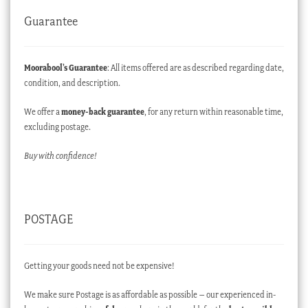
Guarantee
Moorabool’s Guarantee
: All items offered are as described regarding date,
condition, and description.
We offer a
money-back guarantee
, for any return within reasonable time,
excluding postage.
Buy with confidence!
POSTAGE
Getting your goods need not be expensive!
We make sure Postage is as affordable as possible – our experienced in-