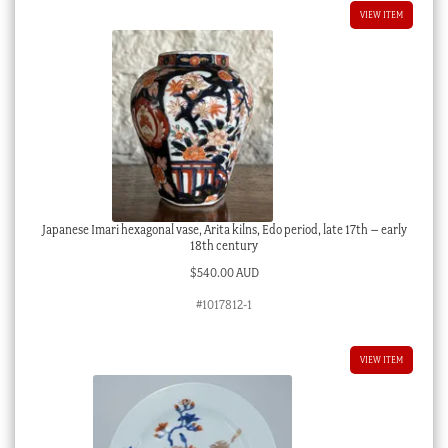
VIEW ITEM
Japanese Imari hexagonal vase, Arita kilns, Edo period, late 17th – early
18th century
$
540.00 AUD
#1017812-1
VIEW ITEM