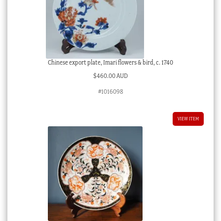
Chinese export plate, Imari flowers & bird, c. 1740
$
460.00 AUD
#1016098
VIEW ITEM