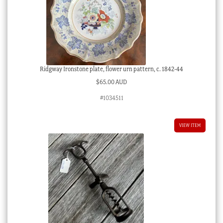
Ridgway Ironstone plate, flower urn pattern, c. 1842-44
$
65.00 AUD
#1034511
VIEW ITEM