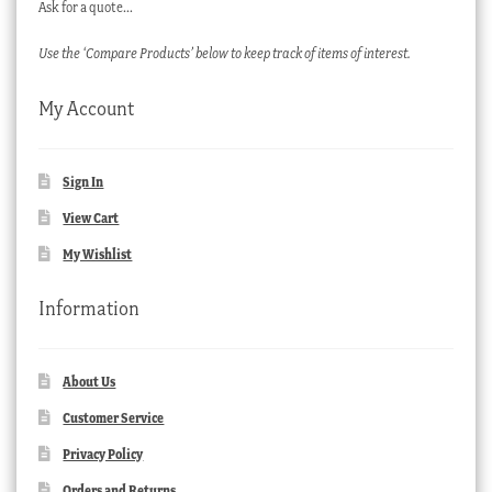
Ask for a quote…
Use the ‘Compare Products’ below to keep track of items of interest.
My Account
Sign In
View Cart
My Wishlist
Information
About Us
Customer Service
Privacy Policy
Orders and Returns