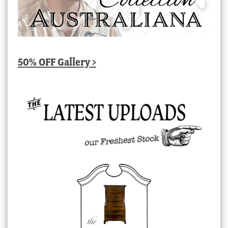
50% OFF Gallery >