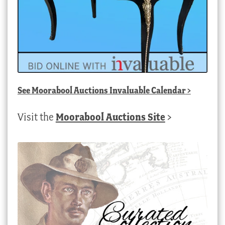
See
Moorabool Auctions Invaluable Calendar
>
Visit the
Moorabool Auctions Site
>