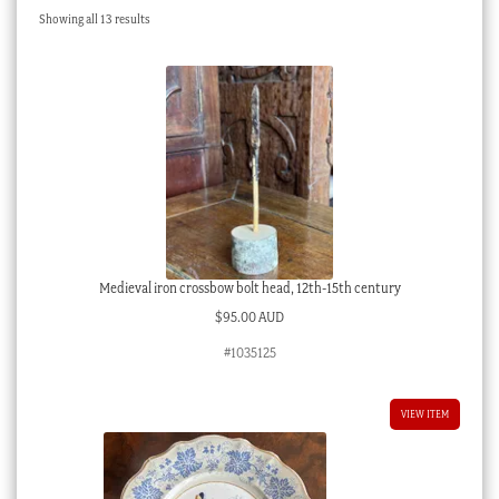
Sorted
Showing all 13 results
Checkout
by
latest
My account
Stock Lists
Medieval iron crossbow bolt head, 12th-15th century
$
95.00 AUD
#1035125
VIEW ITEM