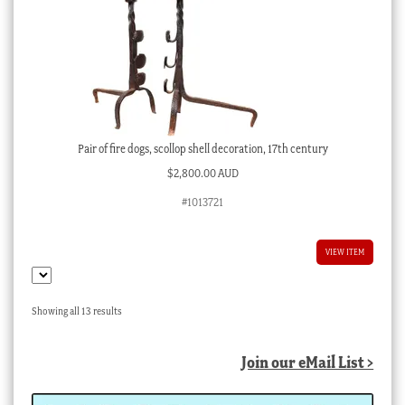
Pair of fire dogs, scollop shell decoration, 17th century
$
2,800.00 AUD
#1013721
VIEW ITEM
Sorted
Showing all 13 results
by
latest
Join our eMail List >