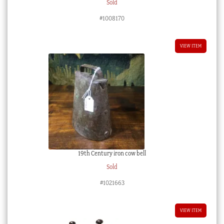
Sold
#1008170
VIEW ITEM
19th Century iron cow bell
Sold
#1021663
VIEW ITEM