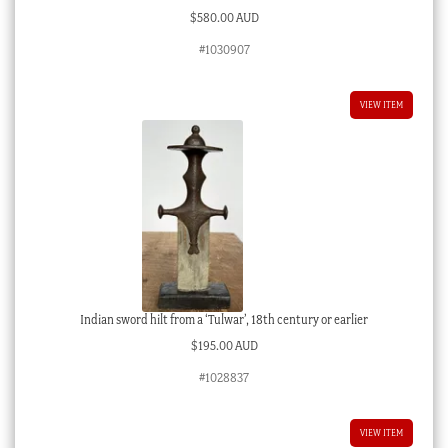
$
580.00 AUD
#1030907
VIEW ITEM
Indian sword hilt from a ‘Tulwar’, 18th century or earlier
$
195.00 AUD
#1028837
VIEW ITEM