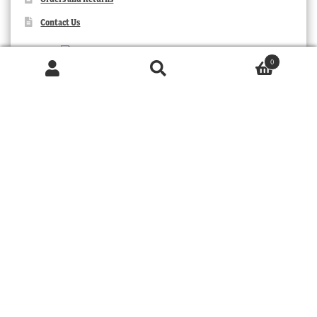
Contact Us
0
Products
search
SEARCH
TRIBAL
© 2026 MOORABOOL ANTIQUE GALLERIES. ALL RIGHTS RESERVED.