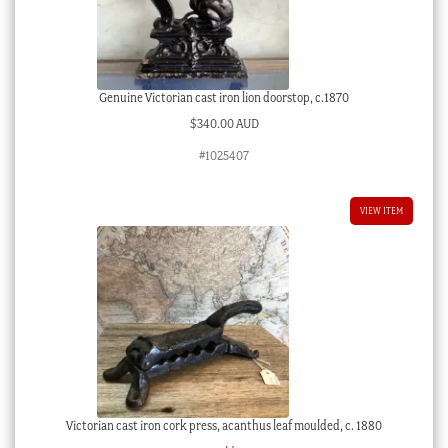
Genuine Victorian cast iron lion doorstop, c.1870
$
340.00 AUD
#1025407
VIEW ITEM
Victorian cast iron cork press, acanthus leaf moulded, c. 1880