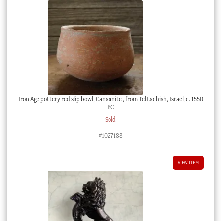
Iron Age pottery red slip bowl, Canaanite , from Tel Lachish, Israel, c. 1550
BC
Sold
#1027188
VIEW ITEM