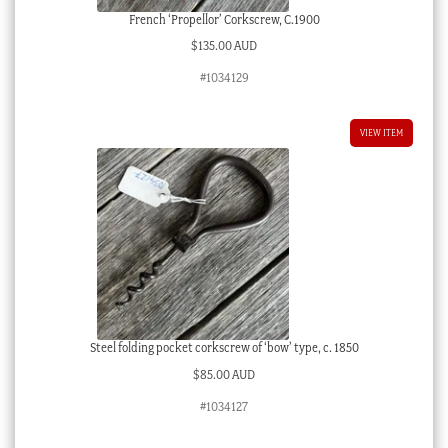
French ‘Propellor’ Corkscrew, C.1900
$
135.00 AUD
#1034129
VIEW ITEM
Steel folding pocket corkscrew of ‘bow’ type, c. 1850
$
85.00 AUD
#1034127