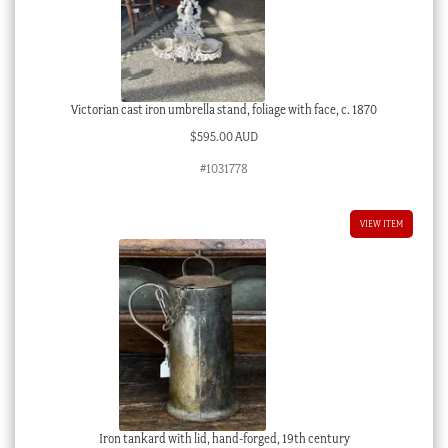
Victorian cast iron umbrella stand, foliage with face, c. 1870
$
595.00 AUD
#1031778
VIEW ITEM
Iron tankard with lid, hand-forged, 19th century