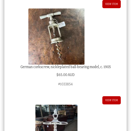
VIEW ITEM
German corkscrew, nickleplated ball-bearing model, c. 1905
$
65.00 AUD
#1033854
VIEW ITEM