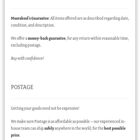
Moorabool’s Guarantee
: All items offered are as described regarding date,
condition, and description.
We offer a
money-back guarantee
, for any return within reasonable time,
excluding postage.
Buy with confidence!
POSTAGE
Getting your goods need not be expensive!
We make sure Postage is as affordable as possible – our experienced in-
house team can ship
safely
anywhere in the world, for the
best possible
price
.