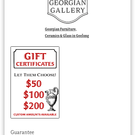
Georgian Furniture,
Ceramics & Glass in Geelong
Guarantee