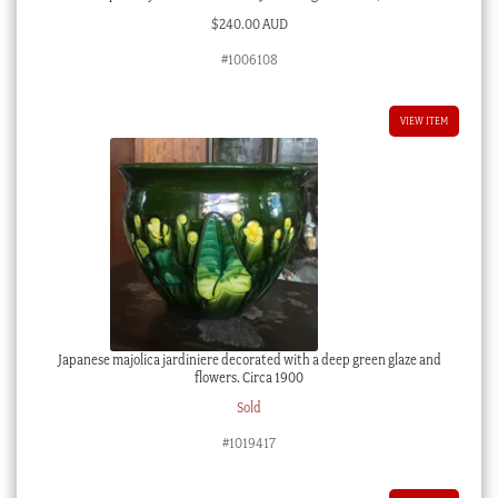
$
240.00 AUD
#1006108
VIEW ITEM
Japanese majolica jardiniere decorated with a deep green glaze and
flowers. Circa 1900
Sold
#1019417