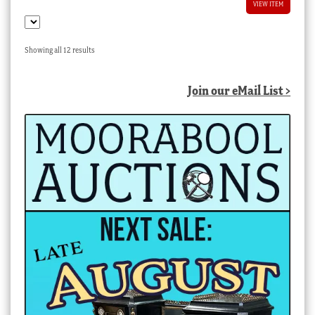
VIEW ITEM
Sorted
Showing all 12 results
by
latest
Join our eMail List >