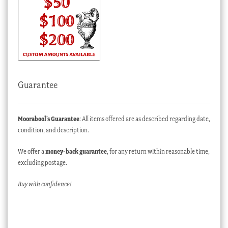
Guarantee
Moorabool’s Guarantee
: All items offered are as described regarding date,
condition, and description.
We offer a
money-back guarantee
, for any return within reasonable time,
excluding postage.
Buy with confidence!