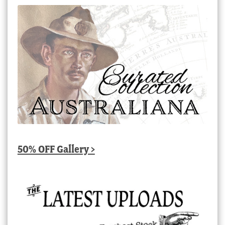
50% OFF Gallery >