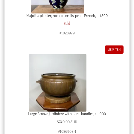
Majolica planter, rococo scrolls, prob. French, c. 1890
Sold
#1028979
VIEW ITEM
Large Bronze jardiniere with floral handles, c. 1900
$
740.00 AUD
#1026908-1