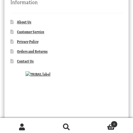
Information
About Us
Customer Service
Privacy Policy
Orders and Returns
Contact Us
0
Products
search