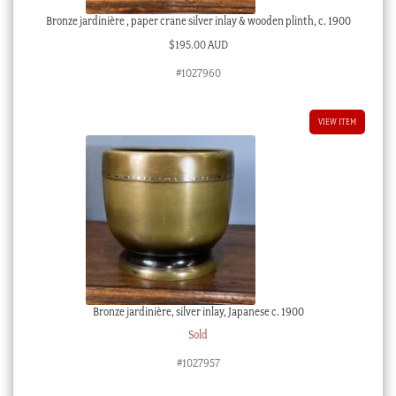
Bronze jardinière , paper crane silver inlay & wooden plinth, c. 1900
$
195.00 AUD
#1027960
VIEW ITEM
Bronze jardinière, silver inlay, Japanese c. 1900
Sold
#1027957