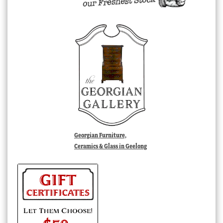
Georgian Furniture,
Ceramics & Glass in Geelong