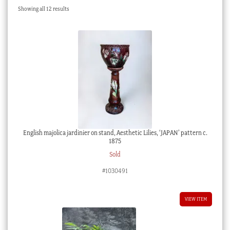
Sorted
Showing all 12 results
Checkout
by
latest
My account
Stock Lists
English majolica jardinier on stand, Aesthetic Lilies, ‘JAPAN’ pattern c.
1875
Sold
#1030491
VIEW ITEM