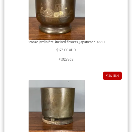
Bronze jardinière, incised flowers, Japanese c. 1880
$
175.00 AUD
#1027963
VIEW ITEM