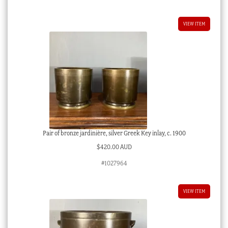
VIEW ITEM
Pair of bronze jardinière, silver Greek Key inlay, c. 1900
$
420.00 AUD
#1027964
VIEW ITEM