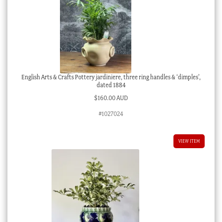
English Arts & Crafts Pottery jardiniere, three ring handles & ‘dimples’,
dated 1884
$
160.00 AUD
#1027024
VIEW ITEM