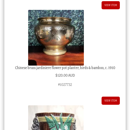
VIEW ITEM
Chinese brass jardiniere flower pot planter, birds & bamboo, c. 1910
$
120.00 AUD
#1027732
VIEW ITEM