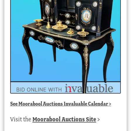
See
Moorabool Auctions Invaluable Calendar
>
Visit the
Moorabool Auctions Site
>