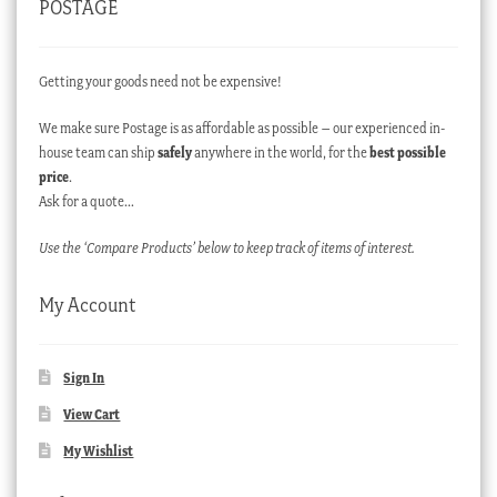
POSTAGE
Getting your goods need not be expensive!
We make sure Postage is as affordable as possible – our experienced in-
house team can ship
safely
anywhere in the world, for the
best possible
price
.
Ask for a quote…
Use the ‘Compare Products’ below to keep track of items of interest.
My Account
Sign In
View Cart
My Wishlist