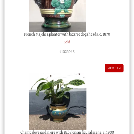
French Majolica planter with bizarre dogs heads, c. 1870
Sold
#1022043
VIEW ITEM
Champaleve jardiniere with Babylonian figural scene, c. 1900