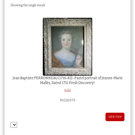
Showing the single result
Checkout
My account
Stock Lists
Jean Baptiste PERRONNEAU (1716-83) -Pastel portrait of Jeanne-Marie
Mallès, Dated 1751 Fresh Discovery!
Sold
#1026979
VIEW ITEM