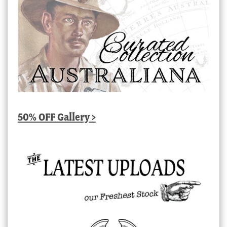
50% OFF Gallery >