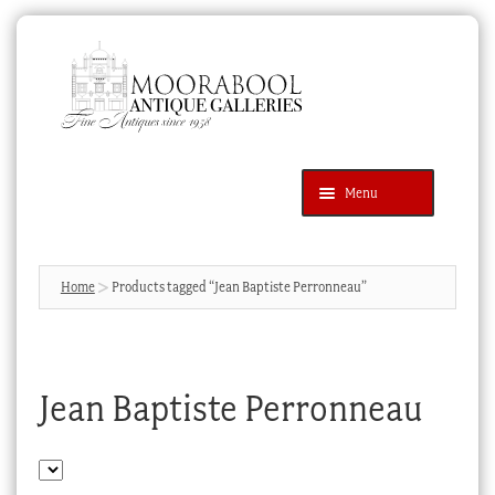
Skip
Skip
to
to
navigation
content
Menu
Latest Additions
Products
search
SEARCH
Home
Products tagged “Jean Baptiste Perronneau”
News & Events
About Us
Jean Baptiste Perronneau
Contact Us
Blog
Cart