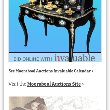
See
Moorabool Auctions Invaluable Calendar
>
Visit the
Moorabool Auctions Site
>