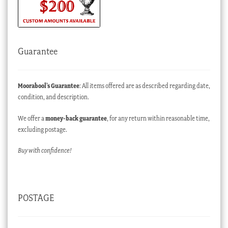
Guarantee
Moorabool’s Guarantee
: All items offered are as described regarding date,
condition, and description.
We offer a
money-back guarantee
, for any return within reasonable time,
excluding postage.
Buy with confidence!
POSTAGE