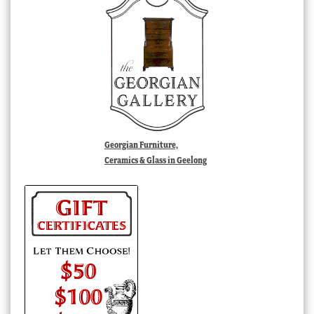
Georgian Furniture,
Ceramics & Glass in Geelong