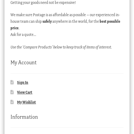
Getting your goods need not be expensive!
We make sure Postage is as affordable as possible – our experienced in-
house team can ship
safely
anywhere in the world, for the
best possible
price
.
Ask for a quote…
Use the ‘Compare Products’ below to keep track of items of interest.
My Account
Sign In
View Cart
My Wishlist
Information