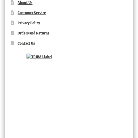
About Us
Customer Service
Privacy Policy
Orders and Returns
Contact Us