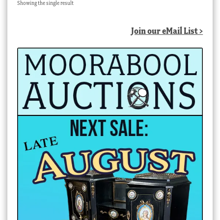
Showing the single result
Join our eMail List >