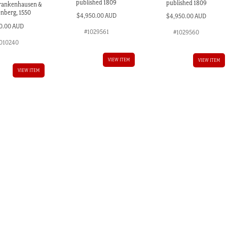
published 1809
published 1809
Frankenhausen &
nberg, 1550
$
4,950.00 AUD
$
4,950.00 AUD
0.00 AUD
#1029561
#1029560
010240
VIEW ITEM
VIEW ITEM
VIEW ITEM