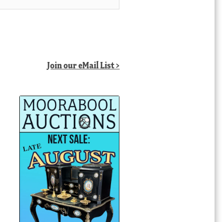
Join our eMail List >