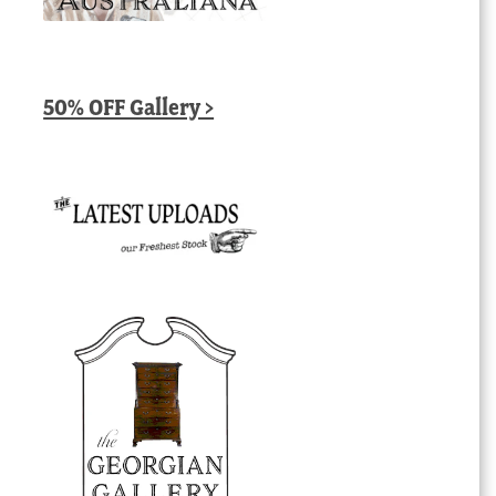
50% OFF Gallery >