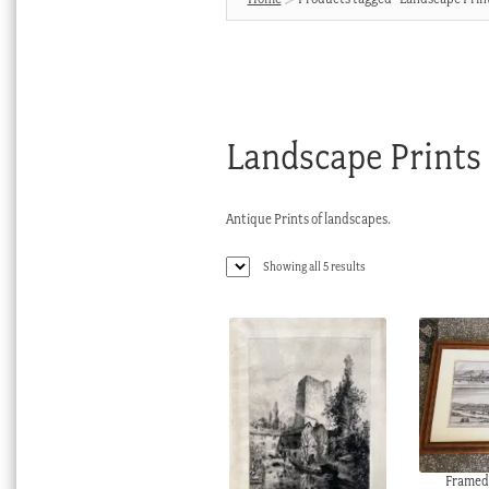
Landscape Prints
Antique Prints of landscapes.
Sorted
Showing all 5 results
by
latest
Framed