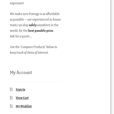
expensive!
We make sure Postage is as affordable
as possible – our experienced in-house
team can ship
safely
anywhere in the
world, for the
best possible price
.
Ask for a quote…
Use the ‘Compare Products’ below to
keep track of items of interest.
My Account
Sign In
View Cart
My Wishlist