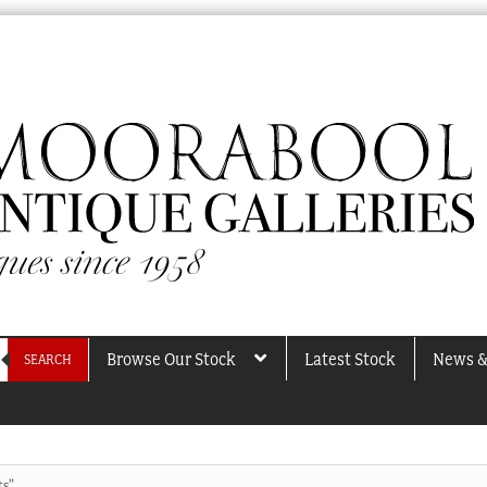
Browse Our Stock
Latest Stock
News &
SEARCH
ts”