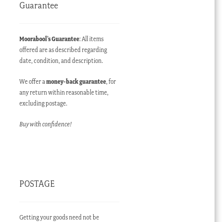
Guarantee
Moorabool’s Guarantee
: All items
offered are as described regarding
date, condition, and description.
We offer a
money-back guarantee
, for
any return within reasonable time,
excluding postage.
Buy with confidence!
POSTAGE
Getting your goods need not be