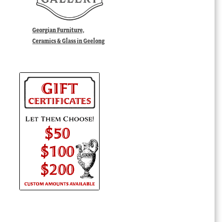
Georgian Furniture,
Ceramics & Glass in Geelong