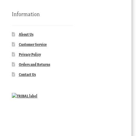
Information
About Us
Customer Service
Privacy Policy
Orders and Returns
Contact Us