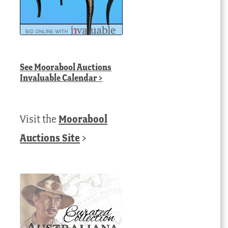
See
Moorabool Auctions
Invaluable Calendar
>
Visit the
Moorabool
Auctions Site
>