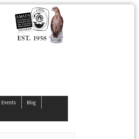
 Events
Blog