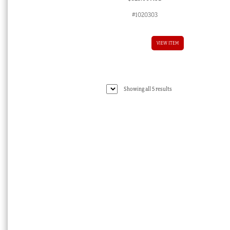
#1020303
VIEW ITEM
Sorted
Showing all 5 results
by
latest