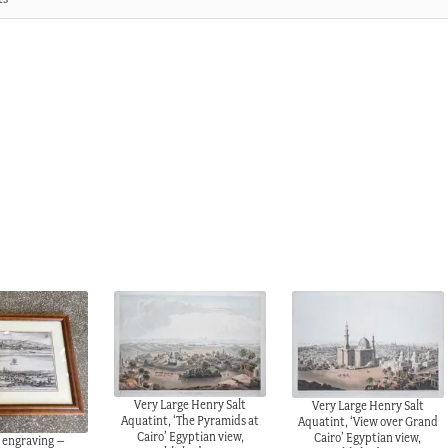
Very Large Henry Salt
Very Large Henry Salt
Aquatint, ‘The Pyramids at
Aquatint, ‘View over Grand
Cairo’ Egyptian view,
Cairo’ Egyptian view,
 engraving –