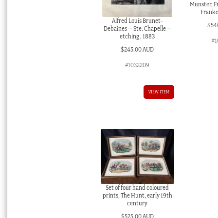
Munster, 
Franke
Alfred Louis Brunet-
$
54
Debaines – Ste. Chapelle –
etching , 1883
#1
$
245.00 AUD
#1032209
VIEW ITEM
Set of four hand coloured
prints, The Hunt, early 19th
century
$
525.00 AUD