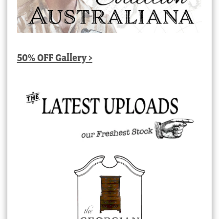
50% OFF Gallery >