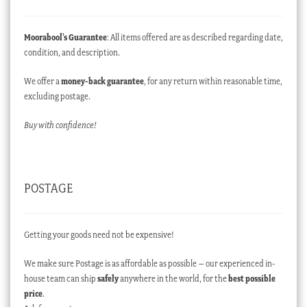
Moorabool’s Guarantee
: All items offered are as described regarding date,
condition, and description.
We offer a
money-back guarantee
, for any return within reasonable time,
excluding postage.
Buy with confidence!
POSTAGE
Getting your goods need not be expensive!
We make sure Postage is as affordable as possible – our experienced in-
house team can ship
safely
anywhere in the world, for the
best possible
price
.