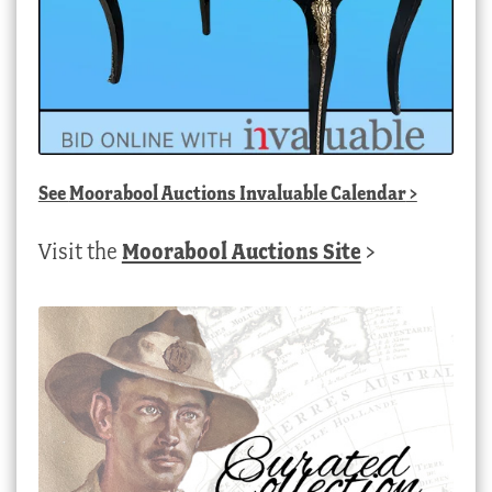
See
Moorabool Auctions Invaluable Calendar
>
Visit the
Moorabool Auctions Site
>