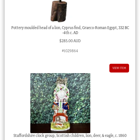
Pottery moulded head of a lion, Cyprus find, Graeco-Roman Egypt, 332 BC
-4th c. AD
$
285.00 AUD
#1029864
VIEW ITEM
Staffordshire clock group, Scottish children, lion, deer, & eagle, c. 1860