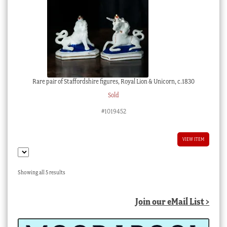
Rare pair of Staffordshire figures, Royal Lion & Unicorn, c.1830
Sold
#1019452
VIEW ITEM
Sorted
Showing all 5 results
by
latest
Join our eMail List >