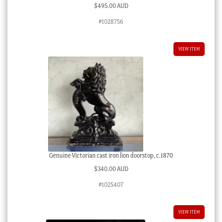
$
495.00 AUD
#1028756
VIEW ITEM
Genuine Victorian cast iron lion doorstop, c.1870
$
340.00 AUD
#1025407
VIEW ITEM