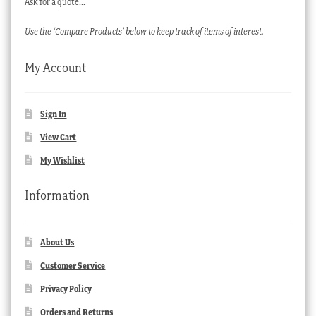
Ask for a quote…
Use the ‘Compare Products’ below to keep track of items of interest.
My Account
Sign In
View Cart
My Wishlist
Information
About Us
Customer Service
Privacy Policy
Orders and Returns