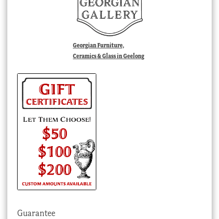
Georgian Furniture,
Ceramics & Glass in Geelong
Guarantee