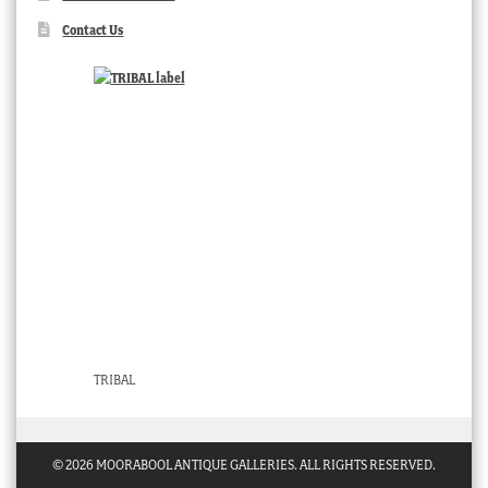
Contact Us
TRIBAL
© 2026 MOORABOOL ANTIQUE GALLERIES. ALL RIGHTS RESERVED.