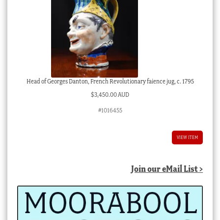
Head of Georges Danton, French Revolutionary faience jug, c. 1795
$
3,450.00 AUD
#1016455
VIEW ITEM
Join our eMail List >