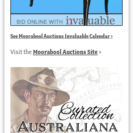
See
Moorabool Auctions Invaluable Calendar
>
Visit the
Moorabool Auctions Site
>