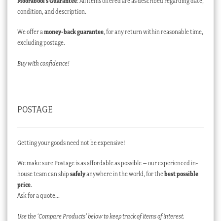
Moorabool’s Guarantee
: All items offered are as described regarding date,
condition, and description.
We offer a
money-back guarantee
, for any return within reasonable time,
excluding postage.
Buy with confidence!
POSTAGE
Getting your goods need not be expensive!
We make sure Postage is as affordable as possible – our experienced in-
house team can ship
safely
anywhere in the world, for the
best possible
price
.
Ask for a quote…
Use the ‘Compare Products’ below to keep track of items of interest.