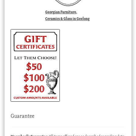
Georgian Furniture,
Ceramics & Glass in Geelong
Guarantee