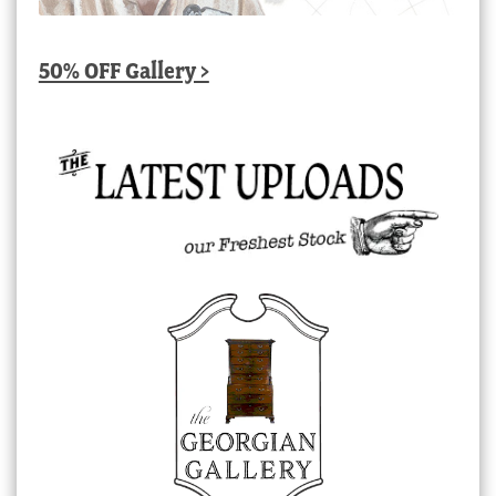
50% OFF Gallery >