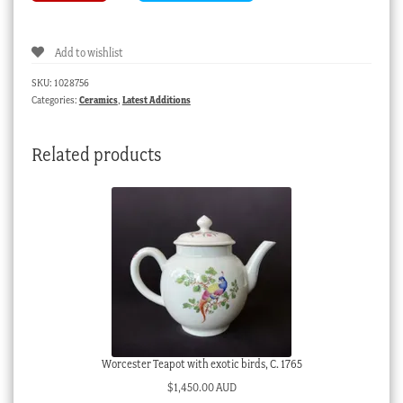
group,
Scottish
Add to wishlist
children,
lion,
SKU:
1028756
deer,
Categories:
Ceramics
,
Latest Additions
&
eagle,
Related products
c.
1860
quantity
Worcester Teapot with exotic birds, C. 1765
$
1,450.00 AUD