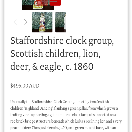
Checkout
My account
Stock Lists
Staffordshire clock group,
Scottish children, lion,
deer, & eagle, c. 1860
$
495.00 AUD
Unusually tall Staffordshire ‘Clock Group’, depicting two Scottish
children ‘Highland Dancing’, flanking a green pillar, from which grows a
fruiting vine supporting a gilt numbered clock face, all supported on a
red brick bridge structure beneath which lurks a reclining lion and a very
peaceful deer (‘he’s just sleeping….?’), on a green mound base, with an