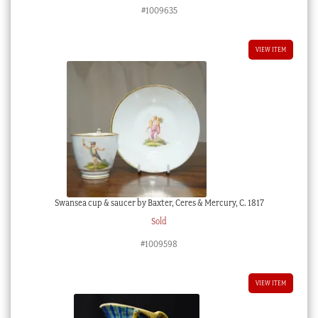
#1009635
VIEW ITEM
Swansea cup & saucer by Baxter, Ceres & Mercury, C. 1817
Sold
#1009598
VIEW ITEM