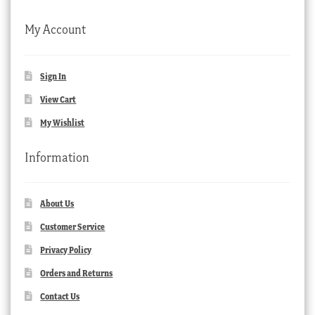
My Account
Sign In
View Cart
My Wishlist
Information
About Us
Customer Service
Privacy Policy
Orders and Returns
Contact Us