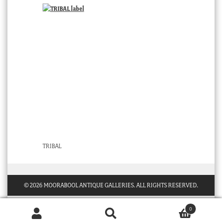
TRIBAL
© 2026 MOORABOOL ANTIQUE GALLERIES. ALL RIGHTS RESERVED.
0
Products