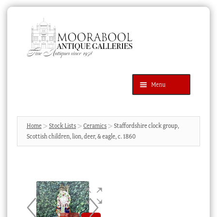
Skip
Skip
to
to
navigation
content
Menu
Latest Additions
Products
search
SEARCH
Home
Stock Lists
Ceramics
Staffordshire clock group,
Scottish children, lion, deer, & eagle, c. 1860
News & Events
About Us
Contact Us
Blog
Cart