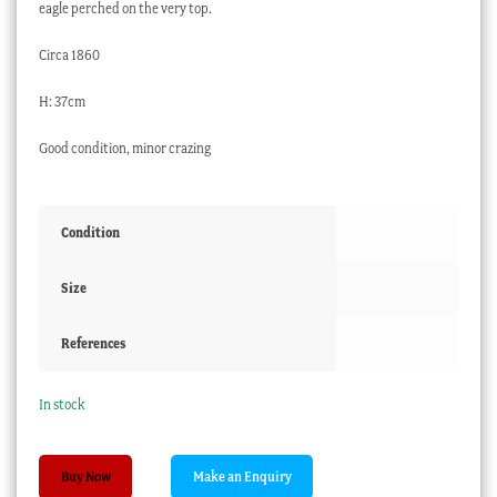
eagle perched on the very top.
Circa 1860
H: 37cm
Good condition, minor crazing
Condition
Size
References
In stock
Staffordshire
Buy Now
clock