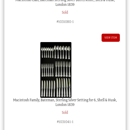
London 1839
Sold
#1031080-1
VIEW ITEM
Macintosh Family, Bateman, Sterling Silver Setting for 6, Shell & Husk,
London 1839
Sold
#1031041-1