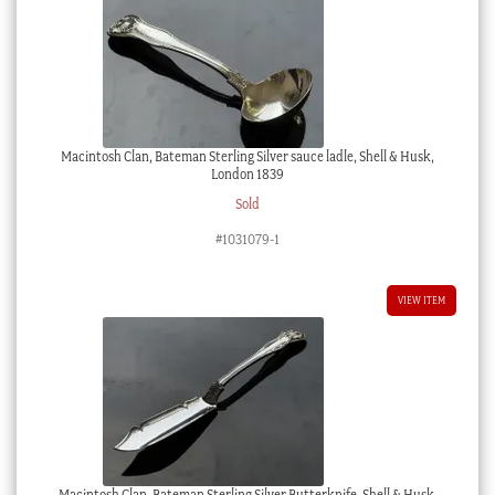
Macintosh Clan, Bateman Sterling Silver sauce ladle, Shell & Husk,
London 1839
Sold
#1031079-1
VIEW ITEM
Macintosh Clan, Bateman Sterling Silver Butterknife, Shell & Husk,