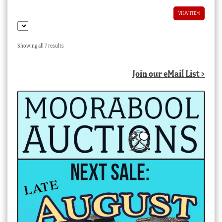
VIEW ITEM
Sorted
Showing all 7 results
by
latest
Join our eMail List >