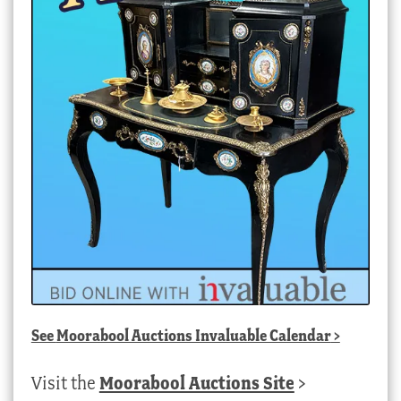
See
Moorabool Auctions Invaluable Calendar
>
Visit the
Moorabool Auctions Site
>