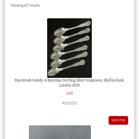
Sorted
Showing all 7 results
Checkout
by
latest
My account
Stock Lists
Macintosh Family -6 Bateman Sterling Silver teaspoons, Shell & Husk,
London 1839
Sold
#1031075
VIEW ITEM