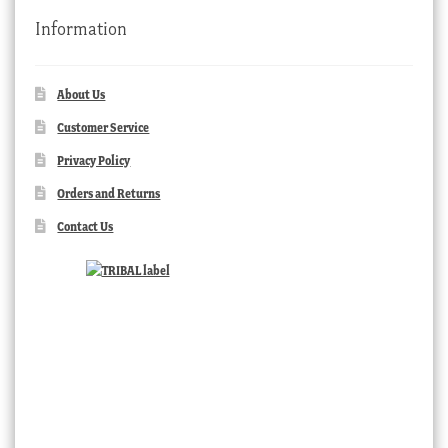
Information
About Us
Customer Service
Privacy Policy
Orders and Returns
Contact Us