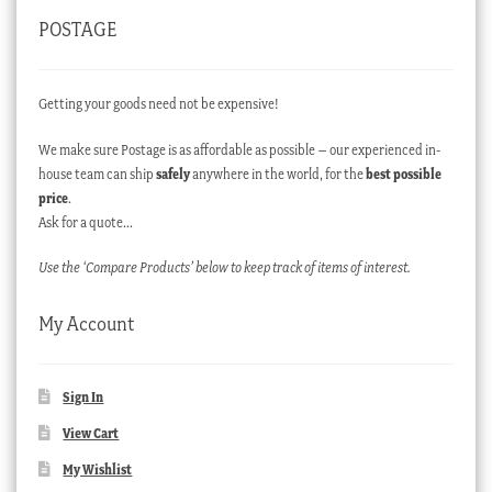
POSTAGE
Getting your goods need not be expensive!
We make sure Postage is as affordable as possible – our experienced in-
house team can ship
safely
anywhere in the world, for the
best possible
price
.
Ask for a quote…
Use the ‘Compare Products’ below to keep track of items of interest.
My Account
Sign In
View Cart
My Wishlist