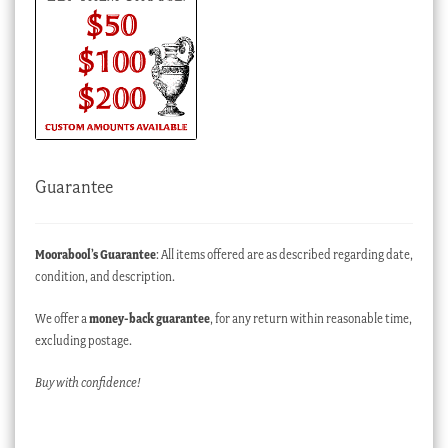
Guarantee
Moorabool’s Guarantee
: All items offered are as described regarding date,
condition, and description.
We offer a
money-back guarantee
, for any return within reasonable time,
excluding postage.
Buy with confidence!