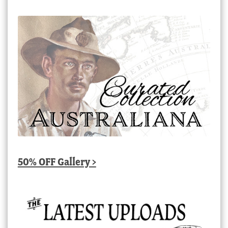
50% OFF Gallery >