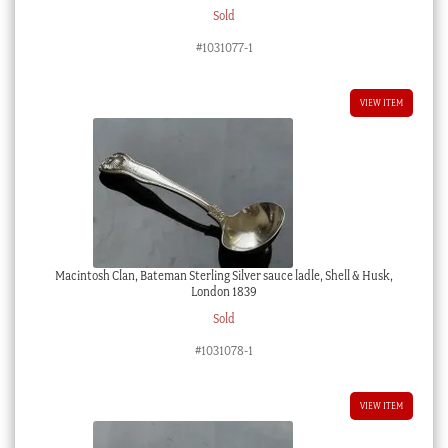
Sold
#1031077-1
VIEW ITEM
Macintosh Clan, Bateman Sterling Silver sauce ladle, Shell & Husk,
London 1839
Sold
#1031078-1
VIEW ITEM