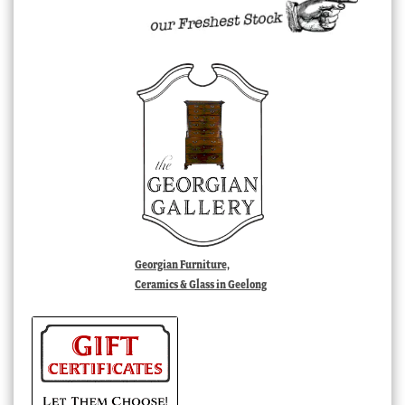
Georgian Furniture,
Ceramics & Glass in Geelong