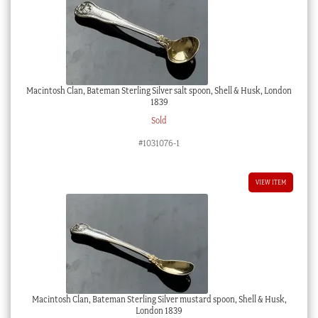
Macintosh Clan, Bateman Sterling Silver salt spoon, Shell & Husk, London
1839
Sold
#1031076-1
VIEW ITEM
Macintosh Clan, Bateman Sterling Silver mustard spoon, Shell & Husk,
London 1839