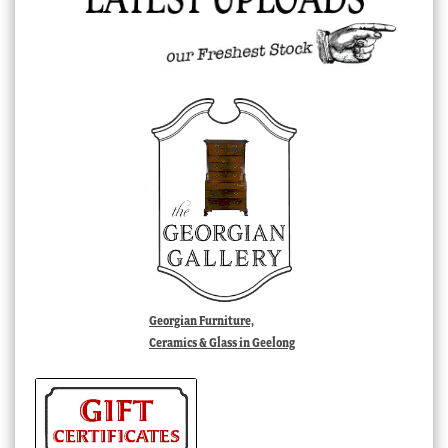
Georgian Furniture,
Ceramics & Glass in Geelong