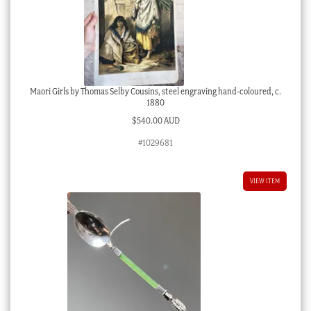
Maori Girls by Thomas Selby Cousins, steel engraving hand-coloured, c.
1880
$
540.00 AUD
#1029681
VIEW ITEM