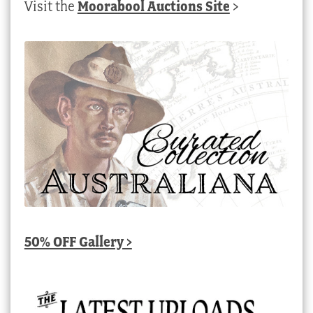
Visit the
Moorabool Auctions Site
>
50% OFF Gallery >