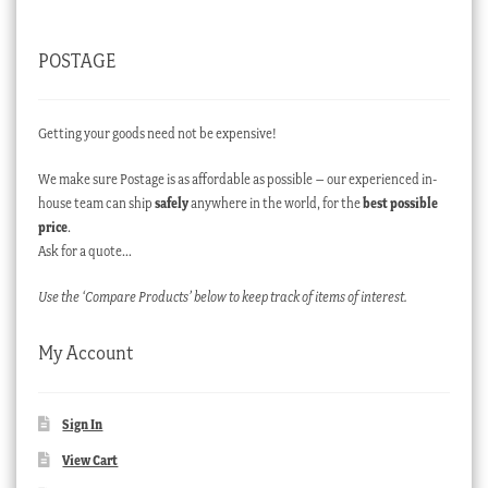
POSTAGE
Getting your goods need not be expensive!
We make sure Postage is as affordable as possible – our experienced in-
house team can ship
safely
anywhere in the world, for the
best possible
price
.
Ask for a quote…
Use the ‘Compare Products’ below to keep track of items of interest.
My Account
Sign In
View Cart