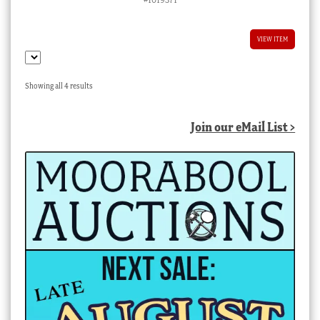
VIEW ITEM
Sorted
Showing all 4 results
by
latest
Join our eMail List >