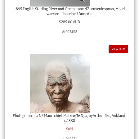
1895 English Sterling Silver and Greenstone NZ souvenir spoon, Maori
warrior – inscribed Dunedin
$
285.00 AUD
#1027458
VIEW ITEM
Photograph of a NZ Maori chief, Matene Te Nga, byArthur Iles, Aukland,
c.1880
Sold
#1019371