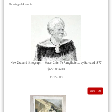
Sorted
Showing all 4 results
Checkout
by
latest
My account
Stock Lists
New Zealand lithograph – Maori Chief Te Rangihaieta, by Barraud 1877
$
650.00 AUD
#1029683
VIEW ITEM