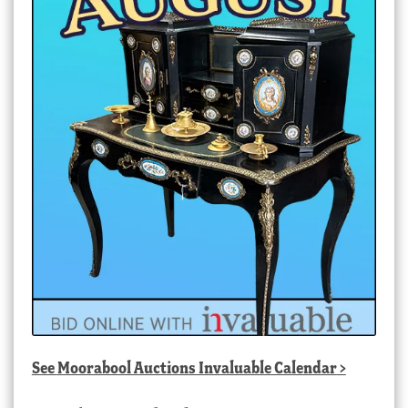
See
Moorabool Auctions Invaluable Calendar
>