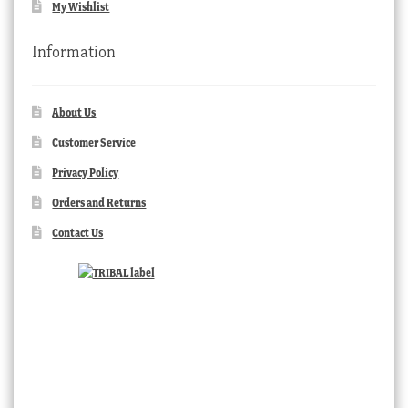
My Wishlist
Information
About Us
Customer Service
Privacy Policy
Orders and Returns
Contact Us