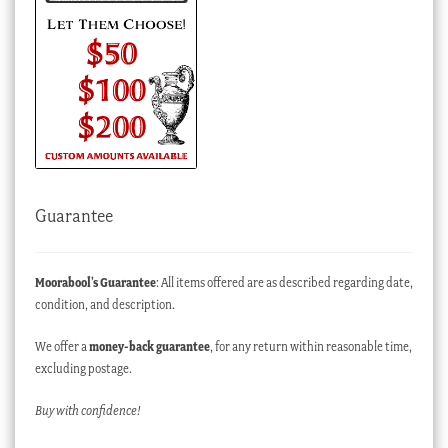
Guarantee
Moorabool’s Guarantee
: All items offered are as described regarding date,
condition, and description.
We offer a
money-back guarantee
, for any return within reasonable time,
excluding postage.
Buy with confidence!