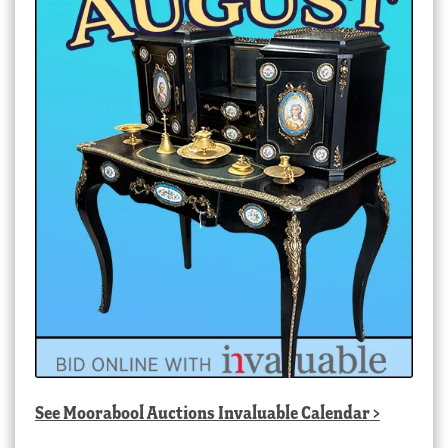
See
Moorabool Auctions Invaluable Calendar
>