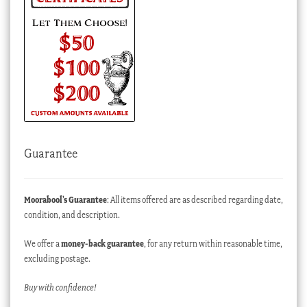
Guarantee
Moorabool’s Guarantee
: All items offered are as described regarding date,
condition, and description.
We offer a
money-back guarantee
, for any return within reasonable time,
excluding postage.
Buy with confidence!