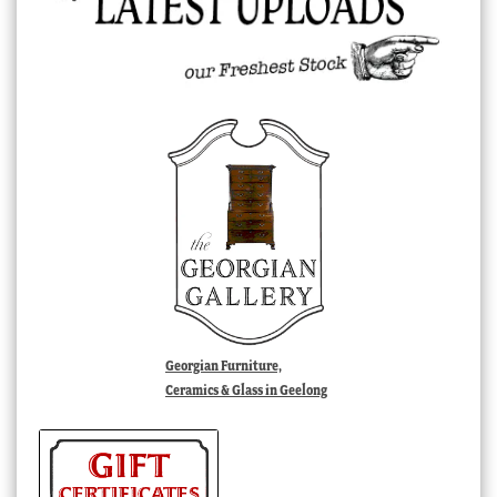
Georgian Furniture,
Ceramics & Glass in Geelong