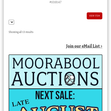
#1018147
VIEW ITEM
Sorted
Showing all 13 results
by
latest
Join our eMail List >