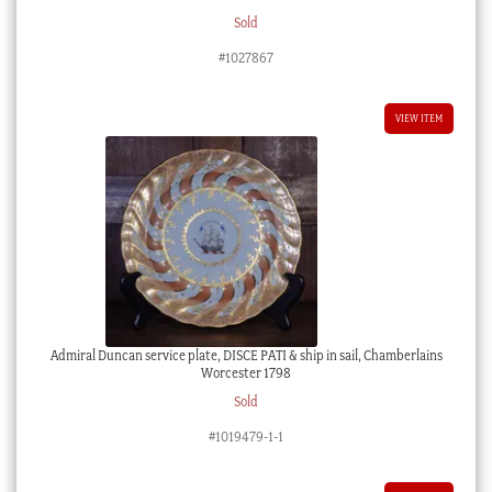
Sold
#1027867
VIEW ITEM
Admiral Duncan service plate, DISCE PATI & ship in sail, Chamberlains
Worcester 1798
Sold
#1019479-1-1