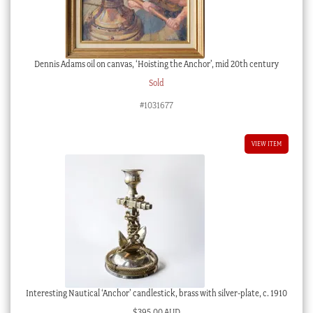
Dennis Adams oil on canvas, ‘Hoisting the Anchor’, mid 20th century
Sold
#1031677
VIEW ITEM
Interesting Nautical ‘Anchor’ candlestick, brass with silver-plate, c. 1910
$
395.00 AUD