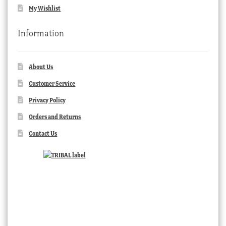
My Wishlist
Information
About Us
Customer Service
Privacy Policy
Orders and Returns
Contact Us