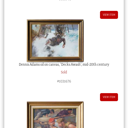
VIEW ITEM
Dennis Adams oil on canvas, ‘Decks Awash’, mid-20th century
Sold
#1031676
VIEW ITEM