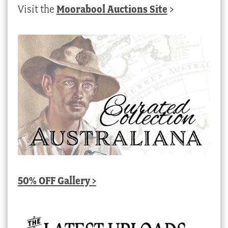
Visit the
Moorabool Auctions Site
>
50% OFF Gallery >