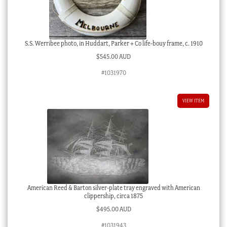
S.S. Werribee photo, in Huddart, Parker + Co life-bouy frame, c. 1910
$
545.00 AUD
#1031970
VIEW ITEM
American Reed & Barton silver-plate tray engraved with American
clippership, circa 1875
$
495.00 AUD
#1031943