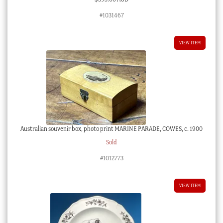
#1031467
VIEW ITEM
Australian souvenir box, photo print MARINE PARADE, COWES, c. 1900
Sold
#1012773
VIEW ITEM