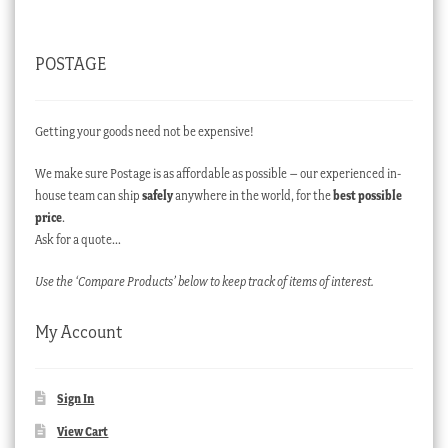
POSTAGE
Getting your goods need not be expensive!
We make sure Postage is as affordable as possible – our experienced in-
house team can ship
safely
anywhere in the world, for the
best possible
price
.
Ask for a quote…
Use the ‘Compare Products’ below to keep track of items of interest.
My Account
Sign In
View Cart