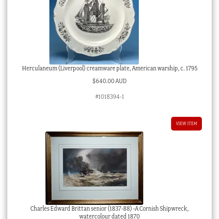
Herculaneum (Liverpool) creamware plate, American warship, c. 1795
$
640.00 AUD
#1018394-1
VIEW ITEM
Charles Edward Brittan senior (1837-88) -A Cornish Shipwreck,
watercolour dated 1870