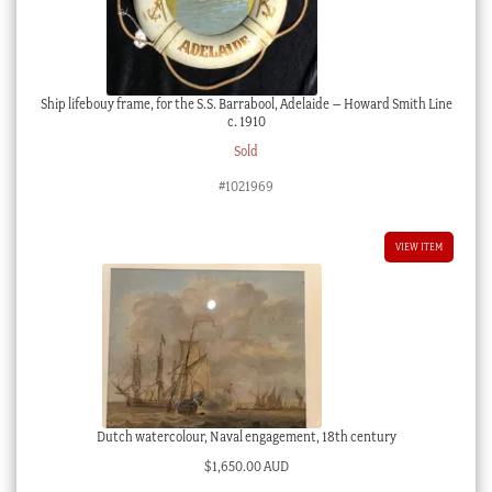
Ship lifebouy frame, for the S.S. Barrabool, Adelaide – Howard Smith Line
c. 1910
Sold
#1021969
VIEW ITEM
Dutch watercolour, Naval engagement, 18th century
$
1,650.00 AUD