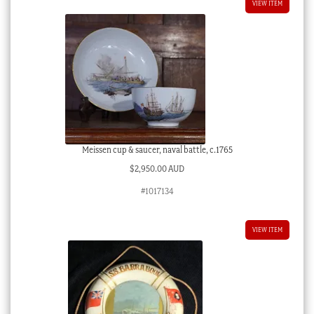
VIEW ITEM
Meissen cup & saucer, naval battle, c.1765
$
2,950.00 AUD
#1017134
VIEW ITEM