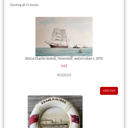
Sorted
Showing all 13 results
Checkout
by
latest
My account
Stock Lists
Dorca Charles Sewell, ‘Inverneill’, watercolour c.1970
Sold
#1028223
VIEW ITEM