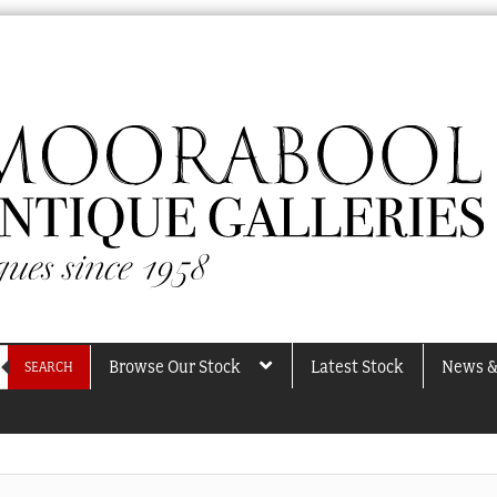
Browse Our Stock
Latest Stock
News &
SEARCH