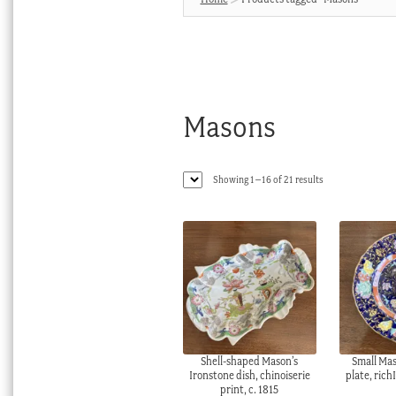
Masons
Sorted
Showing 1–16 of 21 results
by
latest
Shell-shaped Mason’s
Small Mas
Ironstone dish, chinoiserie
plate, rich
print, c. 1815