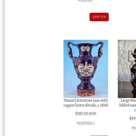
#1031337
VIEW ITEM
Mason’s Ironstone vase with
Large Mas
copper lustre details, c.1840
lidded vas
$
585.00 AUD
$
69
#1027624-1
#1