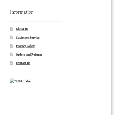
Information
About Us
Customer Service
Privacy Policy
Orders and Returns
Contact Us