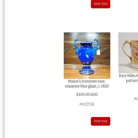
VIEW ITEM
Rare Miles 
pattern
Mason’s Ironstone vase,
mazarine blue glaze, c. 1820
$
495.00 AUD
#1
#1027136
VIEW ITEM