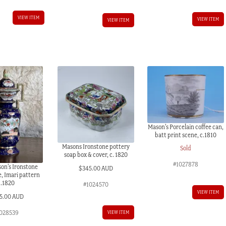
VIEW ITEM
VIEW ITEM
VIEW ITEM
Mason’s Porcelain coffee can,
batt print scene, c.1810
Masons Ironstone pottery
Sold
soap box & cover, c. 1820
#1027878
on’s Ironstone
$
345.00 AUD
e, Imari pattern
c.1820
#1024570
VIEW ITEM
5.00 AUD
028539
VIEW ITEM