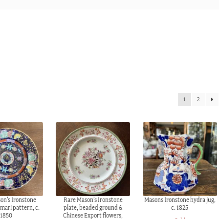
1
2
on’s Ironstone
Rare Mason’s Ironstone
Masons Ironstone hydra jug,
Imari pattern, c.
plate, beaded ground &
c. 1825
1850
Chinese Export flowers,