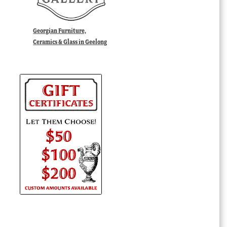
Georgian Furniture,
Ceramics & Glass in Geelong