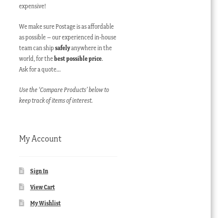
expensive!
We make sure Postage is as affordable
as possible – our experienced in-house
team can ship
safely
anywhere in the
world, for the
best possible price
.
Ask for a quote…
Use the ‘Compare Products’ below to
keep track of items of interest.
My Account
Sign In
View Cart
My Wishlist