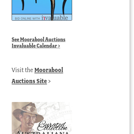
See
Moorabool Auctions
Invaluable Calendar
>
Visit the
Moorabool
Auctions Site
>