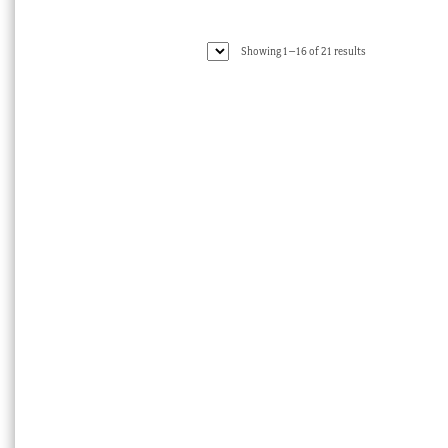
Sorted
Showing 1–16 of 21 results
by
latest