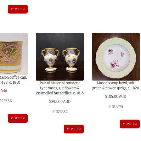
VIEW ITEM
Mason coffee can,
 483, c. 1810
Pair of Mason’s Ironstone
Mason’s soup bowl, soft
type vases, gilt flowers &
green & flower sprigs, c. 1820
Sold
enamelled butterflies, c. 1815
$
185.00 AUD
023666
$
395.00 AUD
#1015575
#1023382
VIEW ITEM
VIEW ITEM
VIEW ITEM