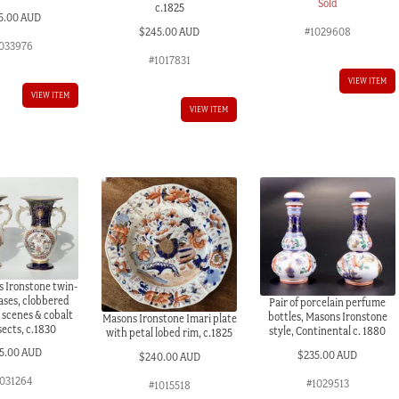
Sold
c.1825
5.00 AUD
$
245.00 AUD
#1029608
033976
#1017831
VIEW ITEM
VIEW ITEM
VIEW ITEM
 Ironstone twin-
ases, clobbered
Pair of porcelain perfume
 scenes & cobalt
bottles, Masons Ironstone
Masons Ironstone Imari plate
sects, c.1830
style, Continental c. 1880
with petal lobed rim, c.1825
5.00 AUD
$
235.00 AUD
$
240.00 AUD
031264
#1029513
#1015518