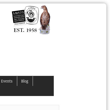
 Events
Blog