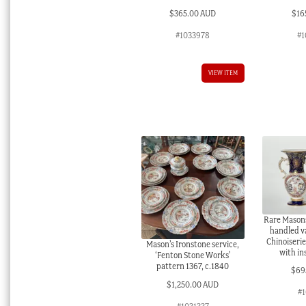
$
365.00 AUD
$
16
#1033978
#1
VIEW ITEM
Rare Masons
handled v
Chinoiserie
Mason’s Ironstone service,
with in
‘Fenton Stone Works’
pattern 1367, c.1840
$
69
$
1,250.00 AUD
#1