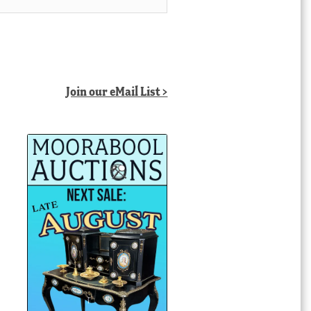
Join our eMail List >