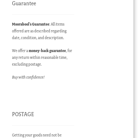
Guarantee
Moorabool’s Guarantee
: All items
offered are as described regarding
date, condition, and description.
We offer a
money-back guarantee
, for
any return within reasonable time,
excluding postage.
Buy with confidence!
POSTAGE
Getting your goods need not be