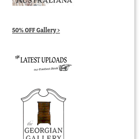
50% OFF Gallery >