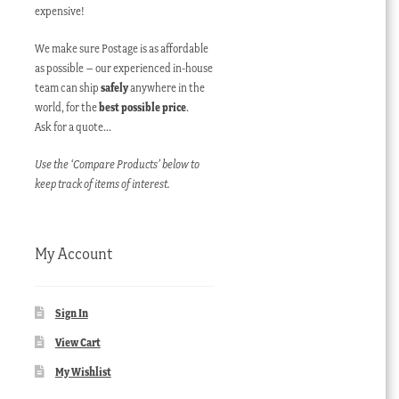
expensive!
We make sure Postage is as affordable
as possible – our experienced in-house
team can ship
safely
anywhere in the
world, for the
best possible price
.
Ask for a quote…
Use the ‘Compare Products’ below to
keep track of items of interest.
My Account
Sign In
View Cart
My Wishlist