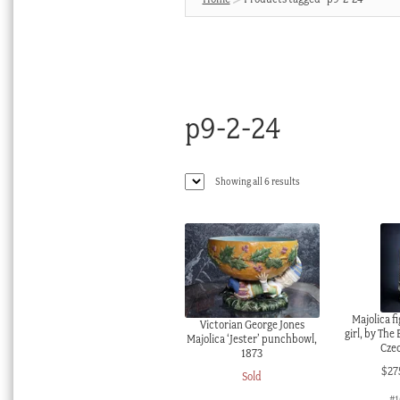
p9-2-24
Sorted
Showing all 6 results
by
latest
Majolica fi
Victorian George Jones
girl, by The
Majolica ‘Jester’ punchbowl,
Czec
1873
$
27
Sold
#