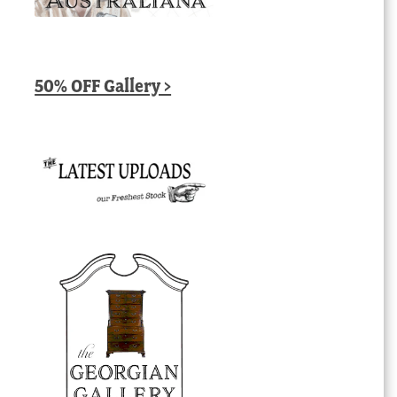
50% OFF Gallery >