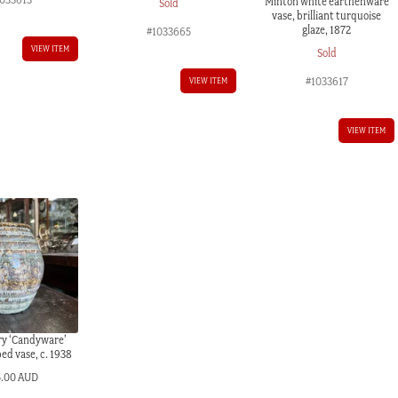
Minton white earthenware
Sold
vase, brilliant turquoise
glaze, 1872
#1033665
VIEW ITEM
Sold
#1033617
VIEW ITEM
VIEW ITEM
ry ‘Candyware’
ed vase, c. 1938
5.00 AUD