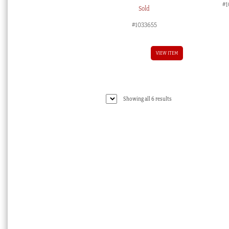
#1
Sold
#1033655
VIEW ITEM
Sorted
Showing all 6 results
by
latest