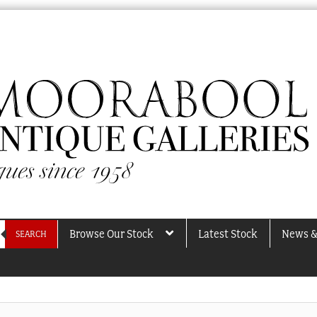
Browse Our Stock
Latest Stock
News &
SEARCH