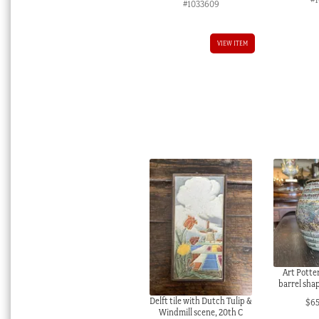
#1033609
VIEW ITEM
Art Potte
barrel shap
Delft tile with Dutch Tulip &
$
6
Windmill scene, 20th C