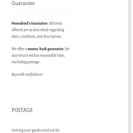
Guarantee
Moorabool’s Guarantee
: All items
offered are as described regarding
date, condition, and description.
We offer a
money-back guarantee
, for
any return within reasonable time,
excluding postage.
Buy with confidence!
POSTAGE
Getting your goods need not be