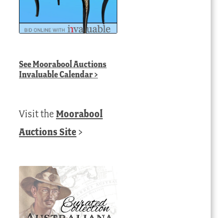
See
Moorabool Auctions
Invaluable Calendar
>
Visit the
Moorabool
Auctions Site
>