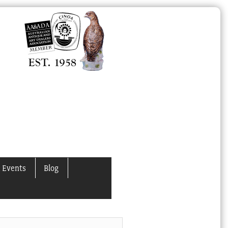
 Events
Blog