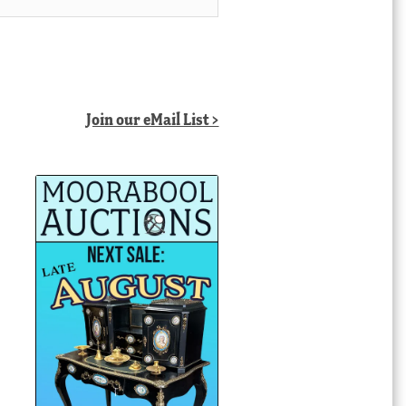
Join our eMail List >