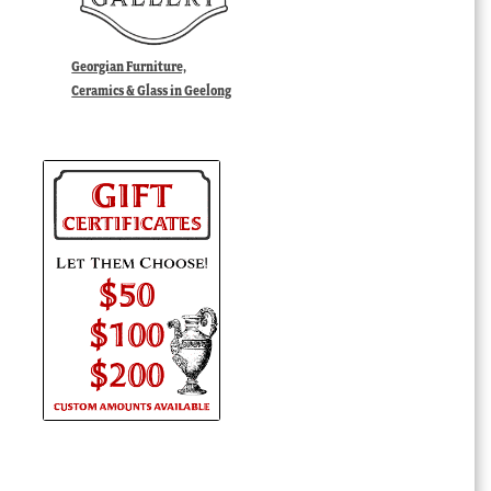
Georgian Furniture,
Ceramics & Glass in Geelong