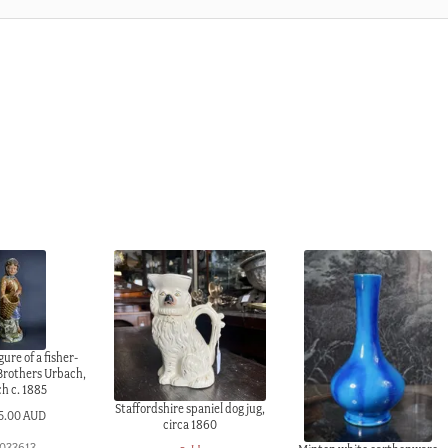
gure of a fisher-
 Brothers Urbach,
h c. 1885
Staffordshire spaniel dog jug,
5.00 AUD
circa 1860
1033613