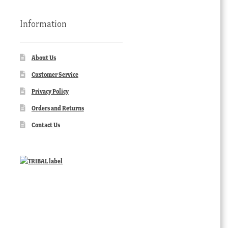
Information
About Us
Customer Service
Privacy Policy
Orders and Returns
Contact Us