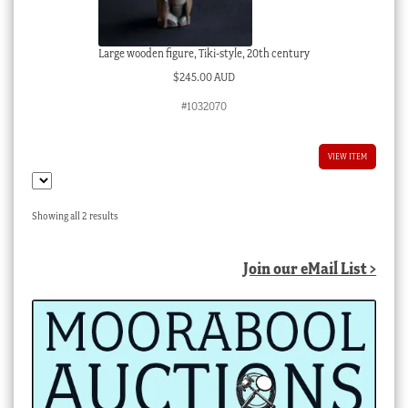
Large wooden figure, Tiki-style, 20th century
$
245.00 AUD
#1032070
VIEW ITEM
Sorted
Showing all 2 results
by
latest
Join our eMail List >