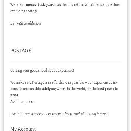
We offer a
money-back guarantee
, for any return within reasonable time,
excluding postage.
Buy with confidence!
POSTAGE
Getting your goods need not be expensive!
We make sure Postage is as affordable as possible – our experienced in-
house team can ship
safely
anywhere in the world, for the
best possible
price
.
Ask for a quote…
Use the ‘Compare Products’ below to keep track of items of interest.
My Account