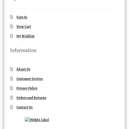
Sign In
View Cart
My Wishlist
Information
About Us
Customer Service
Privacy Policy
Orders and Returns
Contact Us