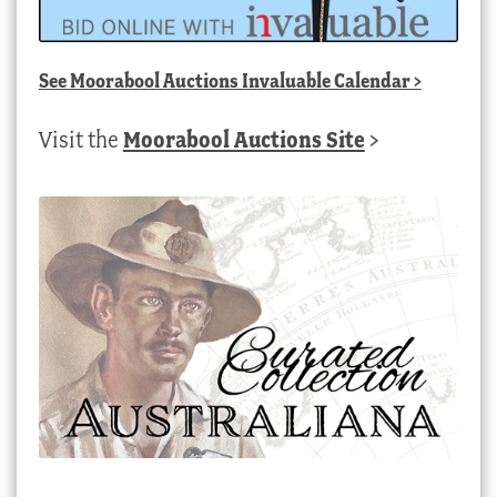
See
Moorabool Auctions Invaluable Calendar
>
Visit the
Moorabool Auctions Site
>