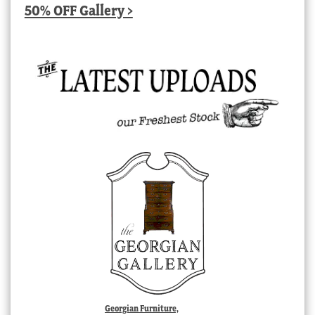
50% OFF Gallery >
Georgian Furniture,