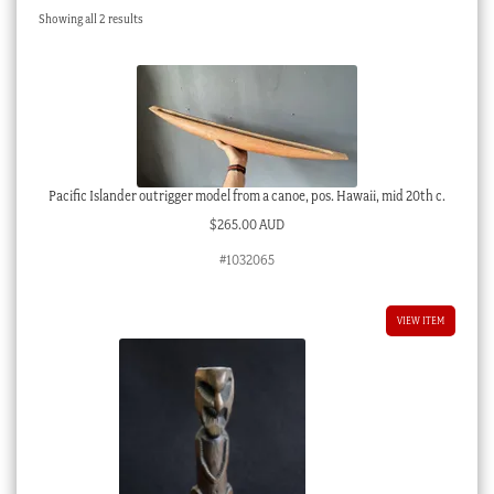
Sorted
Showing all 2 results
Checkout
by
latest
My account
Stock Lists
Pacific Islander outrigger model from a canoe, pos. Hawaii, mid 20th c.
$
265.00 AUD
#1032065
VIEW ITEM