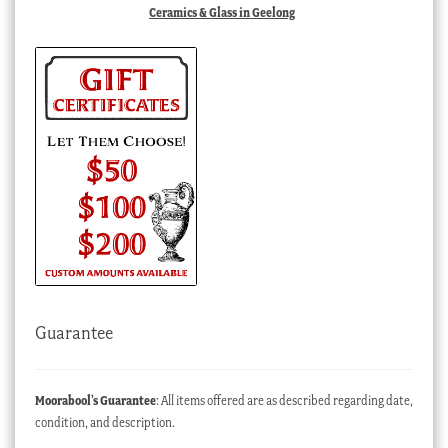
Ceramics & Glass in Geelong
Guarantee
Moorabool’s Guarantee
: All items offered are as described regarding date,
condition, and description.