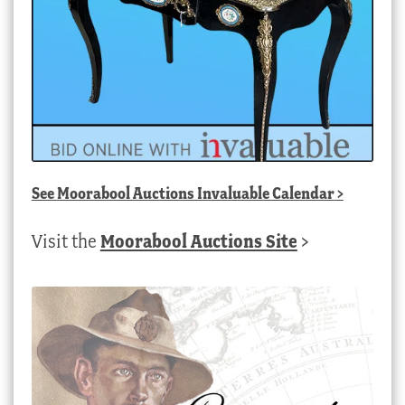
See
Moorabool Auctions Invaluable Calendar
>
Visit the
Moorabool Auctions Site
>