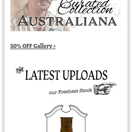
50% OFF Gallery >