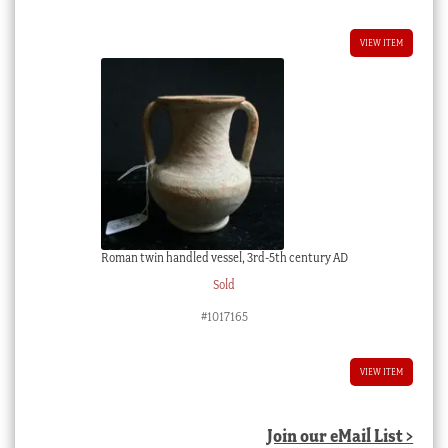
VIEW ITEM
Roman twin handled vessel, 3rd-5th century AD
Sold
#1017165
VIEW ITEM
Join our eMail List >