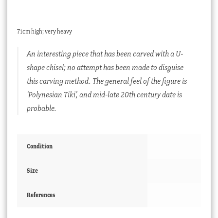
71cm high; very heavy
An interesting piece that has been carved with a U-
shape chisel; no attempt has been made to disguise
this carving method. The general feel of the figure is
‘Polynesian Tiki’, and mid-late 20th century date is
probable.
Condition
Size
References