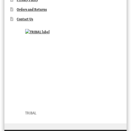
Orders and Returns
Contact Us
TRIBAL