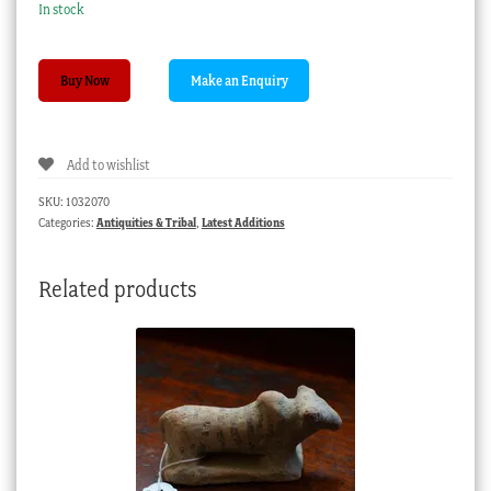
In stock
Large
Buy Now
wooden
figure,
Tiki-
Add to wishlist
style,
20th
SKU:
1032070
century
Categories:
Antiquities & Tribal
,
Latest Additions
quantity
Related products