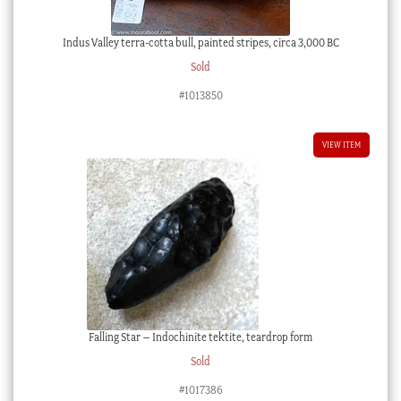
Indus Valley terra-cotta bull, painted stripes, circa 3,000 BC
Sold
#1013850
VIEW ITEM
Falling Star – Indochinite tektite, teardrop form
Sold
#1017386