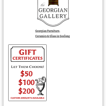
Georgian Furniture,
Ceramics & Glass in Geelong