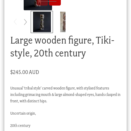
Checkout
My account
Stock Lists
Large wooden figure, Tiki-
style, 20th century
$
245.00 AUD
Unusual ‘tribal style’ carved wooden figure, with stylised features
including grimacing mouth & large almond-shaped eyes, hands clasped in
front, with distinct hips.
Uncertain origin,
20th century