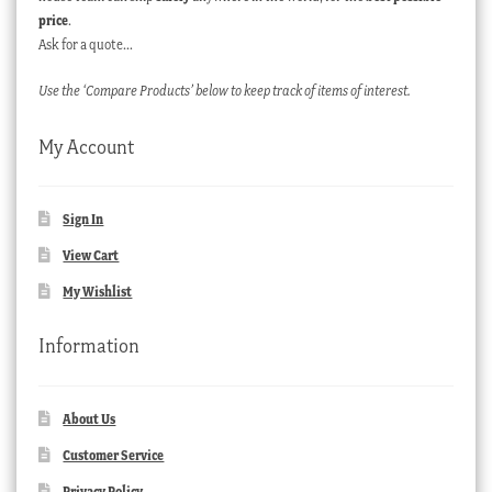
price
.
Ask for a quote…
Use the ‘Compare Products’ below to keep track of items of interest.
My Account
Sign In
View Cart
My Wishlist
Information
About Us
Customer Service
Privacy Policy