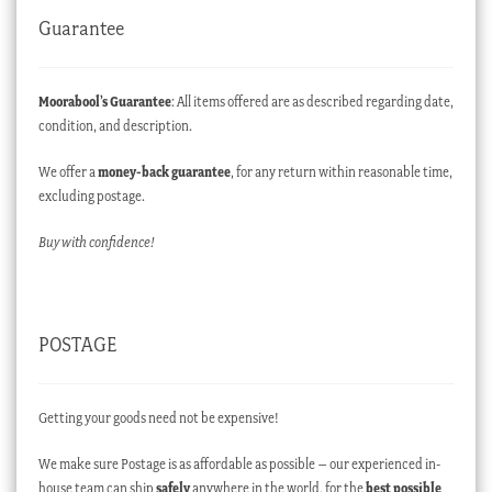
Guarantee
Moorabool’s Guarantee
: All items offered are as described regarding date,
condition, and description.
We offer a
money-back guarantee
, for any return within reasonable time,
excluding postage.
Buy with confidence!
POSTAGE
Getting your goods need not be expensive!
We make sure Postage is as affordable as possible – our experienced in-
house team can ship
safely
anywhere in the world, for the
best possible