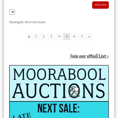
VIEW ITEM
Sorted
Showing 65–80 of 103 results
by
latest
1
2
3
4
5
6
7
Join our eMail List >