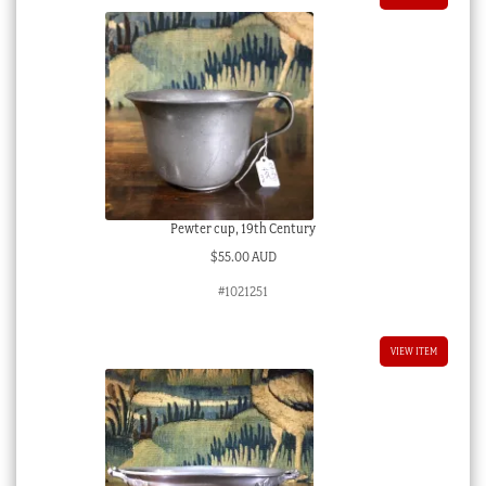
Pewter cup, 19th Century
$
55.00 AUD
#1021251
VIEW ITEM