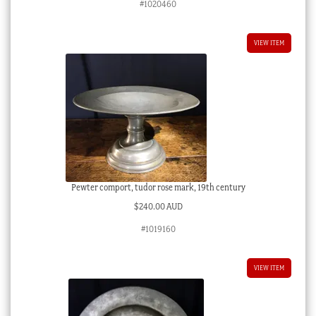
#1020460
VIEW ITEM
Pewter comport, tudor rose mark, 19th century
$
240.00 AUD
#1019160
VIEW ITEM