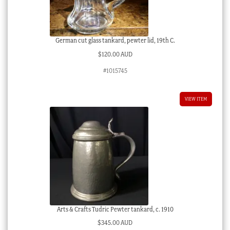
German cut glass tankard, pewter lid, 19th C.
$
120.00 AUD
#1015745
VIEW ITEM
Arts & Crafts Tudric Pewter tankard, c. 1910
$
345.00 AUD