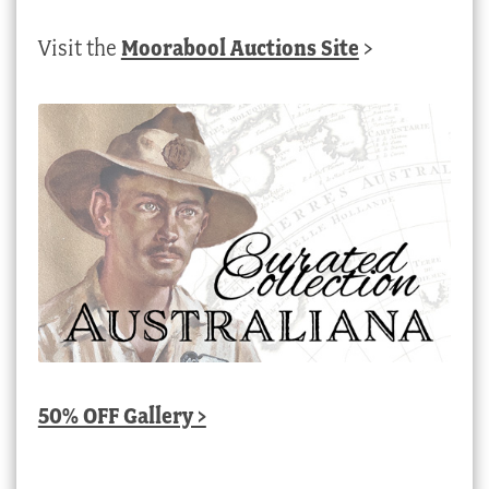
Visit the
Moorabool Auctions Site
>
50% OFF Gallery >