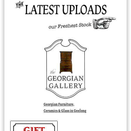
Georgian Furniture,
Ceramics & Glass in Geelong