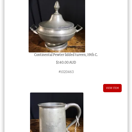
Continental Pewter lidded tureen, 19th C.
$
140.00 AUD
#1020463
VIEW ITEM