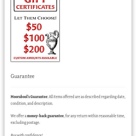
Guarantee
Moorabool’s Guarantee
: All items offered are as described regarding date,
condition, and description.
We offer a
money-back guarantee
, for any return within reasonable time,
excluding postage.
Buy with confidence!