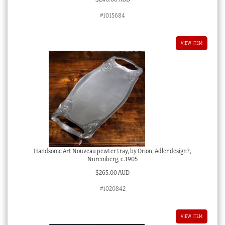
#1015684
VIEW ITEM
Handsome Art Nouveau pewter tray, by Orion, Adler design?,
Nuremberg, c.1905
$
265.00 AUD
#1020842
VIEW ITEM