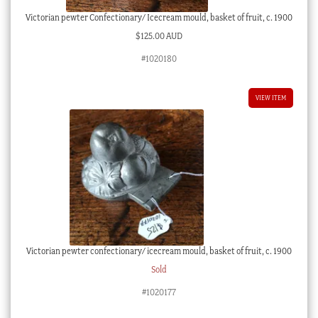
Victorian pewter Confectionary/ Icecream mould, basket of fruit, c. 1900
$
125.00 AUD
#1020180
VIEW ITEM
Victorian pewter confectionary/ icecream mould, basket of fruit, c. 1900
Sold
#1020177