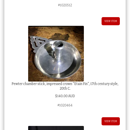
#1020512
VIEW ITEM
Pewter chamber stick, impressed crown “Etain Fin”, 17th century style,
20th C.
$
140.00 AUD
#1020464
VIEW ITEM