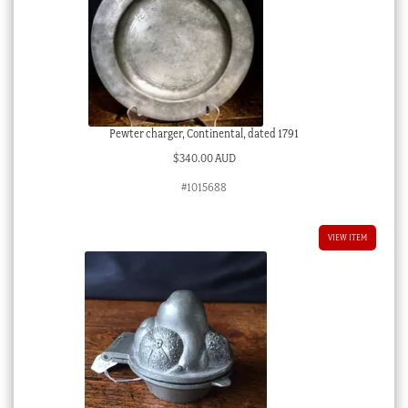
Pewter charger, Continental, dated 1791
$
340.00 AUD
#1015688
VIEW ITEM