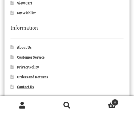
View Cart
My Wishlist
Information
About Us
Customer Service
Privacy Policy
Orders and Returns
Contact Us
0
Products
search
SEARCH