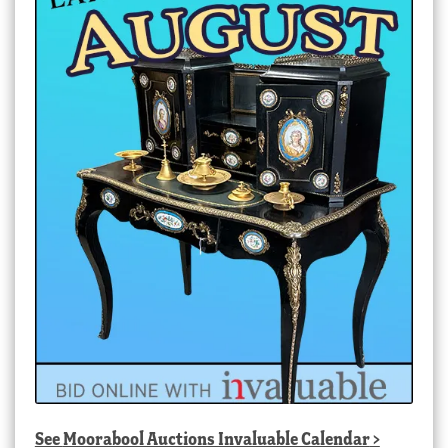
See
Moorabool Auctions Invaluable Calendar
>