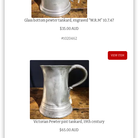
Glass bottom pewter tankard, engraved “W.R.M” 10.7.47
$
35.00 AUD
#1020462
VIEW ITEM
Victorian Pewter pint tankard, 19th century
$
65.00 AUD