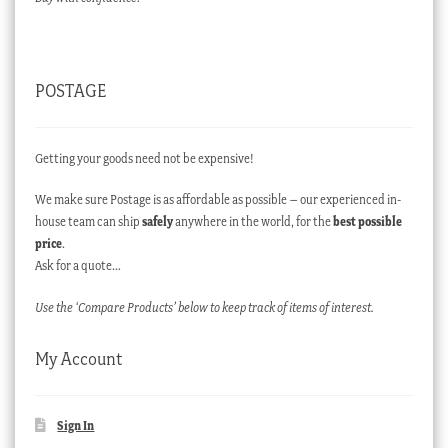
POSTAGE
Getting your goods need not be expensive!
We make sure Postage is as affordable as possible – our experienced in-
house team can ship
safely
anywhere in the world, for the
best possible
price
.
Ask for a quote…
Use the ‘Compare Products’ below to keep track of items of interest.
My Account
Sign In