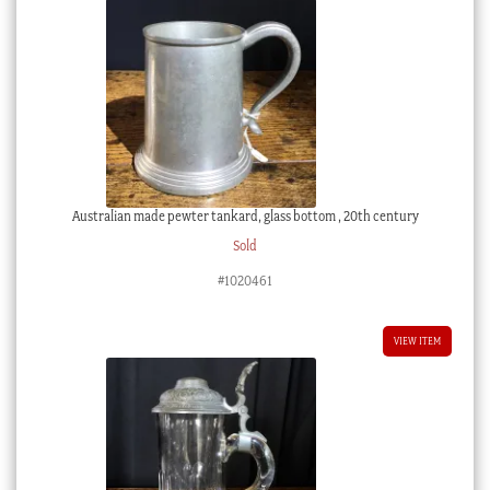
Australian made pewter tankard, glass bottom , 20th century
Sold
#1020461
VIEW ITEM