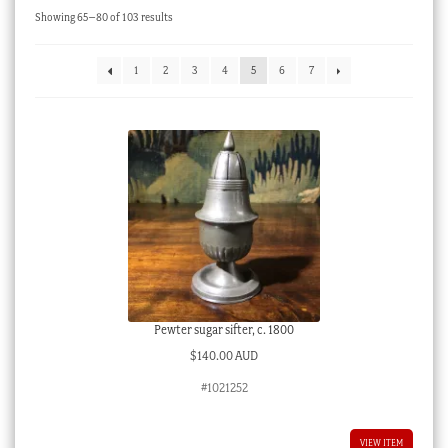
Sorted
Showing 65–80 of 103 results
Checkout
by
latest
My account
1
2
3
4
5
6
7
Stock Lists
Pewter sugar sifter, c. 1800
$
140.00 AUD
#1021252
VIEW ITEM