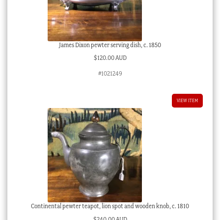
James Dixon pewter serving dish, c. 1850
$
120.00 AUD
#1021249
VIEW ITEM
Continental pewter teapot, lion spot and wooden knob, c. 1810
$
240.00 AUD