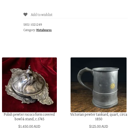
pewter
serving
Add to wishlist
dish,
c.
SKU:
1021249
1850
Category:
Metalwares
quantity
Polish pewter rococo form covered
Victorian pewter tankard, quart, circa
bowl & stand, c.1745
1850
$
1,450.00 AUD
$
125.00 AUD