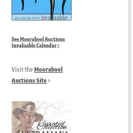
See
Moorabool Auctions
Invaluable Calendar
>
Visit the
Moorabool
Auctions Site
>