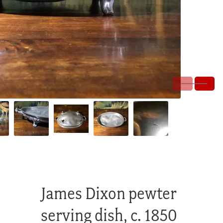
James Dixon pewter
serving dish, c. 1850