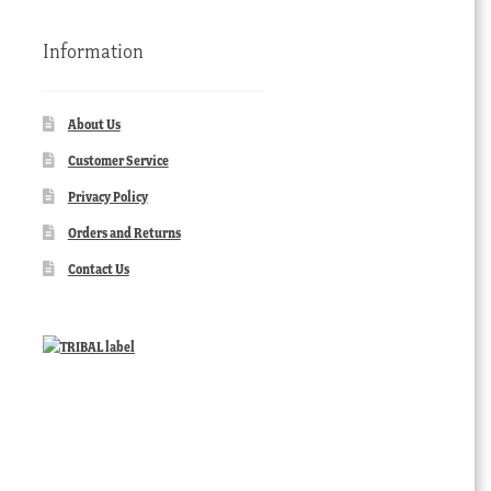
Information
About Us
Customer Service
Privacy Policy
Orders and Returns
Contact Us