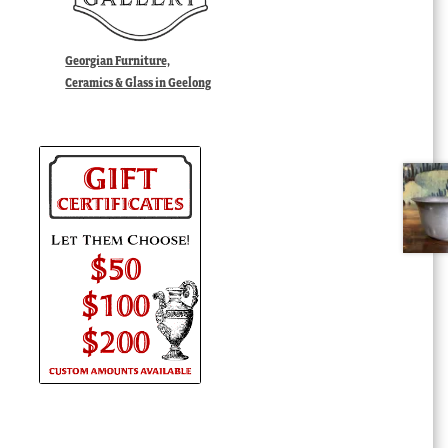
Georgian Furniture,
Ceramics & Glass in Geelong