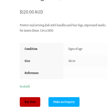
$
120.00 AUD
Pewter oval serving dish with handles and four legs, impressed marks
for James Dixon .Circa 1850
Condition
Signs of age
Size
34cm
References
In stock
James
Buy Now
Dixon