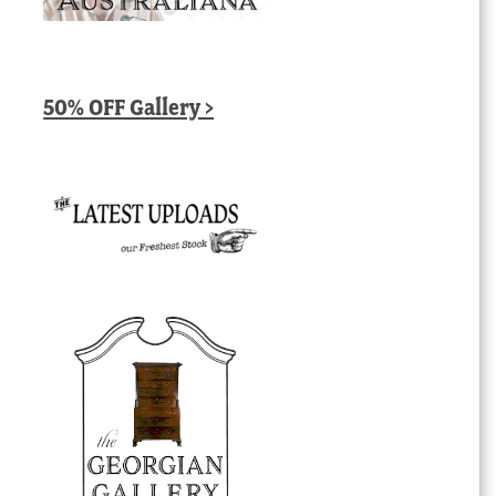
50% OFF Gallery >