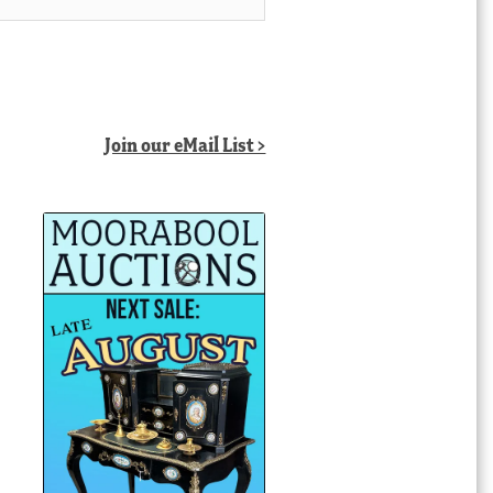
Join our eMail List >