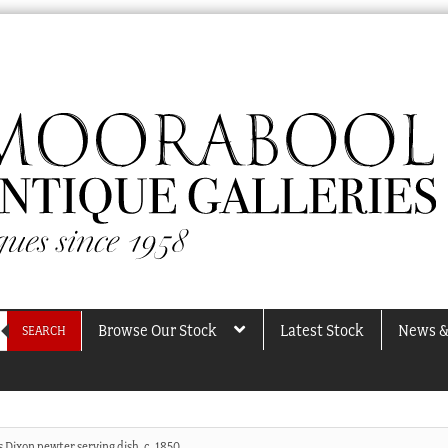
Browse Our Stock
Latest Stock
News &
SEARCH
 Dixon pewter serving dish, c. 1850