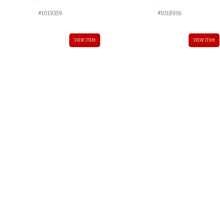
#1019359
#1018916
VIEW ITEM
VIEW ITEM