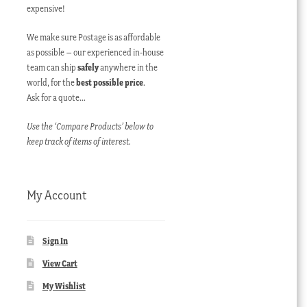
expensive!
We make sure Postage is as affordable
as possible – our experienced in-house
team can ship
safely
anywhere in the
world, for the
best possible price
.
Ask for a quote…
Use the ‘Compare Products’ below to
keep track of items of interest.
My Account
Sign In
View Cart
My Wishlist