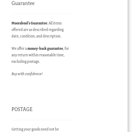
Guarantee
Moorabool’s Guarantee
: All items
offered are as described regarding
date, condition, and description.
We offer a
money-back guarantee
, for
any return within reasonable time,
excluding postage.
Buy with confidence!
POSTAGE
Getting your goods need not be