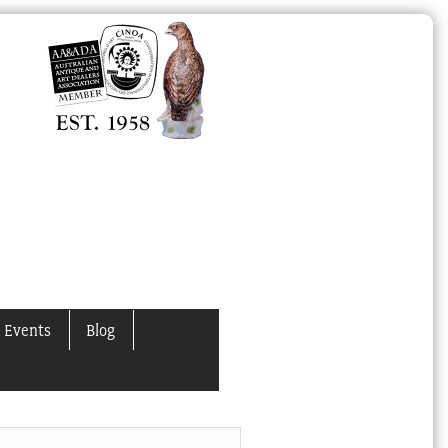
 Events
Blog