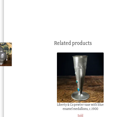
Related products
Liberty & Co pewter vase with blue
enamel medallions, c.1900
Sold