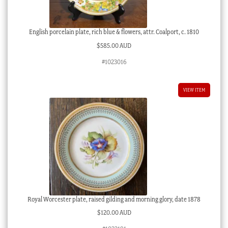
English porcelain plate, rich blue & flowers, attr. Coalport, c. 1810
$
585.00 AUD
#1023016
VIEW ITEM
Royal Worcester plate, raised gilding and morning glory, date 1878
$
120.00 AUD