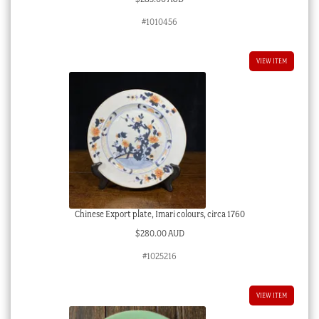
#1010456
VIEW ITEM
Chinese Export plate, Imari colours, circa 1760
$
280.00 AUD
#1025216
VIEW ITEM