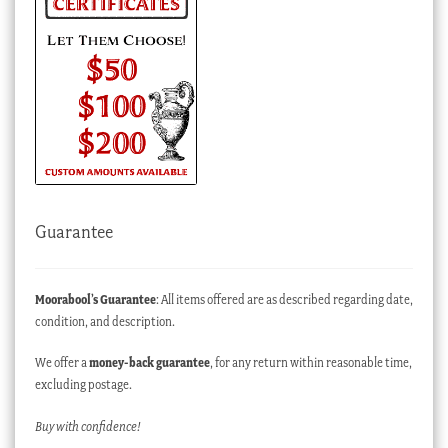
Guarantee
Moorabool’s Guarantee
: All items offered are as described regarding date,
condition, and description.
We offer a
money-back guarantee
, for any return within reasonable time,
excluding postage.
Buy with confidence!