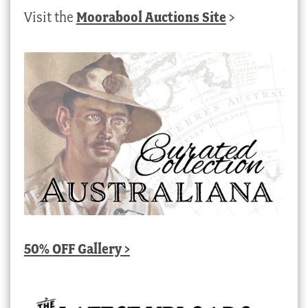
Visit the
Moorabool Auctions Site
>
50% OFF Gallery >