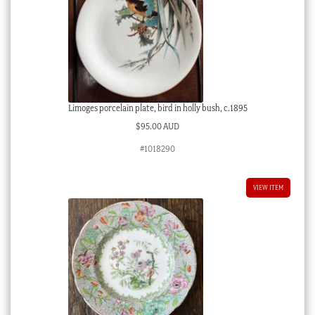
Limoges porcelain plate, bird in holly bush, c.1895
$
95.00 AUD
#1018290
VIEW ITEM