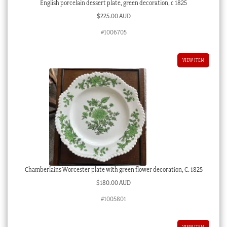
English porcelain dessert plate, green decoration, c 1825
$
225.00 AUD
#1006705
VIEW ITEM
Chamberlains Worcester plate with green flower decoration, C. 1825
$
180.00 AUD
#1005801
VIEW ITEM