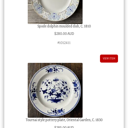
Spode dolphin moulded dish, C. 1810
$
280.00 AUD
#1012411
VIEW ITEM
Tournai style pottery plate, Oriental Garden, C. 1830
$
285.00 AUD