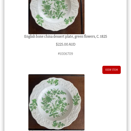
English bone china dessert plate, green flowers, C. 1825
$
225.00 AUD
#1006709
VIEW ITEM