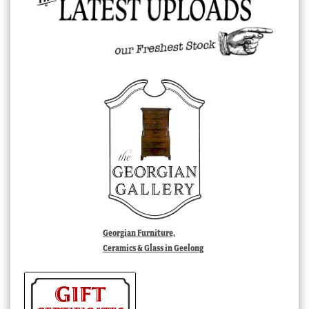
Georgian Furniture,
Ceramics & Glass in Geelong