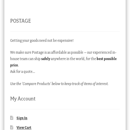
POSTAGE
Getting your goods need not be expensive!
We make sure Postage is as affordable as possible – our experienced in-
house team can ship
safely
anywhere in the world, for the
best possible
price
.
Ask for a quote…
Use the ‘Compare Products’ below to keep track of items of interest.
My Account
Sign In
View Cart