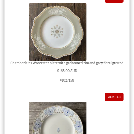
Chamberlains Worcester plate with gadrooned rim and grey floral ground
$
165.00 AUD
#1027158
VIEW ITEM