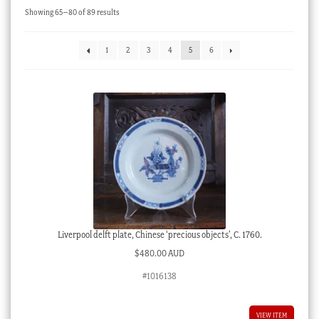
Sorted
Showing 65–80 of 89 results
Checkout
by
latest
My account
1
2
3
4
5
6
Stock Lists
Liverpool delft plate, Chinese ‘precious objects’, C. 1760.
$
480.00 AUD
#1016138
VIEW ITEM