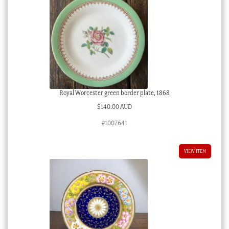
Royal Worcester green border plate, 1868
$
140.00 AUD
#1007641
VIEW ITEM