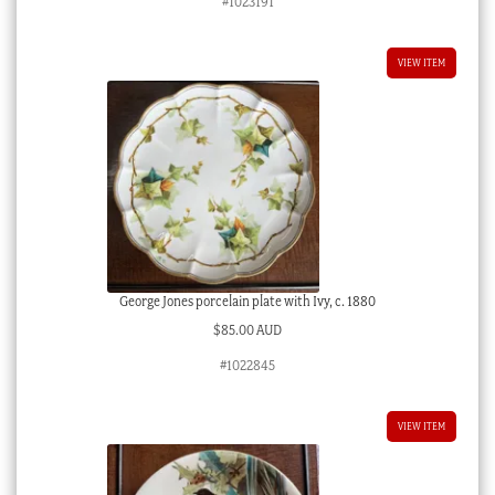
#1023191
VIEW ITEM
George Jones porcelain plate with Ivy, c. 1880
$
85.00 AUD
#1022845
VIEW ITEM