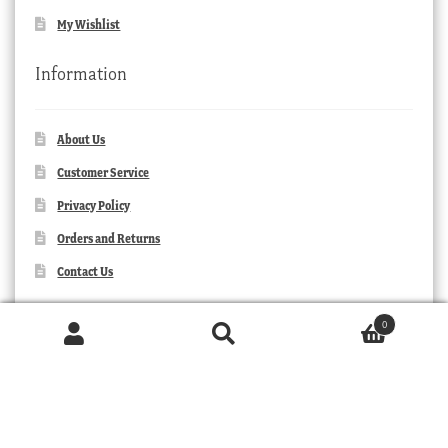
My Wishlist
Information
About Us
Customer Service
Privacy Policy
Orders and Returns
Contact Us
0
Products
search
SEARCH