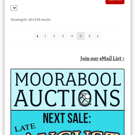
Sorted
Showing 65–80 of 89 results
by
latest
1
2
3
4
5
6
Join our eMail List >