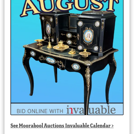
See
Moorabool Auctions Invaluable Calendar
>