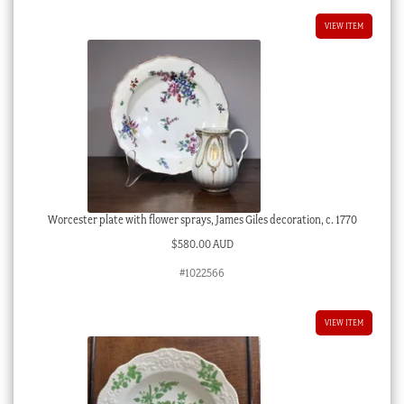
VIEW ITEM
Worcester plate with flower sprays, James Giles decoration, c. 1770
$
580.00 AUD
#1022566
VIEW ITEM