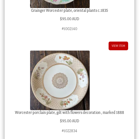
Grainger Worcester plate, oriental plants c.1835
$
95.00 AUD
#1002140
VIEW ITEM
Worcester porclain plate, gilt with flowers decoration , marked 1888
$
95.00 AUD
#1022834