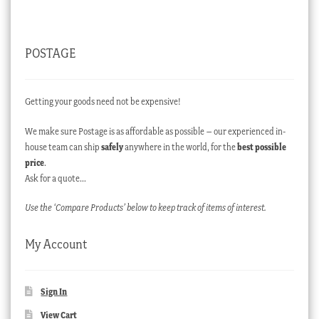
POSTAGE
Getting your goods need not be expensive!
We make sure Postage is as affordable as possible – our experienced in-
house team can ship
safely
anywhere in the world, for the
best possible
price
.
Ask for a quote…
Use the ‘Compare Products’ below to keep track of items of interest.
My Account
Sign In
View Cart