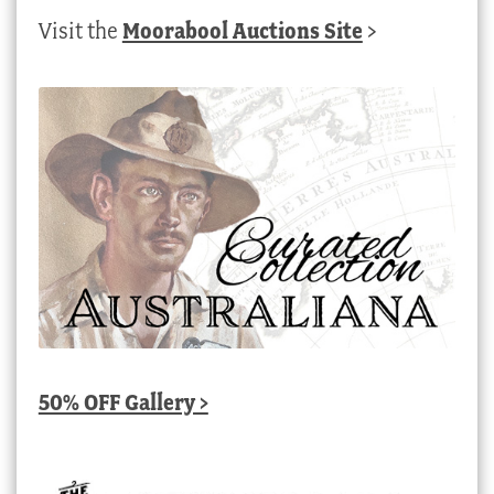
Visit the
Moorabool Auctions Site
>
50% OFF Gallery >