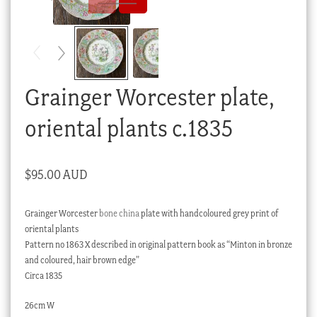
Checkout
My account
Stock Lists
Grainger Worcester plate,
oriental plants c.1835
$
95.00 AUD
Grainger Worcester
bone china
plate with handcoloured grey print of
oriental plants
Pattern no 1863 X described in original pattern book as “Minton in bronze
and coloured, hair brown edge”
Circa 1835
26cm W