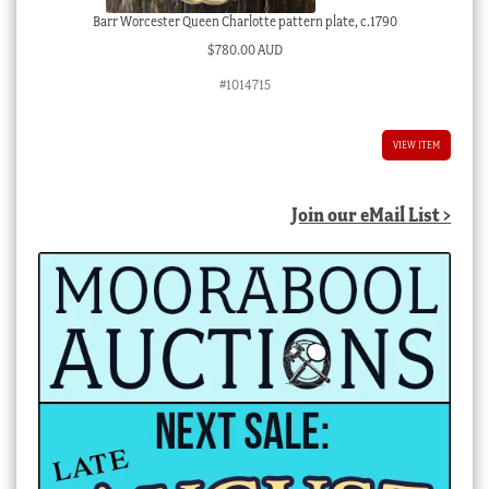
Barr Worcester Queen Charlotte pattern plate, c.1790
$
780.00 AUD
#1014715
VIEW ITEM
Join our eMail List >