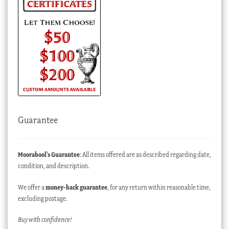
Guarantee
Moorabool’s Guarantee
: All items offered are as described regarding date,
condition, and description.
We offer a
money-back guarantee
, for any return within reasonable time,
excluding postage.
Buy with confidence!