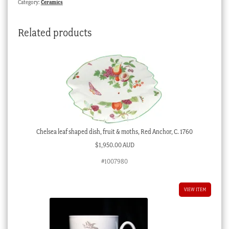
Category:
Ceramics
Related products
Chelsea leaf shaped dish, fruit & moths, Red Anchor, C. 1760
$
1,950.00 AUD
#1007980
VIEW ITEM