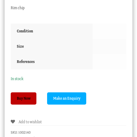
Rim chip
Condition
Size
References
In stock
Grainger
Buy Now
Worcester
plate,
oriental
Add to wishlist
plants
c.1835
SKU:
1002140
quantity