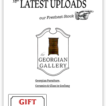
Georgian Furniture,
Ceramics & Glass in Geelong