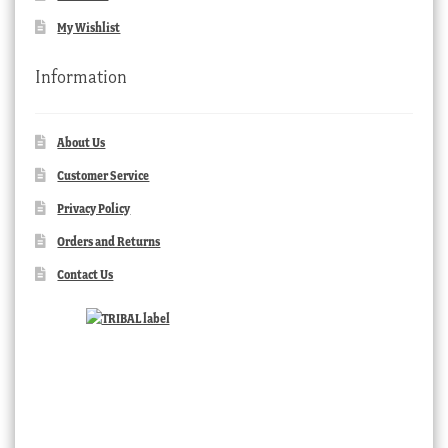
My Wishlist
Information
About Us
Customer Service
Privacy Policy
Orders and Returns
Contact Us