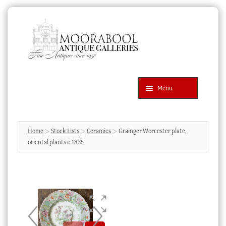
Skip
Skip
to
to
navigation
content
Menu
Latest Additions
Products
search
SEARCH
Home
Stock Lists
Ceramics
Grainger Worcester plate,
oriental plants c.1835
News & Events
About Us
Contact Us
Blog
Cart