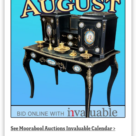
See
Moorabool Auctions Invaluable Calendar
>