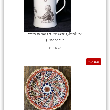
Worcester King of Prussia mug, dated 1757
$
1,250.00 AUD
#1013990
VIEW ITEM