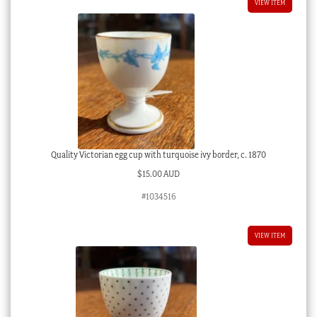
VIEW ITEM
Quality Victorian egg cup with turquoise ivy border, c. 1870
$
15.00 AUD
#1034516
VIEW ITEM