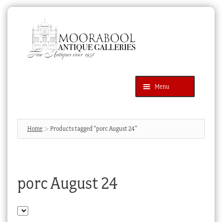
Skip
Skip
to
to
navigation
content
Menu
Latest Additions
Products
search
SEARCH
Home
Products tagged “porc August 24”
News & Events
About Us
porc August 24
Contact Us
Blog
Cart