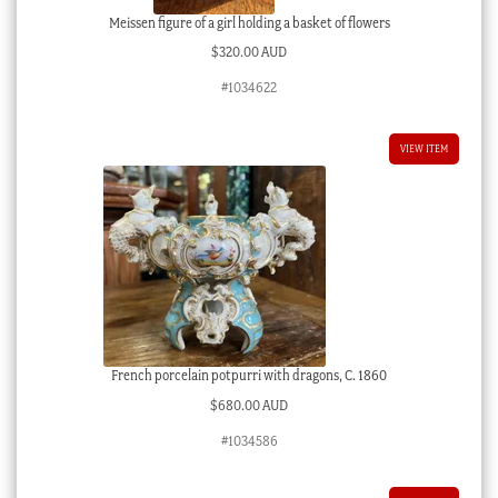
Meissen figure of a girl holding a basket of flowers
$
320.00 AUD
#1034622
VIEW ITEM
French porcelain potpurri with dragons, C. 1860
$
680.00 AUD
#1034586