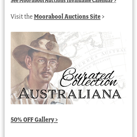
See
Moorabool Auctions Invaluable Calendar
>
Visit the
Moorabool Auctions Site
>
50% OFF Gallery >