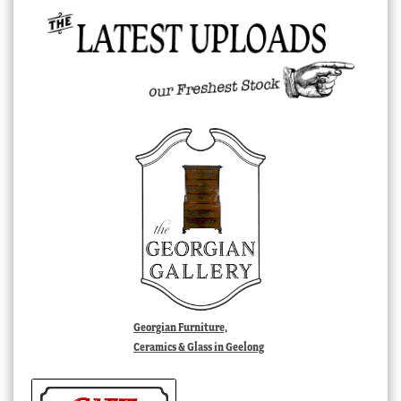
Georgian Furniture,
Ceramics & Glass in Geelong