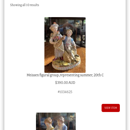
Sorted
Showing all 10 results
Checkout
by
latest
My account
Stock Lists
Meissen figural group,representing summer, 20th C
$
390.00 AUD
#1034625
VIEW ITEM