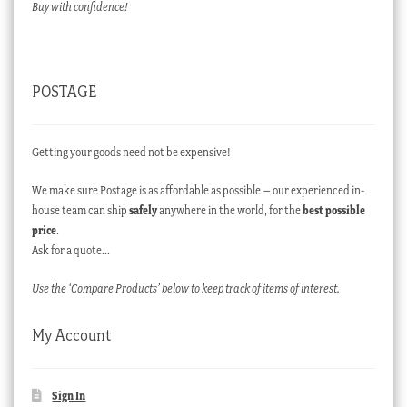
Buy with confidence!
POSTAGE
Getting your goods need not be expensive!
We make sure Postage is as affordable as possible – our experienced in-
house team can ship
safely
anywhere in the world, for the
best possible
price
.
Ask for a quote…
Use the ‘Compare Products’ below to keep track of items of interest.
My Account
Sign In