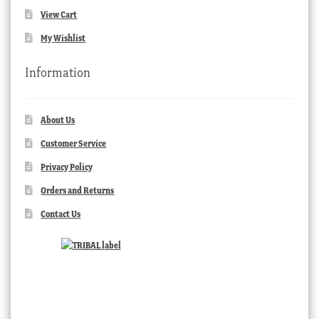
View Cart
My Wishlist
Information
About Us
Customer Service
Privacy Policy
Orders and Returns
Contact Us