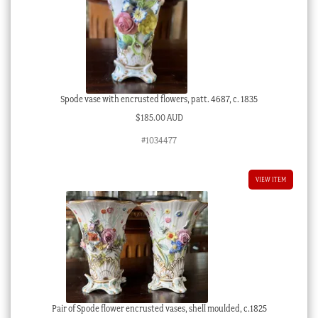
Spode vase with encrusted flowers, patt. 4687, c. 1835
$
185.00 AUD
#1034477
VIEW ITEM
Pair of Spode flower encrusted vases, shell moulded, c.1825