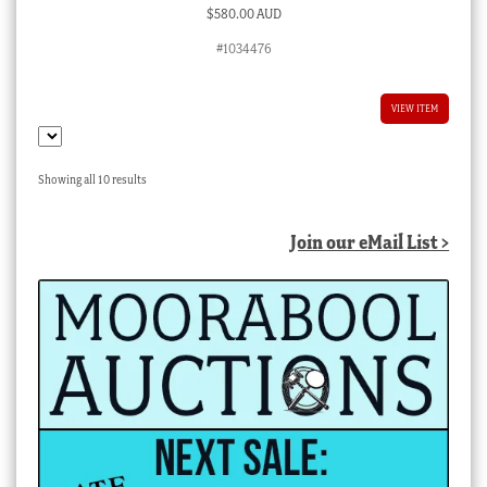
$
580.00 AUD
#1034476
VIEW ITEM
Sorted
Showing all 10 results
by
latest
Join our eMail List >