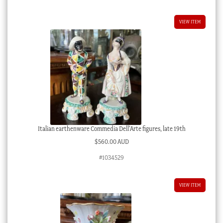
VIEW ITEM
Italian earthenware Commedia Dell’Arte figures, late 19th
$
560.00 AUD
#1034529
VIEW ITEM