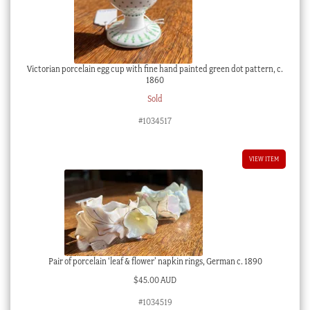
Victorian porcelain egg cup with fine hand painted green dot pattern, c.
1860
Sold
#1034517
VIEW ITEM
Pair of porcelain ‘leaf & flower’ napkin rings, German c. 1890
$
45.00 AUD
#1034519