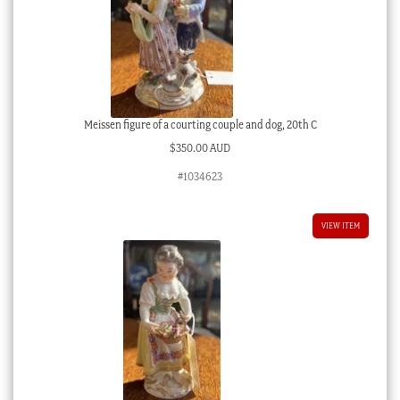
Meissen figure of a courting couple and dog, 20th C
$
350.00 AUD
#1034623
VIEW ITEM