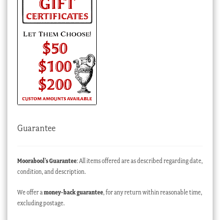
Guarantee
Moorabool’s Guarantee
: All items offered are as described regarding date,
condition, and description.
We offer a
money-back guarantee
, for any return within reasonable time,
excluding postage.