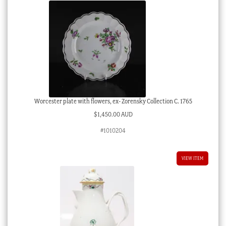
Worcester plate with flowers, ex- Zorensky Collection C. 1765
$
1,450.00 AUD
#1010204
VIEW ITEM