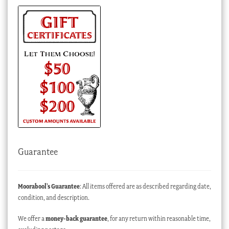
Guarantee
Moorabool’s Guarantee
: All items offered are as described regarding date,
condition, and description.
We offer a
money-back guarantee
, for any return within reasonable time,