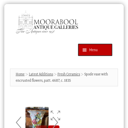
Skip
Skip
to
to
navigation
content
Menu
Latest Additions
Products
search
SEARCH
Home
Latest Additions
Fresh Ceramics
Spode vase with
encrusted flowers, patt. 4687, c. 1835
News & Events
About Us
Contact Us
Blog
Cart