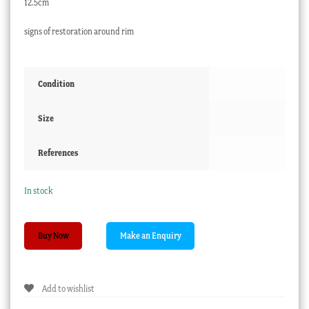
12.5cm
signs of restoration around rim
Condition
Size
References
In stock
Spode
Buy Now
vase
with
encrusted
Add to wishlist
flowers,
patt.