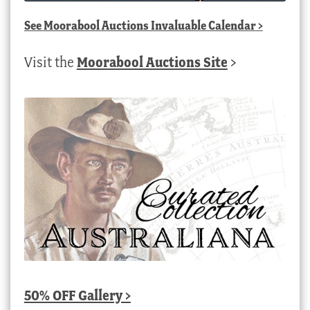
See
Moorabool Auctions Invaluable Calendar
>
Visit the
Moorabool Auctions Site
>
50% OFF Gallery >