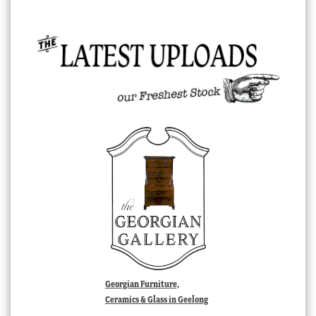
Georgian Furniture,
Ceramics & Glass in Geelong