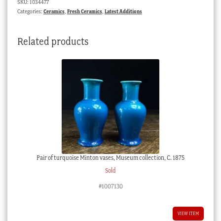
SKU:
1034477
4687,
Categories:
Ceramics
,
Fresh Ceramics
,
Latest Additions
c.
1835
Related products
quantity
Pair of turquoise Minton vases, Museum collection, C. 1875
Sold
#1007130
VIEW ITEM