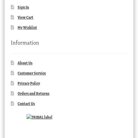
Sign In
View Cart
My Wishlist
Information
About Us
Customer Service
Privacy Policy
Orders and Returns
Contact Us