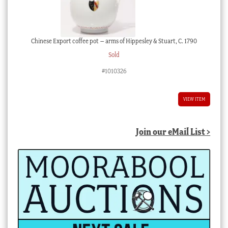
Chinese Export coffee pot – arms of Hippesley & Stuart, C. 1790
Sold
#1010326
VIEW ITEM
Join our eMail List >