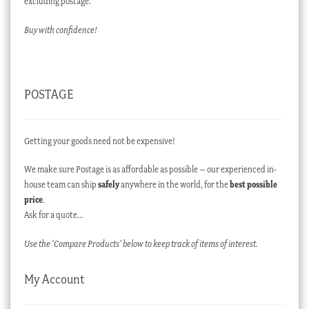
excluding postage.
Buy with confidence!
POSTAGE
Getting your goods need not be expensive!
We make sure Postage is as affordable as possible – our experienced in-
house team can ship
safely
anywhere in the world, for the
best possible
price
.
Ask for a quote…
Use the ‘Compare Products’ below to keep track of items of interest.
My Account