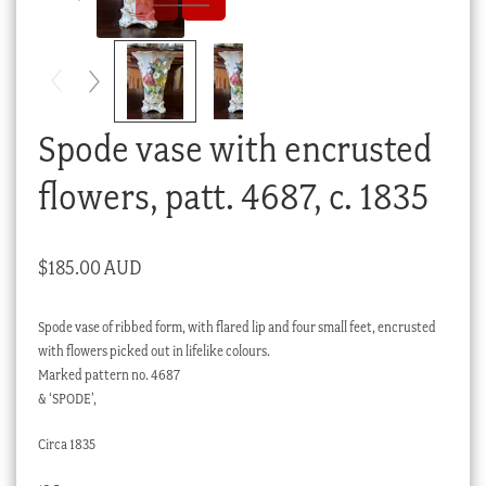
Checkout
My account
Stock Lists
Spode vase with encrusted
flowers, patt. 4687, c. 1835
$
185.00 AUD
Spode vase of ribbed form, with flared lip and four small feet, encrusted
with flowers picked out in lifelike colours.
Marked pattern no. 4687
& ‘SPODE’,
Circa 1835